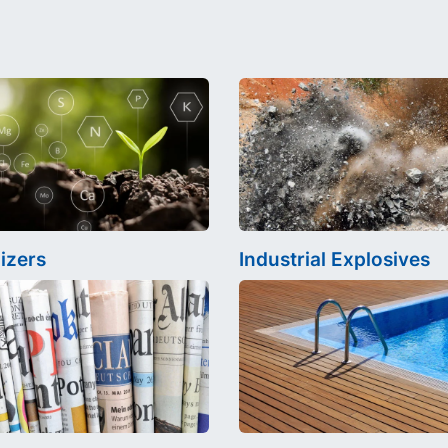
lizers
Industrial Explosives