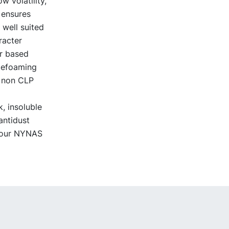
 volatility,
 ensures
 well suited
racter
er based
 defoaming
a non CLP
, insoluble
antidust
 your NYNAS