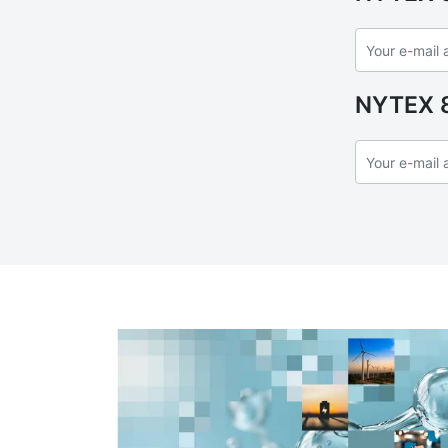
NYTEX 