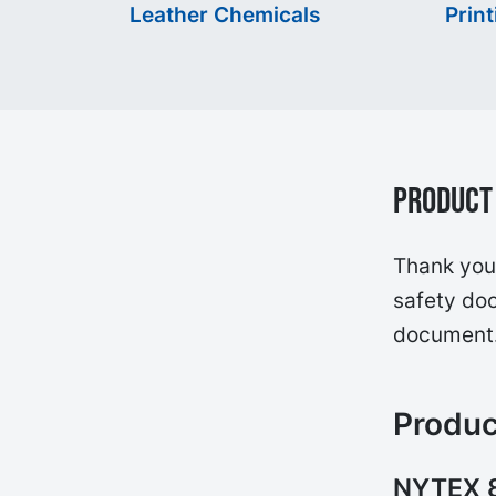
Leather Chemicals
Print
Product 
Thank you 
safety doc
document
Produc
NYTEX 