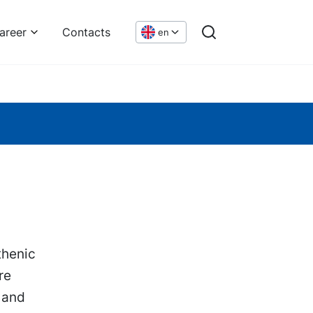
areer
Contacts
en
thenic
re
 and