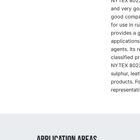
NYTEX 8022 i
and very go
good compati
for use in r
provides a g
applications
agents. Its 
classified p
NYTEX 8022 i
sulphur, lea
products. F
representati
APPLICATION AREAS