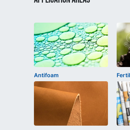
Antifoam
Ferti