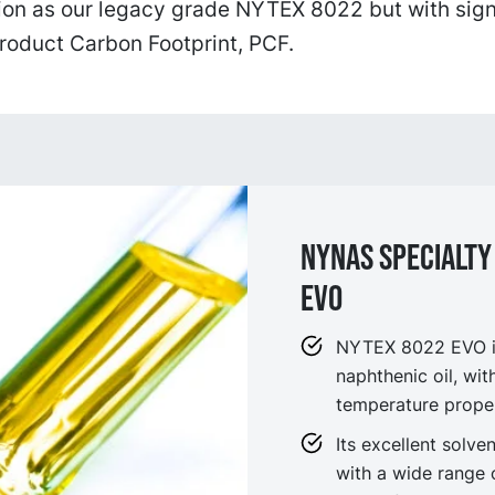
ion as our legacy grade NYTEX 8022 but with sign
roduct Carbon Footprint, PCF.
NYNAS SPECIALTY
EVO
NYTEX 8022 EVO is
naphthenic oil, wit
temperature proper
Its excellent solv
with a wide range 