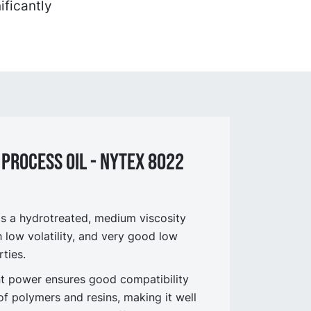
ificantly
 process OIL - NYtex 8022
 a hydrotreated, medium viscosity
h low volatility, and very good low
ties.
ent power ensures good compatibility
of polymers and resins, making it well