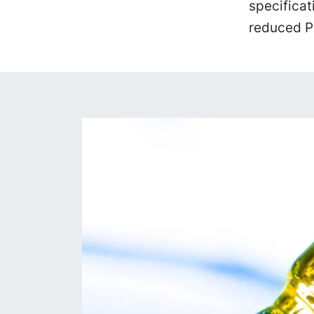
specificat
reduced P