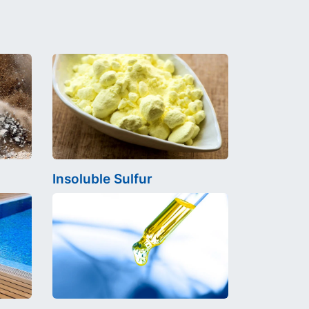
Insoluble Sulfur