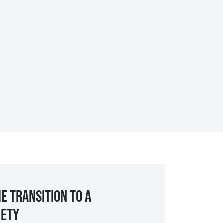
e transition to a
iety