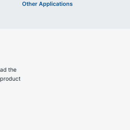
Other Applications
oad the
 product