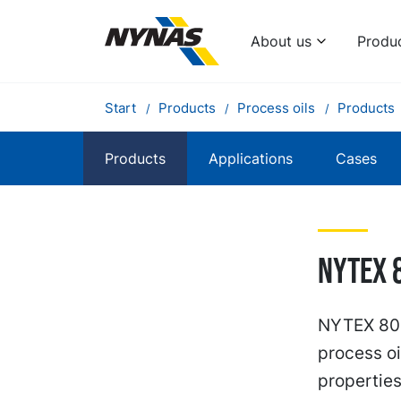
About us
Produ
Start
Products
Process oils
Products
Products
Applications
Cases
NYTEX 
NYTEX 802
process oi
propertie