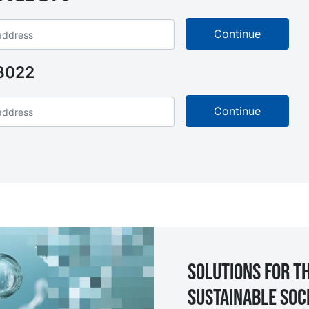
8022
Solutions for th
sustainable soc