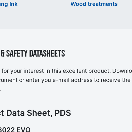
ing Ink
Wood treatments
& Safety Datasheets
for your interest in this excellent product. Downl
ument or enter you e-mail address to receive the
.
t Data Sheet, PDS
8022 EVO