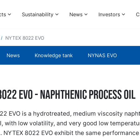
cts
Sustainability
News
Investors
C
NYTEX 8022 EVO
News
Knowledge tank
NYNAS EVO
8022 EVO - naphthenic process oil
2 EVO is a hydrotreated, medium viscosity naph
l, with low volatility, and very good low temperatu
s. NYTEX 8022 EVO exhibit the same performance