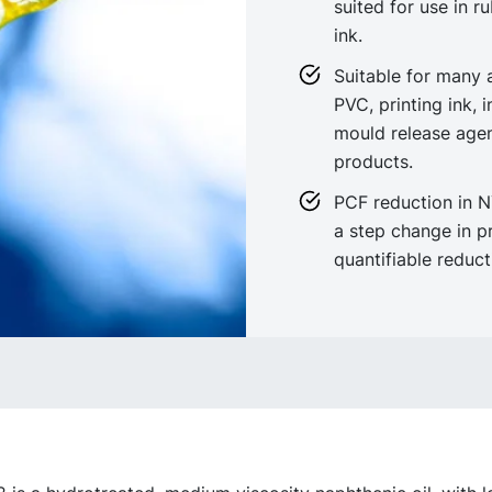
suited for use in r
ink.
Suitable for many a
PVC, printing ink, 
mould release agen
products.
PCF reduction in 
a step change in p
quantifiable reduc