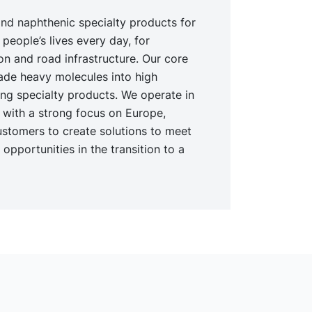
nd naphthenic specialty products for
 people’s lives every day, for
ion and road infrastructure. Our core
ade heavy molecules into high
ing specialty products. We operate in
t with a strong focus on Europe,
ustomers to create solutions to meet
opportunities in the transition to a