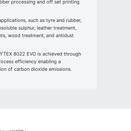
ubber processing and off set printing
pplications, such as tyre and rubber,
insoluble sulphur, leather treatment,
ts, wood treatment, and antidust
NYTEX 8022 EVO is achieved through
rocess efficiency enabling a
tion of carbon dioxide emissions.