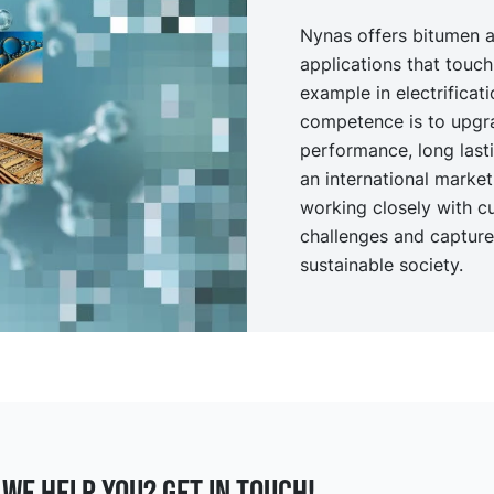
Nynas offers bitumen a
applications that touch
example in electrificat
competence is to upgr
performance, long last
an international marke
working closely with c
challenges and capture 
sustainable society.