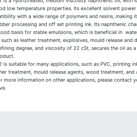
s a hydrotreated, medium viscosity naphthenic oil, with low
od low temperature properties. Its excellent solvent power
bility with a wide range of polymers and resins, making it
ubber processing and off set printing ink. Its naphthenic cha
ood basis for stable emulsions, which is beneficial in wat
 such as leather treatment, explosives, mould release and
refining degree, and viscosity of 22 cSt, secures the oil as 
roduct.
s suitable for many applications, such as PVC, printing ink
ther treatment, mould release agents, wood treatment, and 
or more information on other applications, please contact
ve.