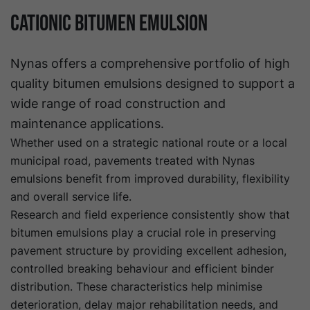
Cationic Bitumen Emulsion
Nynas offers a comprehensive portfolio of high
quality bitumen emulsions designed to support a
wide range of road construction and
maintenance applications.
Whether used on a strategic national route or a local
municipal road, pavements treated with Nynas
emulsions benefit from improved durability, flexibility
and overall service life.
Research and field experience consistently show that
bitumen emulsions play a crucial role in preserving
pavement structure by providing excellent adhesion,
controlled breaking behaviour and efficient binder
distribution. These characteristics help minimise
deterioration, delay major rehabilitation needs, and