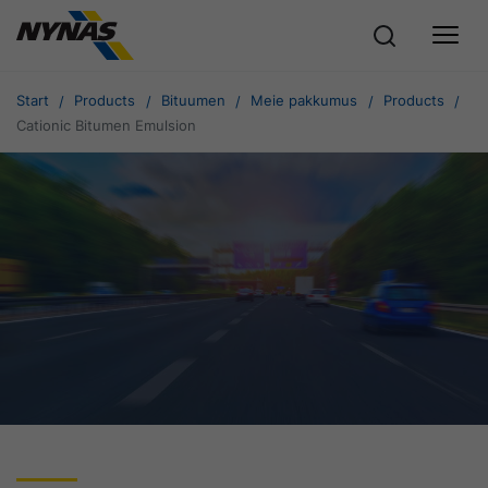
Start
Products
Bituumen
Meie pakkumus
Products
Cationic Bitumen Emulsion