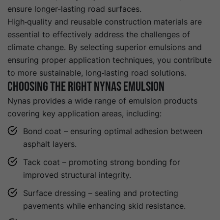
ensure longer-lasting road surfaces.
High‑quality and reusable construction materials are
essential to effectively address the challenges of
climate change. By selecting superior emulsions and
ensuring proper application techniques, you contribute
to more sustainable, long‑lasting road solutions.
Choosing the Right Nynas Emulsion
Nynas provides a wide range of emulsion products
covering key application areas, including:
Bond coat – ensuring optimal adhesion between
asphalt layers.
Tack coat – promoting strong bonding for
improved structural integrity.
Surface dressing – sealing and protecting
pavements while enhancing skid resistance.