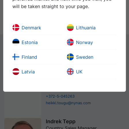
will be taken straight to your page.
Nymuls ENCAP
PDS
SDS
60
Denmark
Lithuania
Estonia
Norway
Kontaktid
Finland
Sweden
Latvia
UK
Heikki Tõugu
Sales Manager
+372-6-319898
+372-5-045263
heikki.tougu@nynas.com
Indrek Tepp
Country Sales Manager