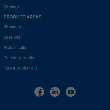
Sitemap
PRODUCT AREAS
Bituumen
Base oils
Process oils
Transformer oils
Tyre & Rubber oils