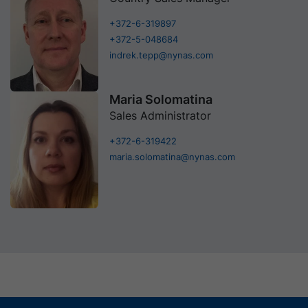
+372-6-319897
+372-5-048684
indrek.tepp@nynas.com
Maria Solomatina
Sales Administrator
+372-6-319422
maria.solomatina@nynas.com