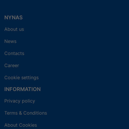
NYNAS
About us
News
Contacts
Career
Cookie settings
INFORMATION
Privacy policy
Terms & Conditions
About Cookies