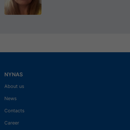
NYNAS
About us
News
Contacts
Career