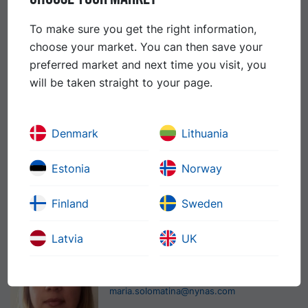
Sales Manager
To make sure you get the right information,
+372-6-319898
choose your market. You can then save your
+372-5-045263
preferred market and next time you visit, you
heikki.tougu@nynas.com
will be taken straight to your page.
Indrek Tepp
Country Sales Manager
Denmark
Lithuania
+372-6-319897
Estonia
Norway
+372-5-048684
indrek.tepp@nynas.com
Finland
Sweden
Maria Solomatina
Latvia
UK
Sales Administrator
+372-6-319422
maria.solomatina@nynas.com