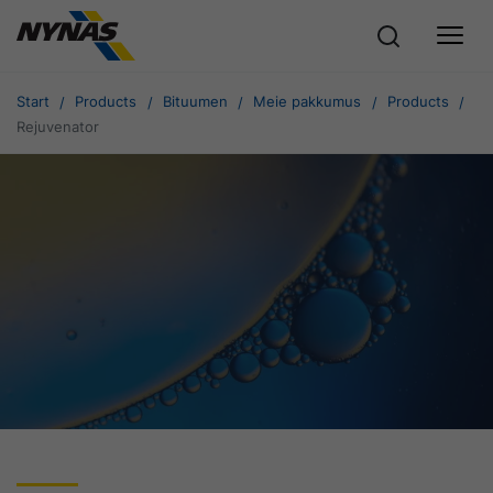
Start
Products
Bituumen
Meie pakkumus
Products
Rejuvenator