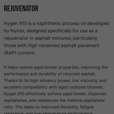
Rejuvenator
Nygen 910 is a naphthenic process oil developed
by Nynas, designed specifically for use as a
rejuvenator in asphalt mixtures, particularly
those with high reclaimed asphalt pavement
(RAP) content.
It helps restore aged binder properties, improving the
performance and durability of recycled asphalt.
Thanks to its high solvency power, low viscosity, and
excellent compatibility with aged oxidized bitumen,
Nygen 910 effectively softens aged binder, disperses
asphaltenes, and rebalances the maltene-asphaltene
ratio. This leads to improved flexibility, fatigue
resistance, and low-temperature performance.