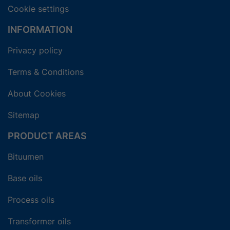
Cookie settings
INFORMATION
Privacy policy
Terms & Conditions
About Cookies
Sitemap
PRODUCT AREAS
Bituumen
Base oils
Process oils
Transformer oils