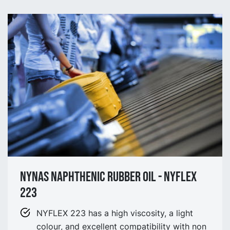
NYNAS NAPHTHENIC Rubber oil - NYflex
223
NYFLEX 223 has a high viscosity, a light
colour, and excellent compatibility with non