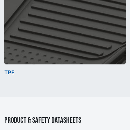
TPE
Product & Safety Datasheets