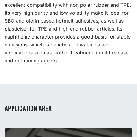
excellent compatibility with non polar rubber and TPE.
Its very high purity and low volatility make it ideal for
SBC and olefin based hotmelt adhesives, as well as
plasticiser for TPE and high end rubber articles. Its
naphthenic character provides a good basis for stable
emulsions, which is beneficial in water based
applications such as leather treatment, mould release,
and defoaming agents.
APPLICATION AREA