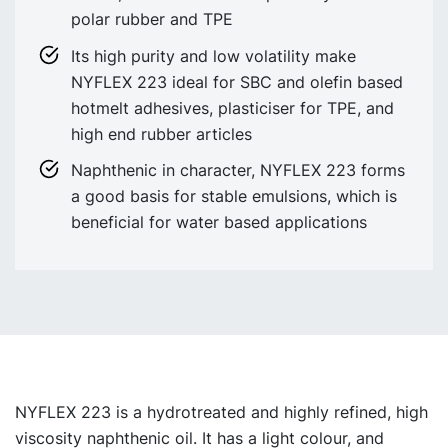
polar rubber and TPE
Its high purity and low volatility make
NYFLEX 223 ideal for SBC and olefin based
hotmelt adhesives, plasticiser for TPE, and
high end rubber articles
Naphthenic in character, NYFLEX 223 forms
a good basis for stable emulsions, which is
beneficial for water based applications
NYFLEX 223 is a hydrotreated and highly refined, high
viscosity naphthenic oil. It has a light colour, and