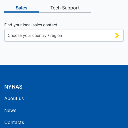
Sales
Tech Support
Find your local sales contact
NYNAS
About us
News
Contacts