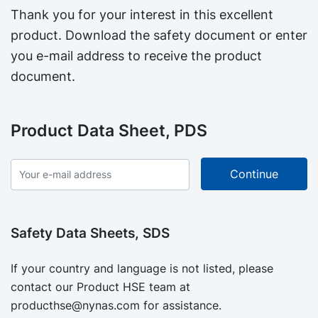
Thank you for your interest in this excellent
product. Download the safety document or enter
you e-mail address to receive the product
document.
Product Data Sheet, PDS
Safety Data Sheets, SDS
If your country and language is not listed, please
contact our Product HSE team at
producthse@nynas.com
for assistance.