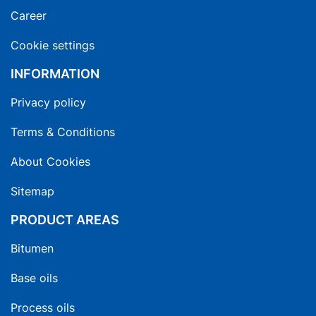
Career
Cookie settings
INFORMATION
Privacy policy
Terms & Conditions
About Cookies
Sitemap
PRODUCT AREAS
Bitumen
Base oils
Process oils