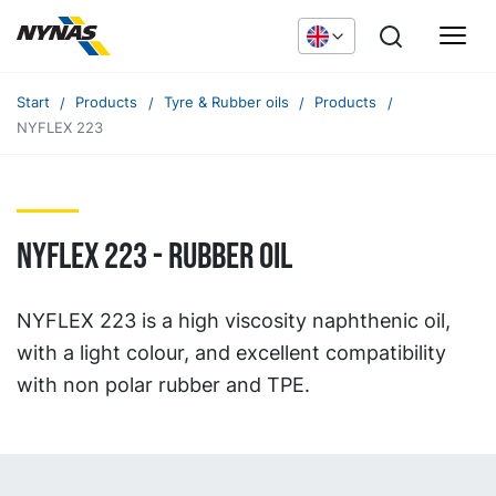
Start
Products
Tyre & Rubber oils
Products
NYFLEX 223
NYFLEX 223 - RUBBER OIL
NYFLEX 223 is a high viscosity naphthenic oil,
with a light colour, and excellent compatibility
with non polar rubber and TPE.