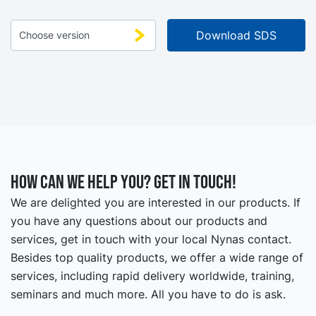
How can we help you? Get in touch!
We are delighted you are interested in our products. If
you have any questions about our products and
services, get in touch with your local Nynas contact.
Besides top quality products, we offer a wide range of
services, including rapid delivery worldwide, training,
seminars and much more. All you have to do is ask.