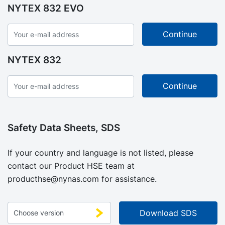
NYTEX 832 EVO
NYTEX 832
Safety Data Sheets, SDS
If your country and language is not listed, please
contact our Product HSE team at
producthse@nynas.com
for assistance.