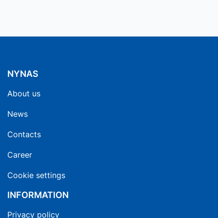
NYNAS
About us
News
Contacts
Career
Cookie settings
INFORMATION
Privacy policy