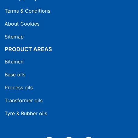
Terms & Conditions
About Cookies
Sitemap
PRODUCT AREAS
Bitumen
Base oils
Process oils
Transformer oils
Tyre & Rubber oils