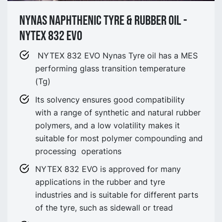
NYNAS NAPHTHENIC TYRE & Rubber oil -
NYTEX 832 EVO
NYTEX 832 EVO Nynas Tyre oil has a MES
performing glass transition temperature
(Tg)
Its solvency ensures good compatibility
with a range of synthetic and natural rubber
polymers, and a low volatility makes it
suitable for most polymer compounding and
processing operations
NYTEX 832 EVO is approved for many
applications in the rubber and tyre
industries and is suitable for different parts
of the tyre, such as sidewall or tread