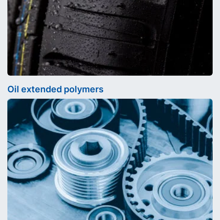
Oil extended polymers