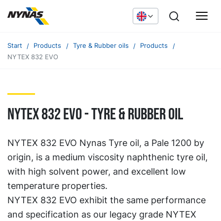
Start
Products
Tyre & Rubber oils
Products
NYTEX 832 EVO
NYTEX 832 EVO - TYRE & RUBBER OIL
NYTEX 832 EVO Nynas Tyre oil, a Pale 1200 by
origin, is a medium viscosity naphthenic tyre oil,
with high solvent power, and excellent low
temperature properties.
NYTEX 832 EVO exhibit the same performance
and specification as our legacy grade NYTEX