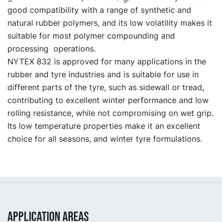
good compatibility with a range of synthetic and
natural rubber polymers, and its low volatility makes it
suitable for most polymer compounding and
processing operations.
NYTEX 832 is approved for many applications in the
rubber and tyre industries and is suitable for use in
different parts of the tyre, such as sidewall or tread,
contributing to excellent winter performance and low
rolling resistance, while not compromising on wet grip.
Its low temperature properties make it an excellent
choice for all seasons, and winter tyre formulations.
APPLICATION AREAS