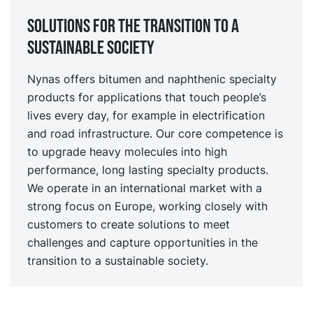
Solutions for the transition to a
sustainable society
Nynas offers bitumen and naphthenic specialty
products for applications that touch people’s
lives every day, for example in electrification
and road infrastructure. Our core competence is
to upgrade heavy molecules into high
performance, long lasting specialty products.
We operate in an international market with a
strong focus on Europe, working closely with
customers to create solutions to meet
challenges and capture opportunities in the
transition to a sustainable society.