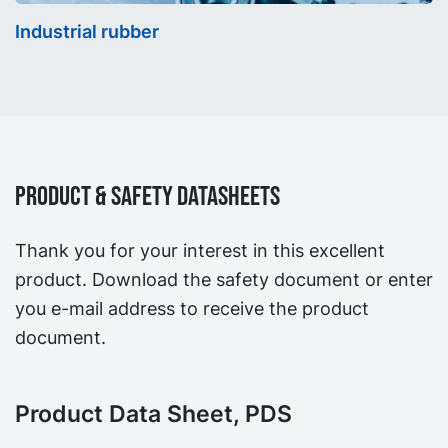
Industrial rubber
Product & Safety Datasheets
Thank you for your interest in this excellent
product. Download the safety document or enter
you e-mail address to receive the product
document.
Product Data Sheet, PDS