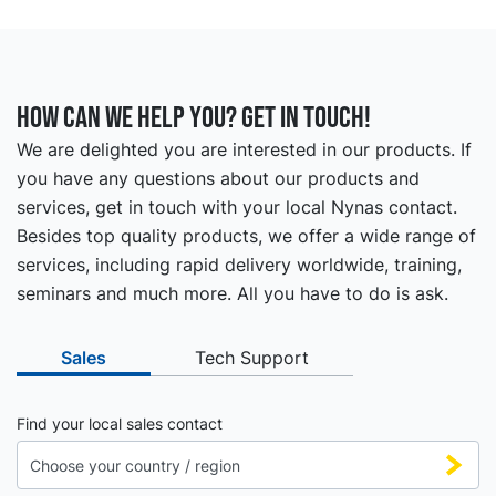
How can we help you? Get in touch!
We are delighted you are interested in our products. If
you have any questions about our products and
services, get in touch with your local Nynas contact.
Besides top quality products, we offer a wide range of
services, including rapid delivery worldwide, training,
seminars and much more. All you have to do is ask.
Sales
Tech Support
Find your local sales contact