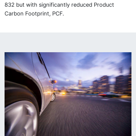
832 but with significantly reduced Product
Carbon Footprint, PCF.