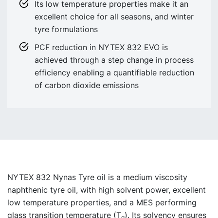
Its low temperature properties make it an
excellent choice for all seasons, and winter
tyre formulations
PCF reduction in NYTEX 832 EVO is
achieved through a step change in process
efficiency enabling a quantifiable reduction
of carbon dioxide emissions
NYTEX 832 Nynas Tyre oil
is a medium viscosity
naphthenic tyre oil, with high solvent power, excellent
low temperature properties, and a MES performing
glass transition temperature (T
). Its solvency ensures
g