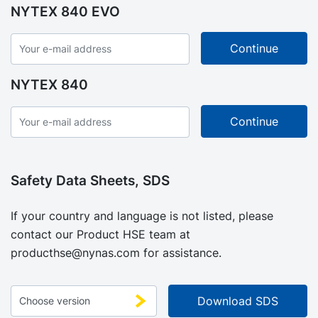
NYTEX 840 EVO
NYTEX 840
Safety Data Sheets, SDS
If your country and language is not listed, please
contact our Product HSE team at
producthse@nynas.com
for assistance.