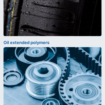
Oil extended polymers