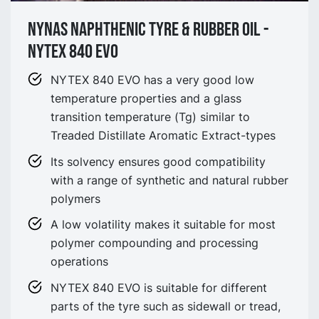
NYNAS NAPHTHENIC TYRE & Rubber oil -
NYTEX 840 EVO
NYTEX 840 EVO has a very good low
temperature properties and a glass
transition temperature (Tg) similar to
Treaded Distillate Aromatic Extract-types
Its solvency ensures good compatibility
with a range of synthetic and natural rubber
polymers
A low volatility makes it suitable for most
polymer compounding and processing
operations
NYTEX 840 EVO is suitable for different
parts of the tyre such as sidewall or tread,