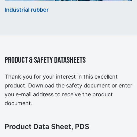
Industrial rubber
Product & Safety Datasheets
Thank you for your interest in this excellent
product. Download the safety document or enter
you e-mail address to receive the product
document.
Product Data Sheet, PDS