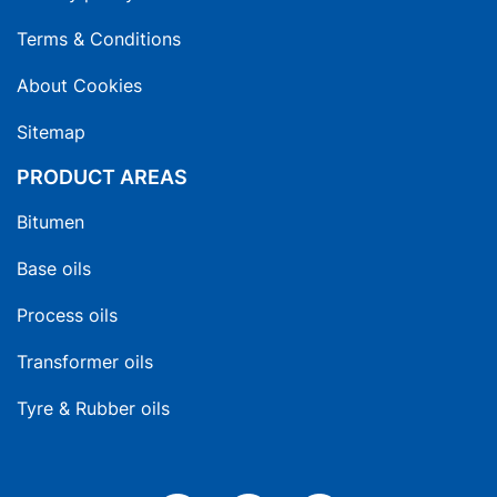
Terms & Conditions
About Cookies
Sitemap
PRODUCT AREAS
Bitumen
Base oils
Process oils
Transformer oils
Tyre & Rubber oils