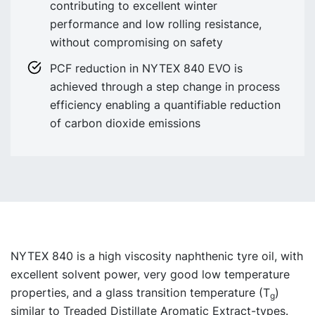
contributing to excellent winter
performance and low rolling resistance,
without compromising on safety
PCF reduction in NYTEX 840 EVO is
achieved through a step change in process
efficiency enabling a quantifiable reduction
of carbon dioxide emissions
NYTEX 840 is a high viscosity naphthenic tyre oil, with
excellent solvent power, very good low temperature
properties, and a glass transition temperature (T
)
g
similar to Treaded Distillate Aromatic Extract-types.