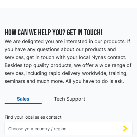
How can we help you? Get in touch!
We are delighted you are interested in our products. If
you have any questions about our products and
services, get in touch with your local Nynas contact.
Besides top quality products, we offer a wide range of
services, including rapid delivery worldwide, training,
seminars and much more. All you have to do is ask.
Sales
Tech Support
Find your local sales contact