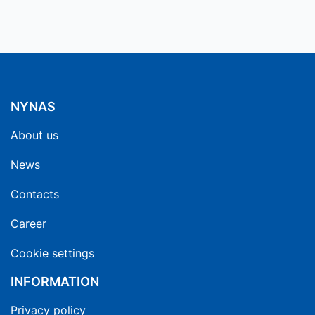
NYNAS
About us
News
Contacts
Career
Cookie settings
INFORMATION
Privacy policy