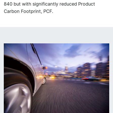
840 but with significantly reduced Product
Carbon Footprint, PCF.