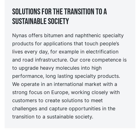
Solutions for the transition to a
sustainable society
Nynas offers bitumen and naphthenic specialty
products for applications that touch people’s
lives every day, for example in electrification
and road infrastructure. Our core competence is
to upgrade heavy molecules into high
performance, long lasting specialty products.
We operate in an international market with a
strong focus on Europe, working closely with
customers to create solutions to meet
challenges and capture opportunities in the
transition to a sustainable society.