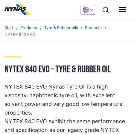
Start
Products
Tyre & Rubber oils
Products
NYTEX 840 EVO
NYTEX 840 EVO - TYRE & RUBBER OIL
NYTEX 840 EVO Nynas Tyre Oil is a high
viscosity, naphthenic tyre oil, with excellent
solvent power and very good low temperature
properties.
NYTEX 840 EVO exhibit the same performance
and specification as our legacy grade NYTEX