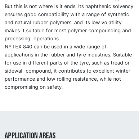
But this is not where is it ends. Its naphthenic solvency
ensures good compatibility with a range of synthetic
and natural rubber polymers, and its low volatility
makes it suitable for most polymer compounding and
processing operations.
NYTEX 840 can be used in a wide range of
applications in the rubber and tyre industries. Suitable
for use in different parts of the tyre, such as tread or
sidewall-compound, it contributes to excellent winter
performance and low rolling resistance, while not
compromising on safety.
APPLICATION AREAS