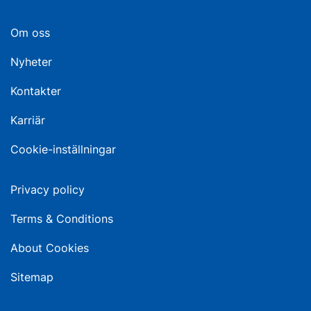
Om oss
Nyheter
Kontakter
Karriär
Cookie-inställningar
Privacy policy
Terms & Conditions
About Cookies
Sitemap