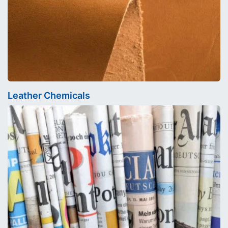
Leather Chemicals