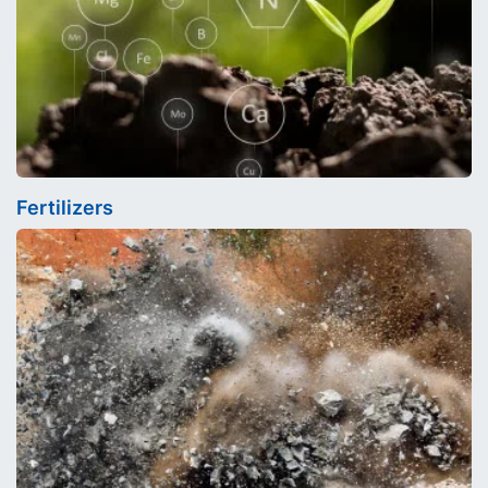
Fertilizers