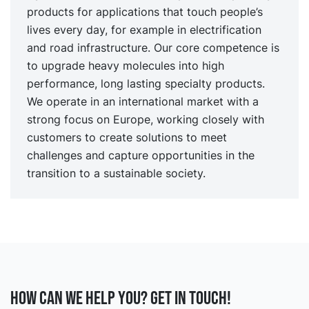
products for applications that touch people’s
lives every day, for example in electrification
and road infrastructure. Our core competence is
to upgrade heavy molecules into high
performance, long lasting specialty products.
We operate in an international market with a
strong focus on Europe, working closely with
customers to create solutions to meet
challenges and capture opportunities in the
transition to a sustainable society.
How can we help you? Get in touch!