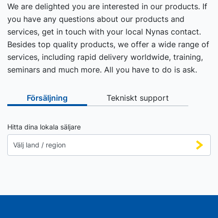
We are delighted you are interested in our products. If
you have any questions about our products and
services, get in touch with your local Nynas contact.
Besides top quality products, we offer a wide range of
services, including rapid delivery worldwide, training,
seminars and much more. All you have to do is ask.
Försäljning
Tekniskt support
Hitta dina lokala säljare