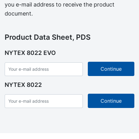
you e-mail address to receive the product
document.
Product Data Sheet, PDS
NYTEX 8022 EVO
NYTEX 8022