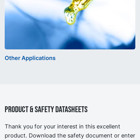
Other Applications
Product & Safety Datasheets
Thank you for your interest in this excellent
product. Download the safety document or enter