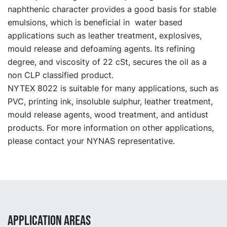
naphthenic character provides a good basis for stable
emulsions, which is beneficial in water based
applications such as leather treatment, explosives,
mould release and defoaming agents. Its refining
degree, and viscosity of 22 cSt, secures the oil as a
non CLP classified product.
NYTEX 8022 is suitable for many applications, such as
PVC, printing ink, insoluble sulphur, leather treatment,
mould release agents, wood treatment, and antidust
products. For more information on other applications,
please contact your NYNAS representative.
APPLICATION AREAS