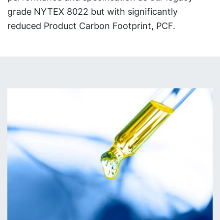
grade NYTEX 8022 but with significantly
reduced Product Carbon Footprint, PCF.