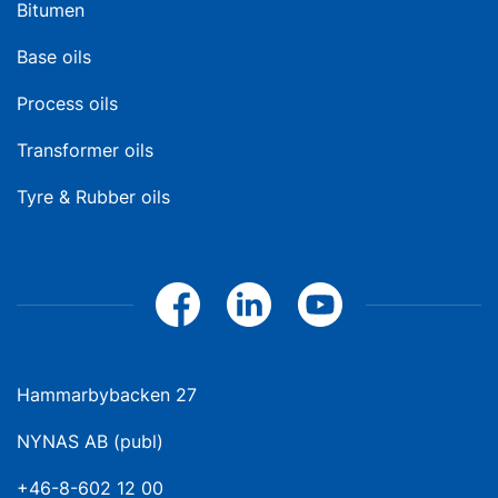
Bitumen
Base oils
Process oils
Transformer oils
Tyre & Rubber oils
Hammarbybacken 27
NYNAS AB (publ)
+46-8-602 12 00