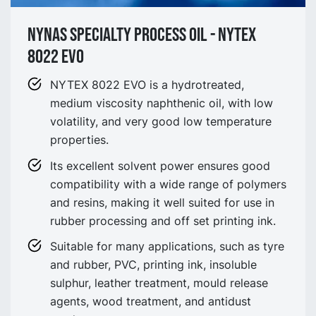
NYNAS SPECIALTY process OIL - NYtex
8022 EVO
NYTEX 8022 EVO is a hydrotreated,
medium viscosity naphthenic oil, with low
volatility, and very good low temperature
properties.
Its excellent solvent power ensures good
compatibility with a wide range of polymers
and resins, making it well suited for use in
rubber processing and off set printing ink.
Suitable for many applications, such as tyre
and rubber, PVC, printing ink, insoluble
sulphur, leather treatment, mould release
agents, wood treatment, and antidust