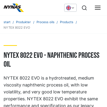
start
Produkter
Process oils
Products
NYTEX 8022 EVO
NYTEX 8022 EVO - naphthenic process
oil
NYTEX 8022 EVO is a hydrotreated, medium
viscosity naphthenic process oil, with low
volatility, and very good low temperature
properties. NYTEX 8022 EVO exhibit the same
performance and specification as our legacy