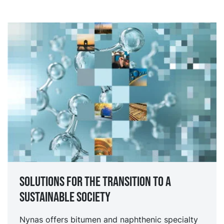
Solutions for the transition to a
sustainable society
Nynas offers bitumen and naphthenic specialty