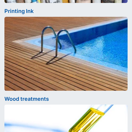
Printing Ink
Wood treatments