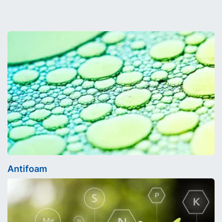
Antifoam