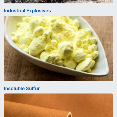
Industrial Explosives
Insoluble Sulfur