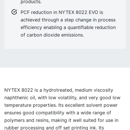
products.
PCF reduction in NYTEX 8022 EVO is
achieved through a step change in process
efficiency enabling a quantifiable reduction
of carbon dioxide emissions.
NYTEX 8022 is a hydrotreated, medium viscosity
naphthenic oil, with low volatility, and very good low
temperature properties. Its excellent solvent power
ensures good compatibility with a wide range of
polymers and resins, making it well suited for use in
rubber processing and off set printing ink. Its