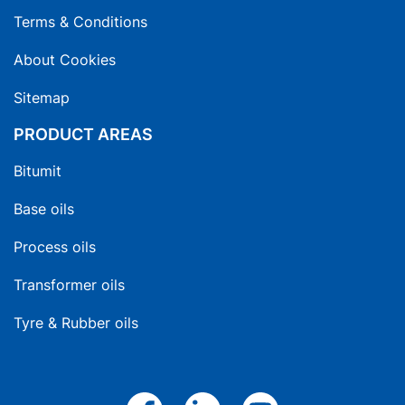
Terms & Conditions
About Cookies
Sitemap
PRODUCT AREAS
Bitumit
Base oils
Process oils
Transformer oils
Tyre & Rubber oils