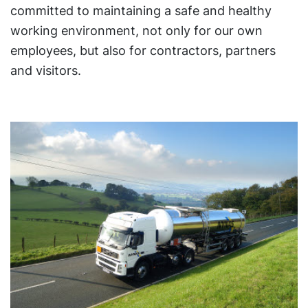
committed to maintaining a safe and healthy
working environment, not only for our own
employees, but also for contractors, partners
and visitors.