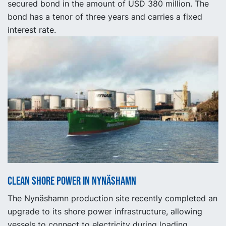
secured bond in the amount of USD 380 million. The
bond has a tenor of three years and carries a fixed
interest rate.
Clean shore power in Nynäshamn
The Nynäshamn production site recently completed an
upgrade to its shore power infrastructure, allowing
vessels to connect to electricity during loading