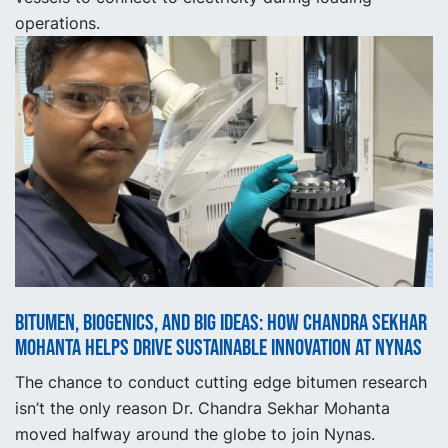
operations.
Bitumen, Biogenics, and Big Ideas: How Chandra Sekhar
Mohanta Helps Drive Sustainable Innovation at Nynas
The chance to conduct cutting edge bitumen research
isn’t the only reason Dr. Chandra Sekhar Mohanta
moved halfway around the globe to join Nynas.