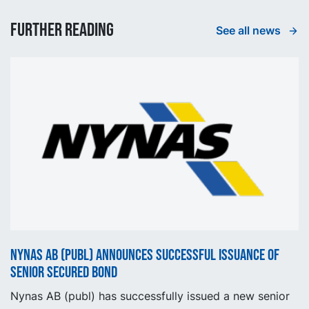
Further reading
See all news
Nynas AB (publ) announces successful issuance of
senior secured bond
Nynas AB (publ) has successfully issued a new senior