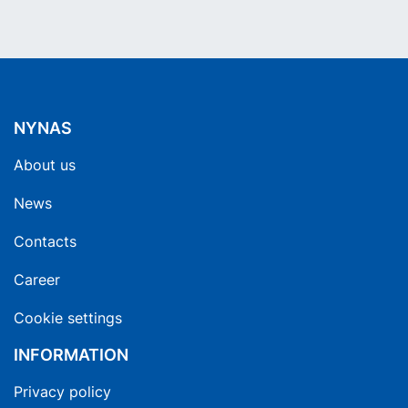
NYNAS
About us
News
Contacts
Career
Cookie settings
INFORMATION
Privacy policy