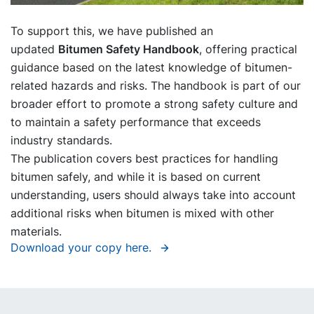
To support this, we have published an
updated
Bitumen Safety Handbook
, offering practical
guidance based on the latest knowledge of bitumen-
related hazards and risks. The handbook is part of our
broader effort to promote a strong safety culture and
to maintain a safety performance that exceeds
industry standards.
The publication covers best practices for handling
bitumen safely, and while it is based on current
understanding, users should always take into account
additional risks when bitumen is mixed with other
materials.
Download your copy here.