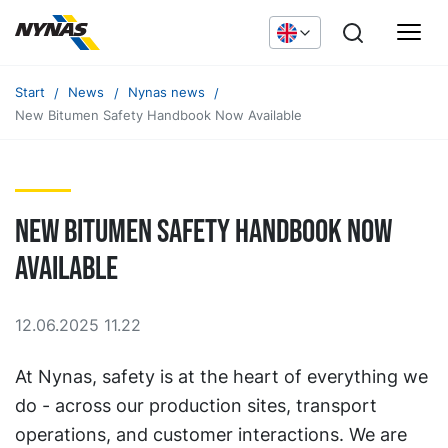
Start
News
Nynas news
New Bitumen Safety Handbook Now Available
New Bitumen Safety Handbook Now
Available
12.06.2025 11.22
At Nynas, safety is at the heart of everything we
do - across our production sites, transport
operations, and customer interactions. We are