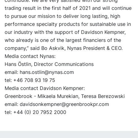
trading result in the first half of 2021 and will continue
to pursue our mission to deliver long lasting, high
performance specialty products for sustainable use in
our industry with the support of Davidson Kempner,
who already is one of the largest financiers of the
company,” said Bo Askvik, Nynas President & CEO.
Media contact Nynas:
Hans Östlin, Director Communications
email: hans.ostlin@nynas.com
tel: +46 708 93 19 75
Media contact Davidson Kempner:
Greenbrook - Mikaela Murekian, Teresa Berezowski
email: davidsonkempner@greenbrookpr.com
tel: +44 (0) 20 7952 2000