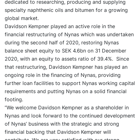
dedicated to researching, producing and supplying
specialty naphthenic oils and bitumen for a growing
global market.
Davidson Kempner played an active role in the
financial restructuring of Nynas which was undertaken
during the second half of 2020, restoring Nynas
balance sheet equity to SEK 4.6bn on 31 December
2020, with an equity to assets ratio of 39.4%. Since
that restructuring, Davidson Kempner has played an
ongoing role in the financing of Nynas, providing
further loan facilities to support Nynas working capital
requirements and putting Nynas on a solid financial
footing.
”We welcome Davidson Kempner as a shareholder in
Nynas and look forward to the continued development
of Nynas’ business with the strategic and strong
financial backing that Davidson Kempner will
contribute. We are very satisfied with our strong