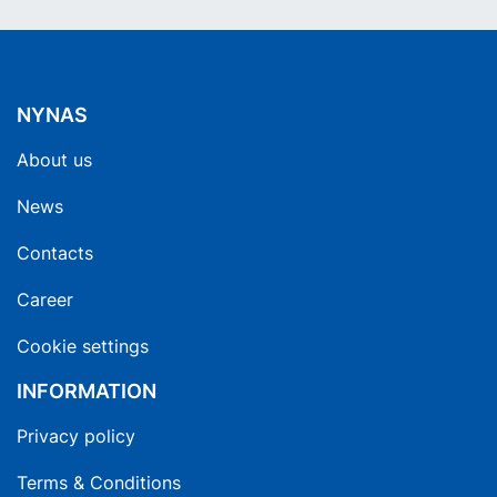
NYNAS
About us
News
Contacts
Career
Cookie settings
INFORMATION
Privacy policy
Terms & Conditions