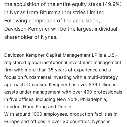
the acquisition of the entire equity stake (49.9%)
in Nynas from Bitumina Industries Limited.
Following completion of the acquisition,
Davidson Kempner will be the largest individual
shareholder of Nynas.
Davidson Kempner Capital Management LP is a U.S.-
registered global institutional investment management
firm with more than 35 years of experience and a
focus on fundamental investing with a multi-strategy
approach. Davidson Kempner has over $36 billion in
assets under management with over 400 professionals
in five offices, including New York, Philadelphia,
London, Hong Kong and Dublin.
With around 1000 employees, production facilities in
Europe and offices in over 30 countries, Nynas is