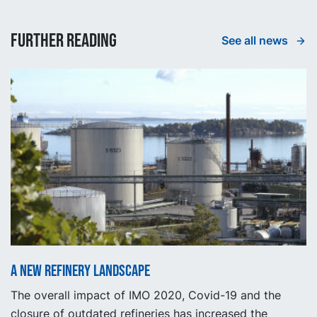
Further reading
See all news
A new refinery landscape
The overall impact of IMO 2020, Covid-19 and the
closure of outdated refineries has increased the