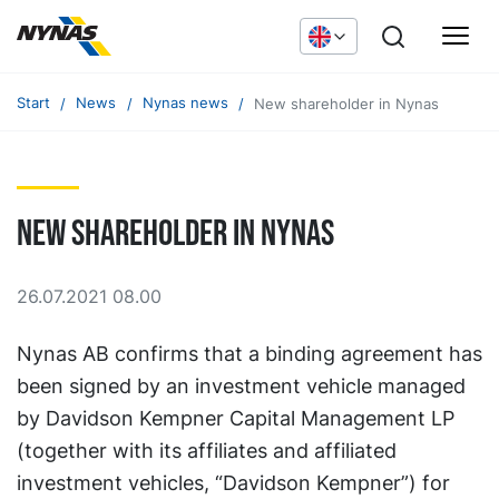
Start
News
Nynas news
New shareholder in Nynas
New shareholder in Nynas
26.07.2021 08.00
Nynas AB confirms that a binding agreement has
been signed by an investment vehicle managed
by Davidson Kempner Capital Management LP
(together with its affiliates and affiliated
investment vehicles, “Davidson Kempner”) for