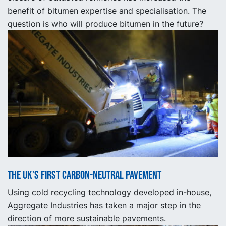
benefit of bitumen expertise and specialisation. The
question is who will produce bitumen in the future?
The UK’s first carbon-neutral pavement
Using cold recycling technology developed in-house,
Aggregate Industries has taken a major step in the
direction of more sustainable pavements.