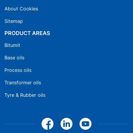
About Cookies
Sitemap
PRODUCT AREAS
Bitumit
Base oils
Process oils
Transformer oils
Tyre & Rubber oils