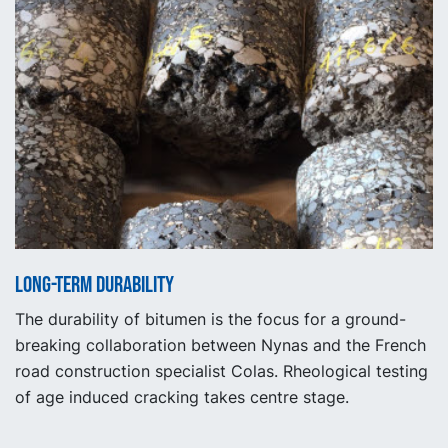
Long-term durability
The durability of bitumen is the focus for a ground-
breaking collaboration between Nynas and the French
road construction specialist Colas. Rheological testing
of age induced cracking takes centre stage.