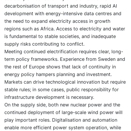
decarbonisation of transport and industry, rapid AI
development with energy-intensive data centres and
the need to expand electricity access in growth
regions such as Africa. Access to electricity and water
is fundamental to stable societies, and inadequate
supply risks contributing to conflict.
Meeting continued electrification requires clear, long-
term policy frameworks. Experience from Sweden and
the rest of Europe shows that lack of continuity in
energy policy hampers planning and investment.
Markets can drive technological innovation but require
stable rules; in some cases, public responsibility for
infrastructure development is necessary.
On the supply side, both new nuclear power and the
continued deployment of large-scale wind power will
play important roles. Digitalisation and automation
enable more efficient power system operation, while