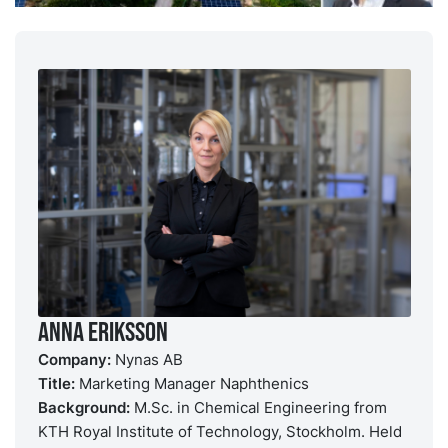
Anna Eriksson
Company:
Nynas AB
Title:
Marketing Manager Naphthenics
Background:
M.Sc. in Chemical Engineering from
KTH Royal Institute of Technology, Stockholm. Held