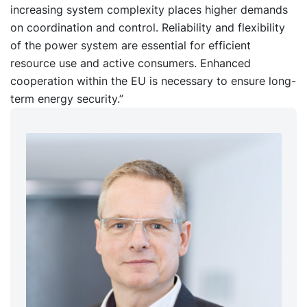
increasing system complexity places higher demands
on coordination and control. Reliability and flexibility
of the power system are essential for efficient
resource use and active consumers. Enhanced
cooperation within the EU is necessary to ensure long-
term energy security.”