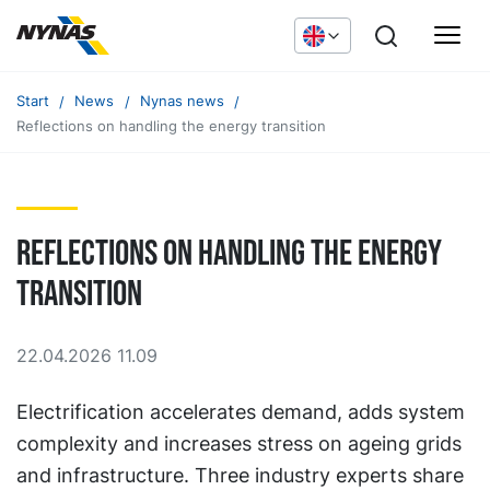
Start
News
Nynas news
Reflections on handling the energy transition
Reflections on handling the energy
transition
22.04.2026 11.09
Electrification accelerates demand, adds system
complexity and increases stress on ageing grids
and infrastructure. Three industry experts share