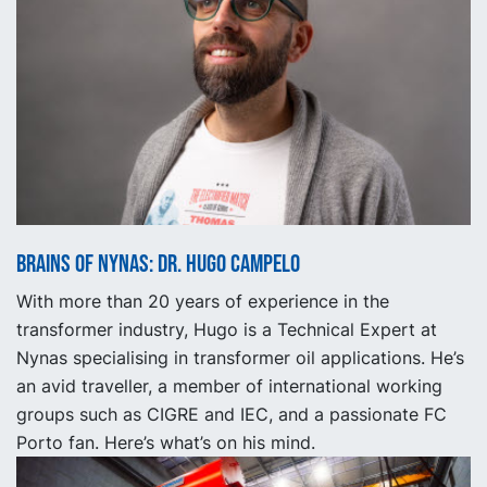
Brains of Nynas: Dr. Hugo Campelo
With more than 20 years of experience in the
transformer industry, Hugo is a Technical Expert at
Nynas specialising in transformer oil applications. He’s
an avid traveller, a member of international working
groups such as CIGRE and IEC, and a passionate FC
Porto fan. Here’s what’s on his mind.