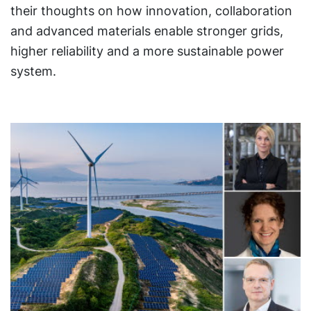
their thoughts on how innovation, collaboration
and advanced materials enable stronger grids,
higher reliability and a more sustainable power
system.