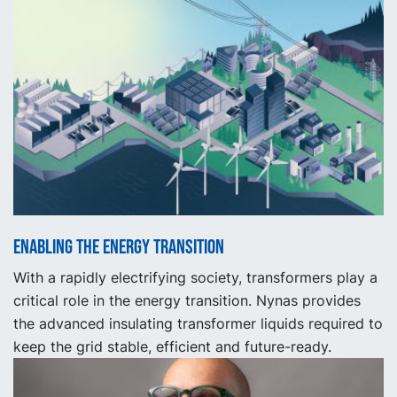
Enabling the energy transition
With a rapidly electrifying society, transformers play a
critical role in the energy transition. Nynas provides
the advanced insulating transformer liquids required to
keep the grid stable, efficient and future-ready.