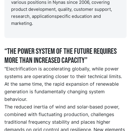
various positions in Nynas since 2006, covering
product development, quality, customer support,
research, applicationspecific education and
marketing.
“The power system of the future requires
more than increased capacity”
"Electrification is accelerating globally, while power
systems are operating closer to their technical limits.
At the same time, the rapid expansion of renewable
generation is fundamentally changing system
behaviour.
The reduced inertia of wind and solar-based power,
combined with fluctuating production, challenges
traditional frequency stability and places higher
demands on grid control and resilience. New elements