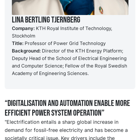
Lina Bertling Tjernberg
Company:
KTH Royal Institute of Technology,
Stockholm
Title:
Professor of Power Grid Technology
Background:
Director of the KTH Energy Platform;
Deputy Head of the School of Electrical Engineering
and Computer Science; Fellow of the Royal Swedish
Academy of Engineering Sciences.
“Digitalisation and automation enable more
efficient power system operation”
"Electrification entails a sharp global increase in
demand for fossil-free electricity and has become a
societally critical issue. Key drivers include the