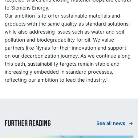
to Siemens Energy.
Our ambition is to offer sustainable materials and
products with the same quality as standard solutions,
while also addressing issues such as water and soil
pollution and biodegradability for oil. We value
partners like Nynas for their innovation and support
on our decarbonization journey. As we continue along
this path, sustainability targets remain stable and
increasingly embedded in standard processes,
reflecting our ambition to lead the industry.”
Further reading
See all news