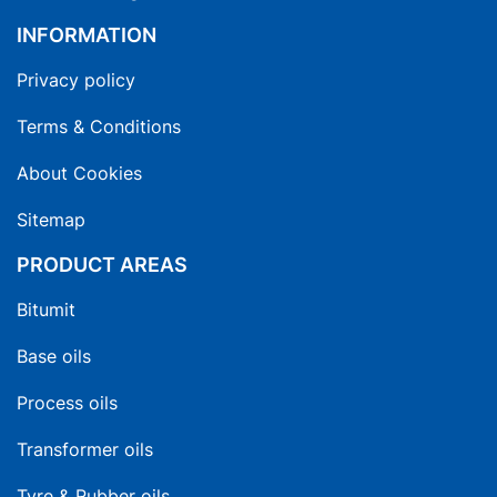
INFORMATION
Privacy policy
Terms & Conditions
About Cookies
Sitemap
PRODUCT AREAS
Bitumit
Base oils
Process oils
Transformer oils
Tyre & Rubber oils