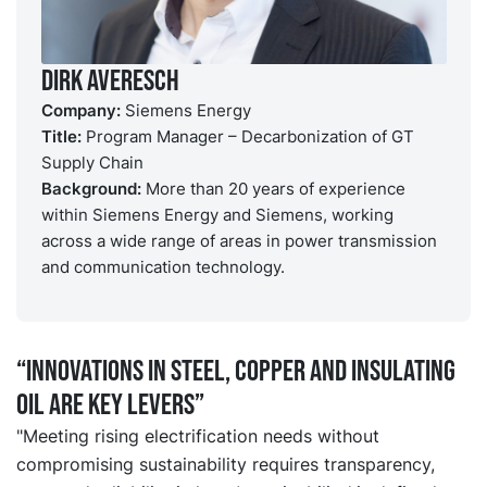
Dirk Averesch
Company:
Siemens Energy
Title:
Program Manager – Decarbonization of GT
Supply Chain
Background:
More than 20 years of experience
within Siemens Energy and Siemens, working
across a wide range of areas in power transmission
and communication technology.
“Innovations in steel, copper and insulating
oil are key levers”
"Meeting rising electrification needs without
compromising sustainability requires transparency,