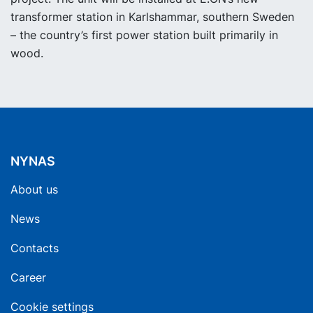
transformer station in Karlshammar, southern Sweden
– the country’s first power station built primarily in
wood.
NYNAS
About us
News
Contacts
Career
Cookie settings