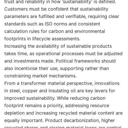
trust and reliability in how ‘sustainability’ is defined.
Customers must be confident that sustainability
parameters are fulfilled and verifiable, requiring clear
standards such as ISO norms and consistent
calculation rules for carbon and environmental
footprints in lifecycle assessments.
Increasing the availability of sustainable products
takes time, as operational processes must be adjusted
and investments made. Political frameworks should
also incentivise their use, supporting rather than
constraining market mechanisms.
From a transformer material perspective, innovations
in steel, copper and insulating oil are key levers for
improved sustainability. While reducing carbon
footprint remains a priority, addressing resource
depletion and increasing recycled material content are
equally important. Product decarbonization, higher
recycled shares and closing material loops are central