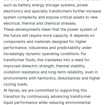
such as battery energy storage systems, power
electronics and specialty transformers further increase
system complexity and expose critical assets to new
electrical, thermal and chemical stresses.
These developments mean that the power system of
the future will require more capacity. It depends on
components and materials designed for higher
performance, robustness and predictability under
increasingly dynamic operating conditions. For
transformer fluids, this translates into a need for
improved dielectric strength, thermal stability,
oxidation resistance and long-term reliability, even in
environments with harmonics, disturbances and higher
cycling loads.
At Nynas, we are committed to supporting this
transition by continuously advancing transformer
liquid performance while reducing environmental