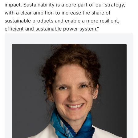
impact. Sustainability is a core part of our strategy,
with a clear ambition to increase the share of
sustainable products and enable a more resilient,
efficient and sustainable power system.”