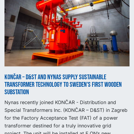
KONČAR – D&ST and Nynas supply sustainable
transformer technology to Sweden’s first wooden
substation
Nynas recently joined KONČAR - Distribution and
Special Transformers Inc. (KONČAR – D&ST) in Zagreb
for the Factory Acceptance Test (FAT) of a power
transformer destined for a truly innovative grid
project. The unit will be installed at E.ON’s new