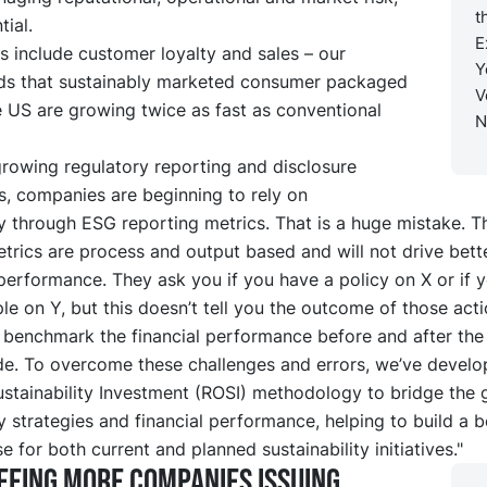
t
tial.
E
s include customer loyalty and sales – our
Y
nds that sustainably marketed consumer packaged
V
 US are growing twice as fast as conventional
N
growing regulatory reporting and disclosure
s, companies are beginning to rely on
ty through ESG reporting metrics. That is a huge mistake. 
trics are process and output based and will not drive bette
 performance. They ask you if you have a policy on X or if 
le on Y, but this doesn’t tell you the outcome of those acti
 benchmark the financial performance before and after th
de. To overcome these challenges and errors, we’ve develo
ustainability Investment (ROSI) methodology to bridge the
ty strategies and financial performance, helping to build a b
e for both current and planned sustainability initiatives."
eeing more companies issuing