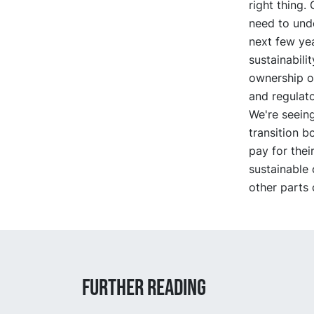
right thing.
need to und
next few yea
sustainabili
ownership o
and regulato
We're seeing
transition 
pay for thei
sustainable 
other parts 
Further reading