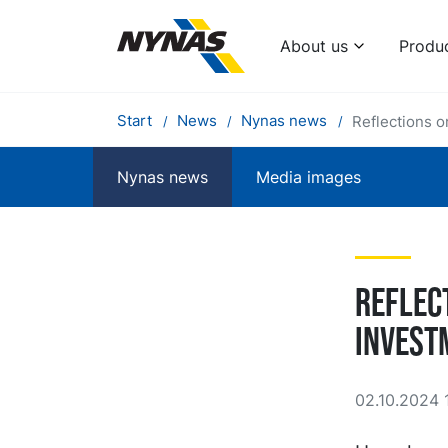
About us
Produ
Start
News
Nynas news
Reflections o
Nynas news
Media images
Reflec
invest
02.10.2024 