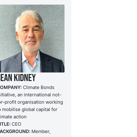
Sean Kidney
OMPANY:
Climate Bonds
nitiative, an international not-
or-profit organisation working
o mobilise global capital for
limate action
ITLE:
CEO
ACKGROUND:
Member,