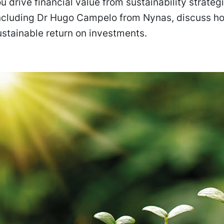
 drive financial value from sustainability strateg
including Dr Hugo Campelo from Nynas, discuss h
stainable return on investments.