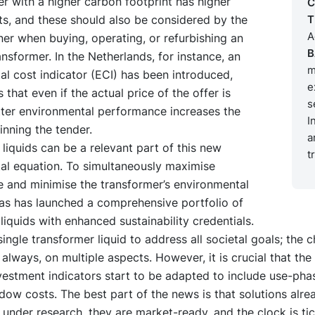
r with a higher carbon footprint has higher
C
s, and these should also be considered by the
T
A
er when buying, operating, or refurbishing an
B
ransformer. In the Netherlands, for instance, an
m
l cost indicator (ECI) has been introduced,
e
that even if the actual price of the offer is
s
tter environmental performance increases the
I
nning the tender.
a
liquids can be a relevant part of this new
t
al equation. To simultaneously maximise
 and minimise the transformer’s environmental
as has launched a comprehensive portfolio of
liquids with enhanced sustainability credentials.
single transformer liquid to address all societal goals; the 
always, on multiple aspects. However, it is crucial that the 
vestment indicators start to be adapted to include use-pha
adow costs. The best part of the news is that solutions alrea
 under research, they are market-ready, and the clock is ti