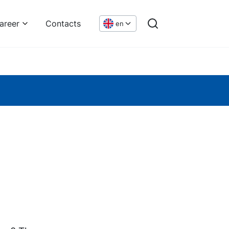
areer
Contacts
en