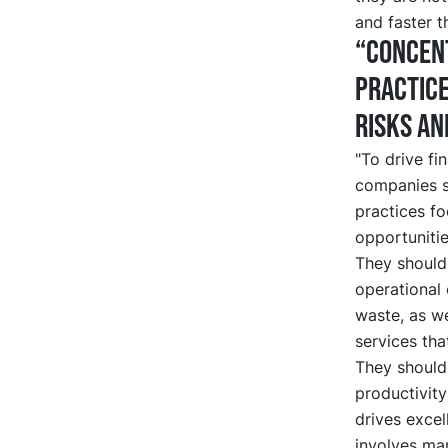
and faster t
“Concent
practice
risks an
"To drive fi
companies s
practices fo
opportunitie
They should
operational 
waste, as we
services tha
They should
productivity
drives excel
involves man