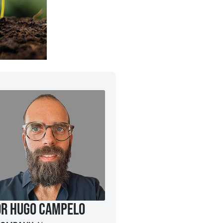
Dr Hugo Campelo