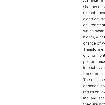
A transforme
shadow cost
ultimate own
electrical t
environmenta
which means 
higher, a be
chance of wi
Transformer 
environment
performance
impact, Nyn
transformer 
There is no 
depends, as 
return on in
life, and sh
they are not