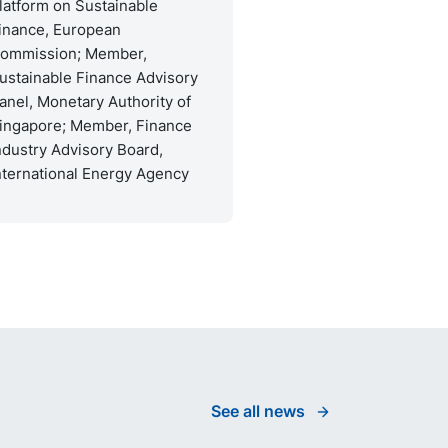
latform on Sustainable
inance, European
ommission; Member,
ustainable Finance Advisory
anel, Monetary Authority of
ingapore; Member, Finance
ndustry Advisory Board,
nternational Energy Agency
See all news