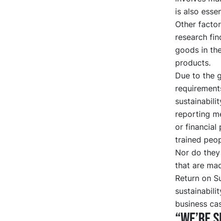
is also essen
Other factor
research fi
goods in the
products.
Due to the 
requirement
sustainabili
reporting me
or financial
trained peop
Nor do they
that are ma
Return on S
sustainabili
business cas
“We’re s