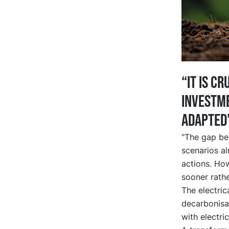
“It is c
investme
adapted
"The gap bet
scenarios al
actions. How
sooner rathe
The electrica
decarbonisat
with electri