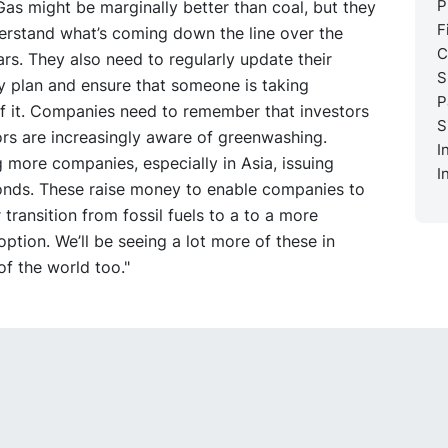
P
 Gas might be marginally better than coal, but they
F
erstand what’s coming down the line over the
C
rs. They also need to regularly update their
S
ty plan and ensure that someone is taking
P
f it. Companies need to remember that investors
S
rs are increasingly aware of greenwashing.
I
 more companies, especially in Asia, issuing
I
bonds. These raise money to enable companies to
r transition from fossil fuels to a to a more
option. We’ll be seeing a lot more of these in
of the world too."