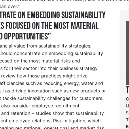
han ever."
rate on embedding sustainability
s focused on the most material
d opportunities”
nancial value from sustainability strategies,
hould concentrate on embedding sustainability
cused on the most material risks and
s for their sector into their business strategy.
 review how those practices might drive
efficiencies such as reducing energy, water and
ll as driving innovation such as new products or
t tackle sustainability challenges for customers.
C
 also consider employee recruitment,
U
S
 and retention – studies show that sustainability
T
lent employee relations. Risk mitigation, which
B
aging reputational, operational and market risk,