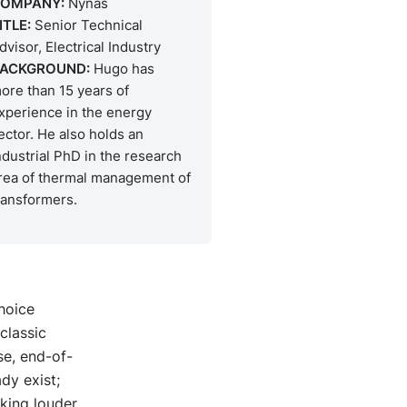
OMPANY:
Nynas
ITLE:
Senior Technical
dvisor, Electrical Industry
ACKGROUND:
Hugo has
ore than 15 years of
xperience in the energy
ector. He also holds an
ndustrial PhD in the research
rea of thermal management of
ransformers.
choice
classic
se, end-of-
dy exist;
cking louder