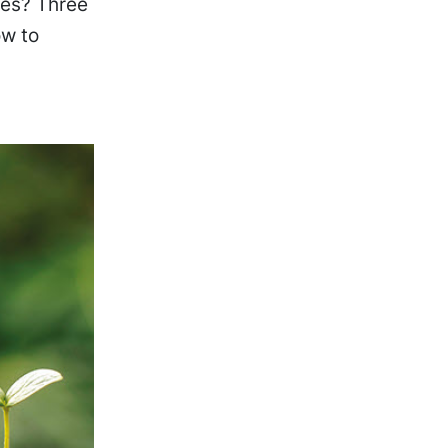
ies? Three
ow to