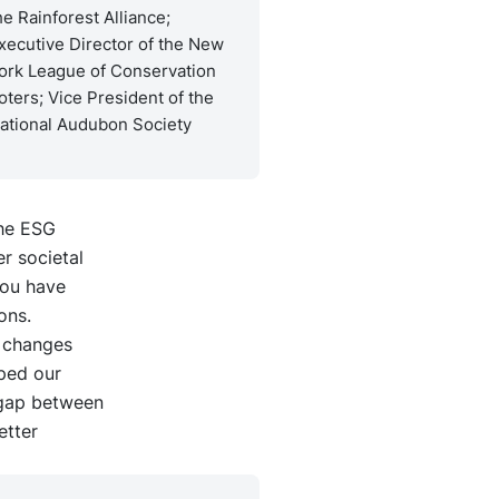
he Rainforest Alliance;
xecutive Director of the New
ork League of Conservation
oters; Vice President of the
ational Audubon Society
The ESG
r societal
you have
ons.
e changes
ped our
 gap between
etter