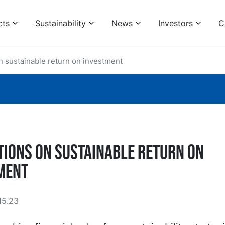
cts
Sustainability
News
Investors
C
n sustainable return on investment
tions on sustainable return on
ment
15.23