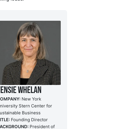
Tensie Whelan
OMPANY:
New York
niversity Stern Center for
ustainable Business
ITLE:
Founding Director
ACKGROUND:
President of