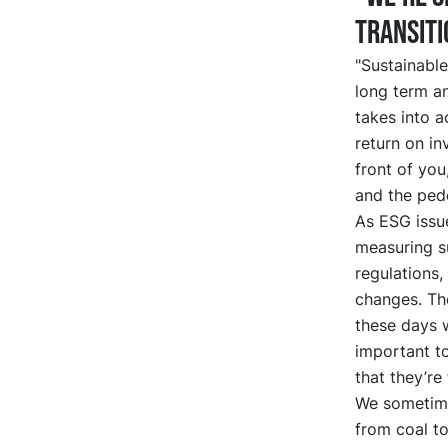
transiti
"Sustainable
long term an
takes into a
return on in
front of you
and the ped
As ESG issu
measuring su
regulations
changes. Th
these days w
important t
that they’re 
We sometime
from coal to