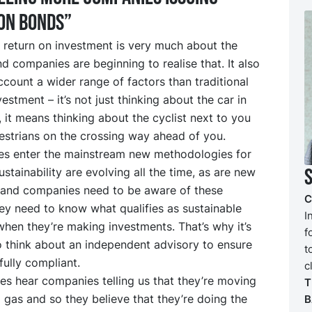
on bonds”
 return on investment is very much about the
d companies are beginning to realise that. It also
ccount a wider range of factors than traditional
vestment – it’s not just thinking about the car in
, it means thinking about the cyclist next to you
estrians on the crossing way ahead of you.
es enter the mainstream new methodologies for
stainability are evolving all the time, as are new
, and companies need to be aware of these
C
ey need to know what qualifies as sustainable
I
hen they’re making investments. That’s why it’s
f
o think about an independent advisory to ensure
t
fully compliant.
c
s hear companies telling us that they’re moving
T
 gas and so they believe that they’re doing the
B