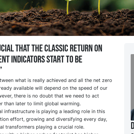
rucial that the classic return on
nt indicators start to be
”
ween what is really achieved and all the net zero
ready available will depend on the speed of our
ever, there is no doubt that we need to act
r than later to limit global warming.
l infrastructure is playing a leading role in this
ion effort, growing and diversifying every day,
cal transformers playing a crucial role.