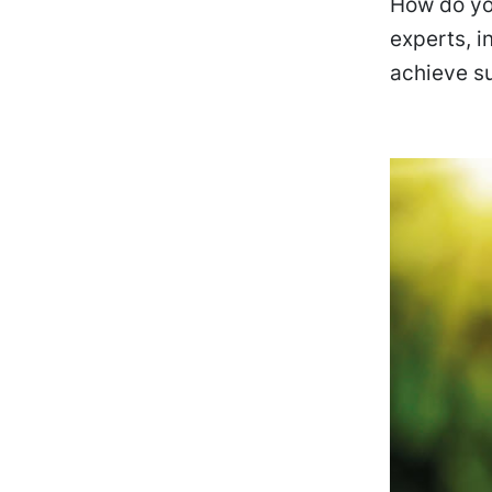
How do you
experts, 
achieve su