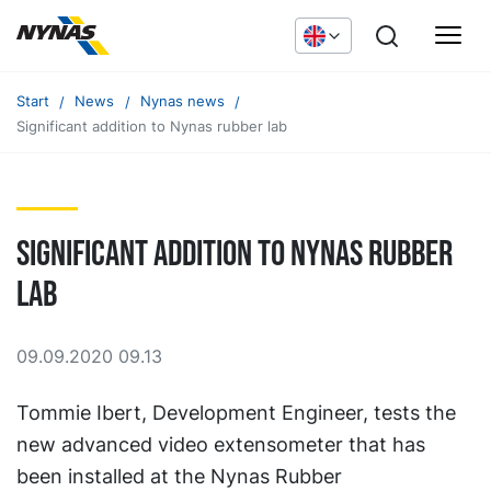
Start
News
Nynas news
Significant addition to Nynas rubber lab
Significant addition to Nynas rubber
lab
09.09.2020 09.13
Tommie Ibert, Development Engineer, tests the
new advanced video extensometer that has
been installed at the Nynas Rubber