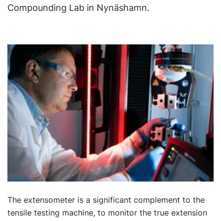
Compounding Lab in Nynäshamn.
The extensometer is a significant complement to the
tensile testing machine, to monitor the true extension