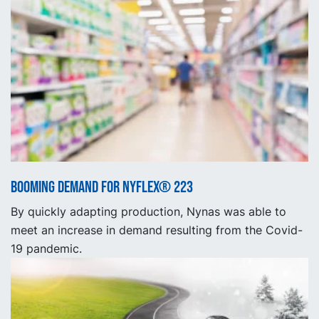
Booming demand for NYFLEX® 223
By quickly adapting production, Nynas was able to
meet an increase in demand resulting from the Covid-
19 pandemic.