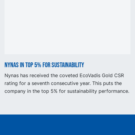
Nynas in top 5% for sustainability
Nynas has received the coveted EcoVadis Gold CSR
rating for a seventh consecutive year. This puts the
company in the top 5% for sustainability performance.