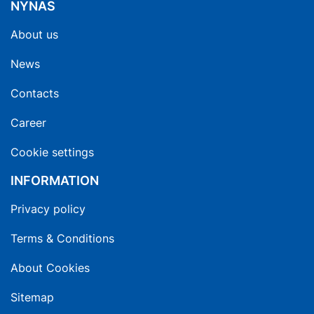
NYNAS
About us
News
Contacts
Career
Cookie settings
INFORMATION
Privacy policy
Terms & Conditions
About Cookies
Sitemap