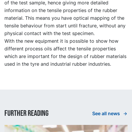
of the test sample, hence giving more detailed
information on the tensile properties of the rubber
material. This means you have optical mapping of the
tensile behaviour from start until fracture, without any
physical contact with the test specimen.
With the new equipment it is possible to show how
different process oils affect the tensile properties
which are important for the design of rubber materials
used in the tyre and industrial rubber industries.
Further reading
See all news