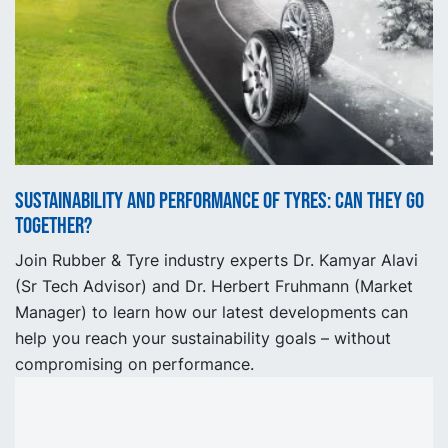
Sustainability and performance of tyres: can they go
together?
Join Rubber & Tyre industry experts Dr. Kamyar Alavi
(Sr Tech Advisor) and Dr. Herbert Fruhmann (Market
Manager) to learn how our latest developments can
help you reach your sustainability goals – without
compromising on performance.