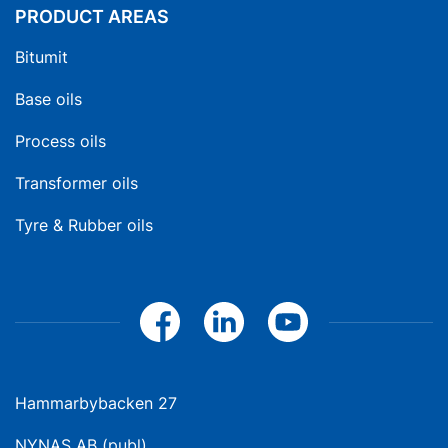
PRODUCT AREAS
Bitumit
Base oils
Process oils
Transformer oils
Tyre & Rubber oils
Hammarbybacken 27
NYNAS AB (publ)