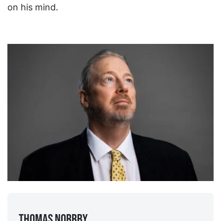
on his mind.
Thomas Norrby