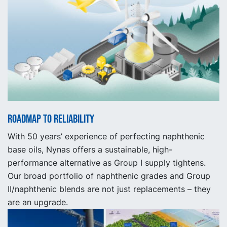
Roadmap to reliability
With 50 years’ experience of perfecting naphthenic
base oils, Nynas offers a sustainable, high-
performance alternative as Group I supply tightens.
Our broad portfolio of naphthenic grades and Group
II/naphthenic blends are not just replacements – they
are an upgrade.