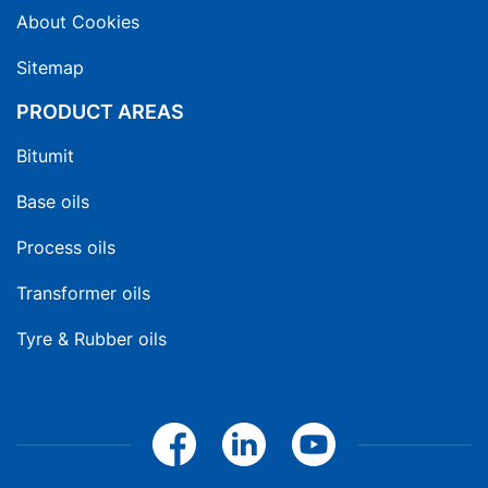
About Cookies
Sitemap
PRODUCT AREAS
Bitumit
Base oils
Process oils
Transformer oils
Tyre & Rubber oils