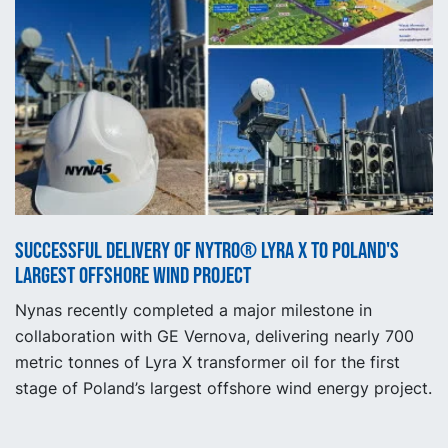
Successful delivery of NYTRO® Lyra X to Poland's
largest offshore wind project
Nynas recently completed a major milestone in
collaboration with GE Vernova, delivering nearly 700
metric tonnes of Lyra X transformer oil for the first
stage of Poland’s largest offshore wind energy project.