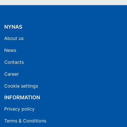
NYNAS
About us
News
Contacts
Career
Cookie settings
INFORMATION
Privacy policy
Terms & Conditions