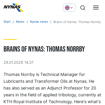
Start
News
Nynas news
Brains of Nynas: Thomas Norrby
Brains of Nynas: Thomas Norrby
29.01.2026 14.37
Thomas Norrby is Technical Manager for
Lubricants and Transformer Oils at Nynas. He
has also served as an Adjunct Professor for 20
years in the field of applied tribology, currently at
KTH Royal Institute of Technology. Here's what's