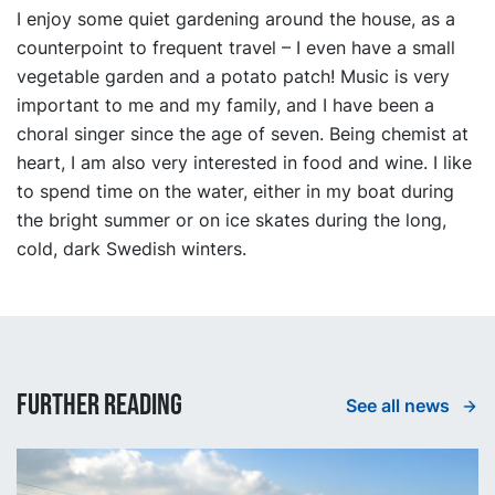
I enjoy some quiet gardening around the house, as a
counterpoint to frequent travel – I even have a small
vegetable garden and a potato patch! Music is very
important to me and my family, and I have been a
choral singer since the age of seven. Being chemist at
heart, I am also very interested in food and wine. I like
to spend time on the water, either in my boat during
the bright summer or on ice skates during the long,
cold, dark Swedish winters.
Further reading
See all news