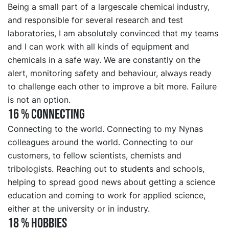
Being a small part of a largescale chemical industry,
and responsible for several research and test
laboratories, I am absolutely convinced that my teams
and I can work with all kinds of equipment and
chemicals in a safe way. We are constantly on the
alert, monitoring safety and behaviour, always ready
to challenge each other to improve a bit more. Failure
is not an option.
16 % CONNECTING
Connecting to the world. Connecting to my Nynas
colleagues around the world. Connecting to our
customers, to fellow scientists, chemists and
tribologists. Reaching out to students and schools,
helping to spread good news about getting a science
education and coming to work for applied science,
either at the university or in industry.
18 % HOBBIES