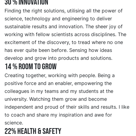
30 % INNOVATION
Finding the right solutions, utilising all the power of
science, technology and engineering to deliver
sustainable results and innovation. The sheer joy of
working with fellow scientists across disciplines. The
excitement of the discovery, to tread where no one
has ever quite been before. Sensing how ideas
develop and grow into products and solutions.
14 % ROOM TO GROW
Creating together, working with people. Being a
positive force and an enabler, empowering the
colleagues in my teams and my students at the
university. Watching them grow and become
independent and proud of their skills and results. I like
to coach and share my inspiration and awe for
science.
22% HEALTH & SAFETY