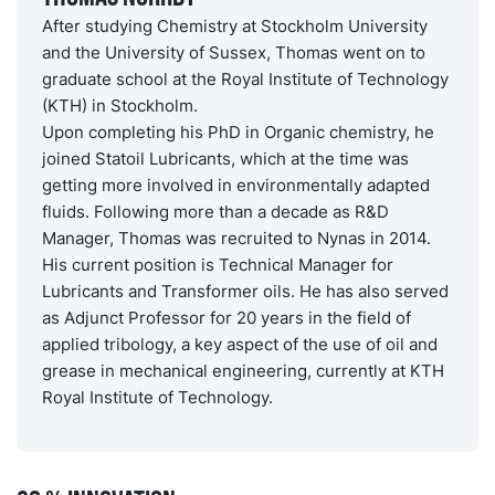
After studying Chemistry at Stockholm University
and the University of Sussex, Thomas went on to
graduate school at the Royal Institute of Technology
(KTH) in Stockholm.
Upon completing his PhD in Organic chemistry, he
joined Statoil Lubricants, which at the time was
getting more involved in environmentally adapted
fluids. Following more than a decade as R&D
Manager, Thomas was recruited to Nynas in 2014.
His current position is Technical Manager for
Lubricants and Transformer oils. He has also served
as Adjunct Professor for 20 years in the field of
applied tribology, a key aspect of the use of oil and
grease in mechanical engineering, currently at KTH
Royal Institute of Technology.