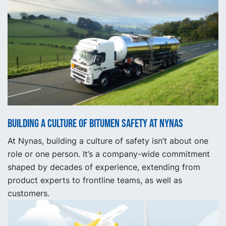
Building a Culture of Bitumen Safety at Nynas
At Nynas, building a culture of safety isn’t about one
role or one person. It’s a company-wide commitment
shaped by decades of experience, extending from
product experts to frontline teams, as well as
customers.