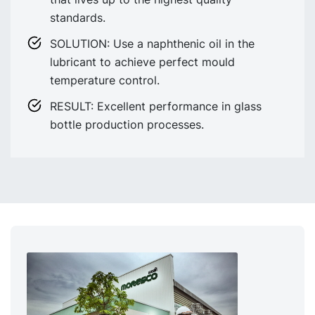
standards.
SOLUTION: Use a naphthenic oil in the
lubricant to achieve perfect mould
temperature control.
RESULT: Excellent performance in glass
bottle production processes.