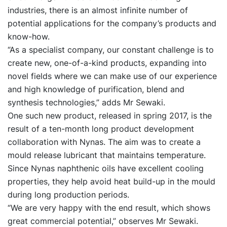
industries, there is an almost infinite number of
potential applications for the company’s products and
know-how.
“As a specialist company, our constant challenge is to
create new, one-of-a-kind products, expanding into
novel fields where we can make use of our experience
and high knowledge of purification, blend and
synthesis technologies,” adds Mr Sewaki.
One such new product, released in spring 2017, is the
result of a ten-month long product development
collaboration with Nynas. The aim was to create a
mould release lubricant that maintains temperature.
Since Nynas naphthenic oils have excellent cooling
properties, they help avoid heat build-up in the mould
during long production periods.
“We are very happy with the end result, which shows
great commercial potential,” observes Mr Sewaki.