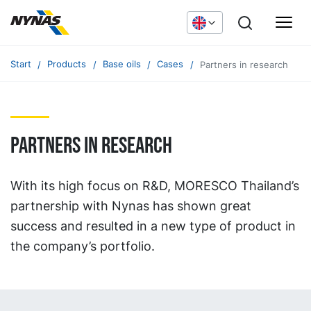
Start
Products
Base oils
Cases
Partners in research
Partners in research
With its high focus on R&D, MORESCO Thailand’s
partnership with Nynas has shown great
success and resulted in a new type of product in
the company’s portfolio.