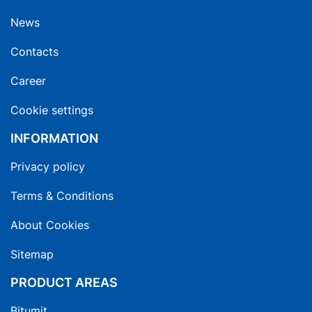
News
Contacts
Career
Cookie settings
INFORMATION
Privacy policy
Terms & Conditions
About Cookies
Sitemap
PRODUCT AREAS
Bitumit