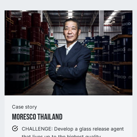
Case story
Moresco Thailand
CHALLENGE: Develop a glass release agent
that lives up to the highest quality