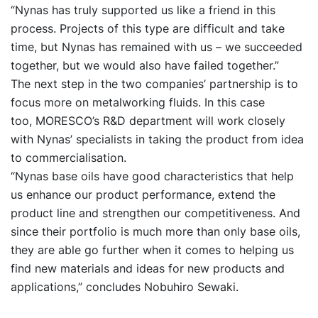
“Nynas has truly supported us like a friend in this
process. Projects of this type are difficult and take
time, but Nynas has remained with us – we succeeded
together, but we would also have failed together.”
The next step in the two companies’ partnership is to
focus more on metalworking fluids. In this case
too, MORESCO’s R&D department will work closely
with Nynas’ specialists in taking the product from idea
to commercialisation.
“Nynas base oils have good characteristics that help
us enhance our product performance, extend the
product line and strengthen our competitiveness. And
since their portfolio is much more than only base oils,
they are able go further when it comes to helping us
find new materials and ideas for new products and
applications,” concludes Nobuhiro Sewaki.