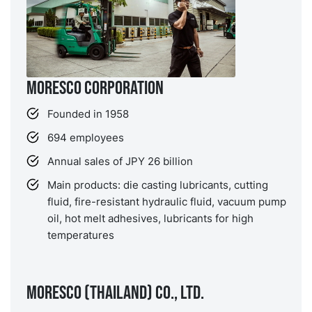
MORESCO Corporation
Founded in 1958
694 employees
Annual sales of JPY 26 billion
Main products: die casting lubricants, cutting
fluid, fire-resistant hydraulic fluid, vacuum pump
oil, hot melt adhesives, lubricants for high
temperatures
MORESCO (Thailand) Co., Ltd.