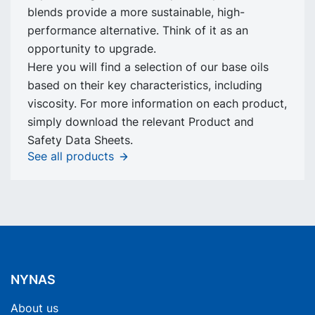
blends provide a more sustainable, high-
performance alternative. Think of it as an
opportunity to upgrade.
Here you will find a selection of our base oils
based on their key characteristics, including
viscosity. For more information on each product,
simply download the relevant Product and
Safety Data Sheets.
See all products
NYNAS
About us