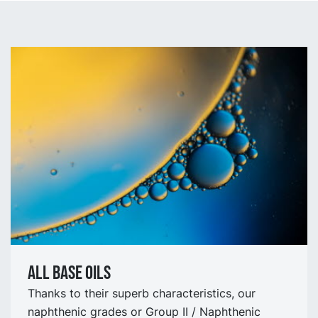
All Base oils
Thanks to their superb characteristics, our
naphthenic grades or Group II / Naphthenic