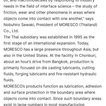
oil, and macromolecules by responding to industry
needs in the field of interface science – the study of
friction, wear and other phenomena in areas where
objects come into contact with one another,” says
Nobuhiro Sewaki, President of MORESCO (Thailand)
Co., Ltd.
The Thai subsidiary was established in 1995 as the
first stage of an international expansion. Today,
MORESCO has a large presence throughout Asia, but
also in the United States. At the facility in Chonburi,
about an hour’s drive from Bangkok, production is
primarily focused on die casting lubricants, cutting
fluids, forging lubricants and fire-resistant hydraulic
fluids.
MORESCO’s products function as lubrication, adhesion
and surface protection in the boundary area where
objects come into contact. Since such boundary areas
exist in large numbers in most manufacturing