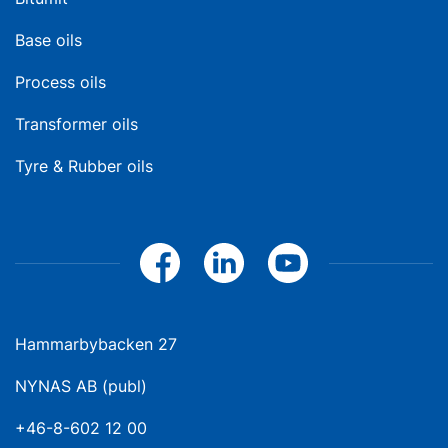
Base oils
Process oils
Transformer oils
Tyre & Rubber oils
Hammarbybacken 27
NYNAS AB (publ)
+46-8-602 12 00