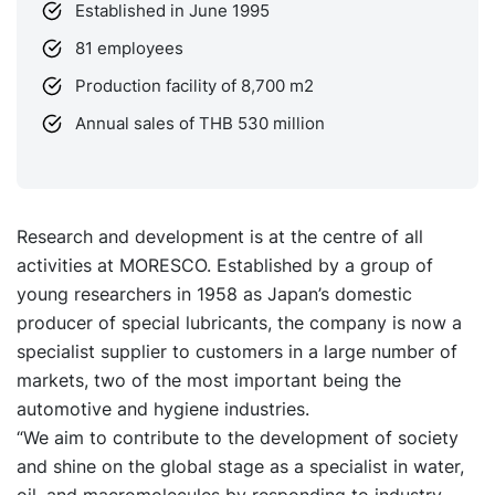
Established in June 1995
81 employees
Production facility of 8,700 m2
Annual sales of THB 530 million
Research and development is at the centre of all
activities at MORESCO. Established by a group of
young researchers in 1958 as Japan’s domestic
producer of special lubricants, the company is now a
specialist supplier to customers in a large number of
markets, two of the most important being the
automotive and hygiene industries.
“We aim to contribute to the development of society
and shine on the global stage as a specialist in water,