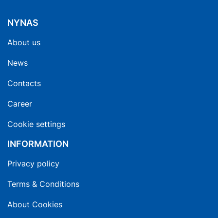
NYNAS
About us
News
Contacts
Career
Cookie settings
INFORMATION
Privacy policy
Terms & Conditions
About Cookies