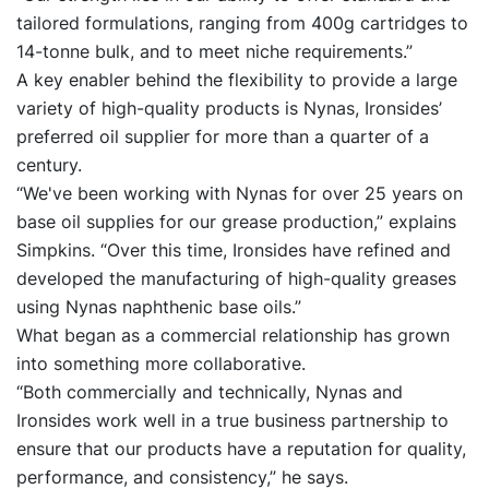
tailored formulations, ranging from 400g cartridges to
14-tonne bulk, and to meet niche requirements.”
A key enabler behind the flexibility to provide a large
variety of high-quality products is Nynas, Ironsides’
preferred oil supplier for more than a quarter of a
century.
“We've been working with Nynas for over 25 years on
base oil supplies for our grease production,” explains
Simpkins. “Over this time, Ironsides have refined and
developed the manufacturing of high-quality greases
using Nynas naphthenic base oils.”
What began as a commercial relationship has grown
into something more collaborative.
“Both commercially and technically, Nynas and
Ironsides work well in a true business partnership to
ensure that our products have a reputation for quality,
performance, and consistency,” he says.