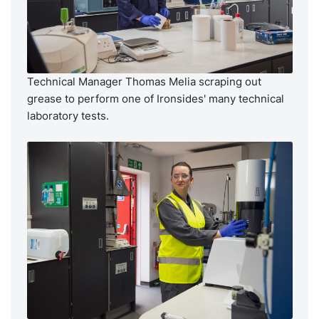
Technical Manager Thomas Melia scraping out
grease to perform one of Ironsides' many technical
laboratory tests.