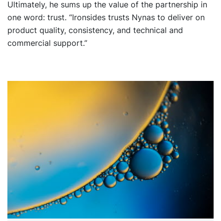
Ultimately, he sums up the value of the partnership in
one word: trust. “Ironsides trusts Nynas to deliver on
product quality, consistency, and technical and
commercial support.”