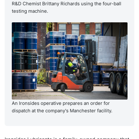
R&D Chemist Brittany Richards using the four-ball
testing machine.
An Ironsides operative prepares an order for
dispatch at the company's Manchester facility.