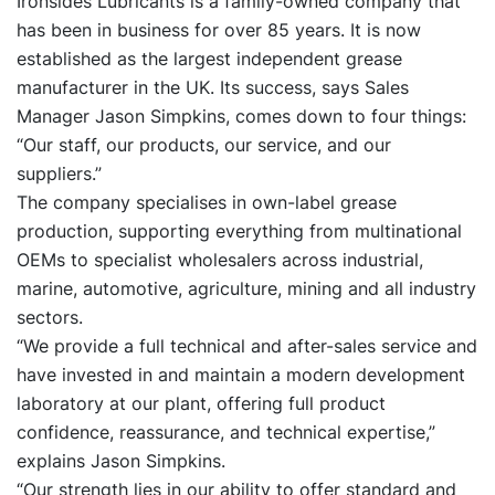
Ironsides Lubricants is a family-owned company that
has been in business for over 85 years. It is now
established as the largest independent grease
manufacturer in the UK. Its success, says Sales
Manager Jason Simpkins, comes down to four things:
“Our staff, our products, our service, and our
suppliers.”
The company specialises in own-label grease
production, supporting everything from multinational
OEMs to specialist wholesalers across industrial,
marine, automotive, agriculture, mining and all industry
sectors.
“We provide a full technical and after-sales service and
have invested in and maintain a modern development
laboratory at our plant, offering full product
confidence, reassurance, and technical expertise,”
explains Jason Simpkins.
“Our strength lies in our ability to offer standard and