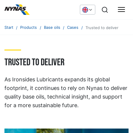
Start
Products
Base oils
Cases
Trusted to deliver
Trusted to deliver
As Ironsides Lubricants expands its global
footprint, it continues to rely on Nynas to deliver
quality base oils, technical insight, and support
for a more sustainable future.