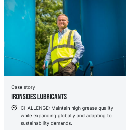
Case story
IRONSIDES LUBRICANTS
CHALLENGE: Maintain high grease quality
while expanding globally and adapting to
sustainability demands.