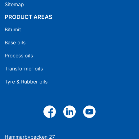
Sitemap
PRODUCT AREAS
Bitumit
Base oils
Process oils
Transformer oils
Tyre & Rubber oils
Hammarbybacken 27