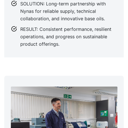
SOLUTION: Long-term partnership with
Nynas for reliable supply, technical
collaboration, and innovative base oils.
RESULT: Consistent performance, resilient
operations, and progress on sustainable
product offerings.