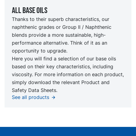
All Base oils
Thanks to their superb characteristics, our
naphthenic grades or Group II / Naphthenic
blends provide a more sustainable, high-
performance alternative. Think of it as an
opportunity to upgrade.
Here you will find a selection of our base oils
based on their key characteristics, including
viscosity. For more information on each product,
simply download the relevant Product and
Safety Data Sheets.
See all products