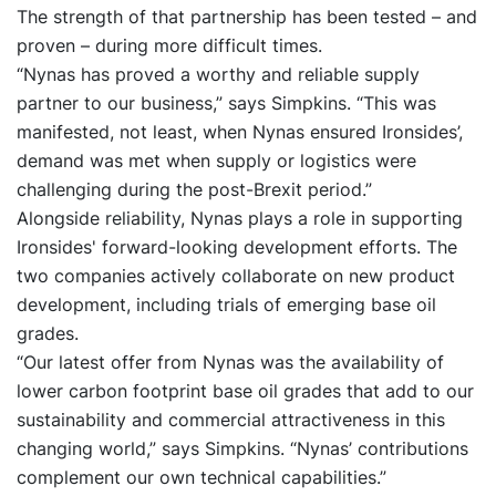
The strength of that partnership has been tested – and
proven – during more difficult times.
“Nynas has proved a worthy and reliable supply
partner to our business,” says Simpkins. “This was
manifested, not least, when Nynas ensured Ironsides’,
demand was met when supply or logistics were
challenging during the post-Brexit period.”
Alongside reliability, Nynas plays a role in supporting
Ironsides' forward-looking development efforts. The
two companies actively collaborate on new product
development, including trials of emerging base oil
grades.
“Our latest offer from Nynas was the availability of
lower carbon footprint base oil grades that add to our
sustainability and commercial attractiveness in this
changing world,” says Simpkins. “Nynas’ contributions
complement our own technical capabilities.”