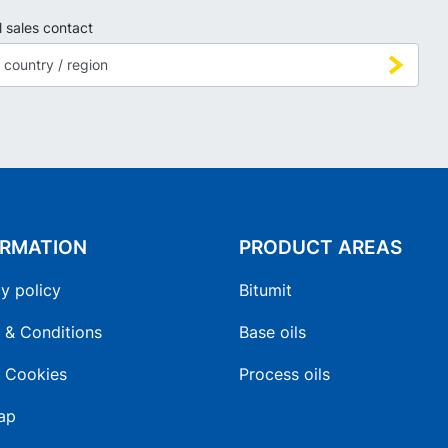
l sales contact
ORMATION
PRODUCT AREAS
y policy
Bitumit
 & Conditions
Base oils
 Cookies
Process oils
ap