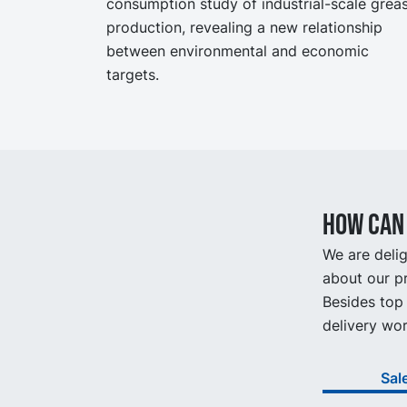
consumption study of industrial-scale grea
production, revealing a new relationship
between environmental and economic
targets.
How can 
We are delig
about our pr
Besides top 
delivery wor
Sal