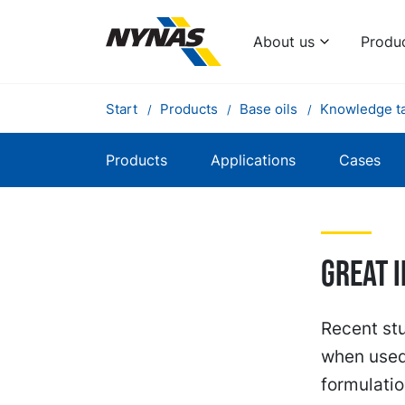
About us
Produ
Start
Products
Base oils
Knowledge t
Products
Applications
Cases
Great 
Recent st
when used 
formulatio