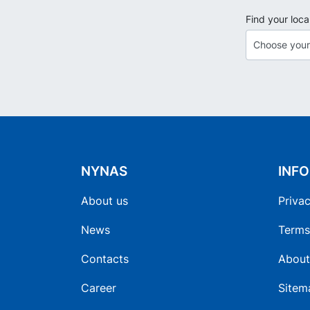
Find your loca
NYNAS
INF
About us
Privac
News
Terms
Contacts
About
Career
Sitem