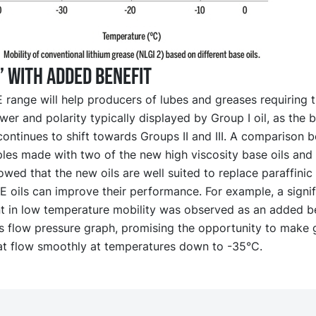
” with added benefit
ange will help producers of lubes and greases requiring th
er and polarity typically displayed by Group I oil, as the b
ontinues to shift towards Groups II and III. A comparison 
es made with two of the new high viscosity base oils and a
owed that the new oils are well suited to replace paraffinic 
 oils can improve their performance. For example, a signif
 in low temperature mobility was observed as an added be
is flow pressure graph, promising the opportunity to make 
at flow smoothly at temperatures down to -35°C.