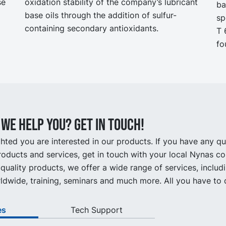
se
oxidation stability of the company’s lubricant
ba
base oils through the addition of sulfur-
sp
containing secondary antioxidants.
T 
fo
we help you? Get in touch!
hted you are interested in our products. If you have any q
oducts and services, get in touch with your local Nynas co
quality products, we offer a wide range of services, includ
ldwide, training, seminars and much more. All you have to d
es
Tech Support