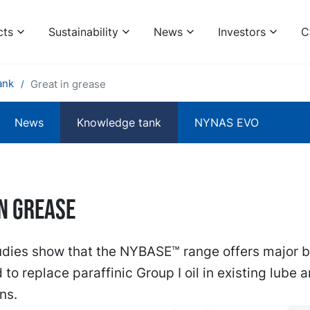
cts
Sustainability
News
Investors
C
ank
Great in grease
News
Knowledge tank
NYNAS EVO
in grease
udies show that the NYBASE™ range offers major b
to replace paraffinic Group I oil in existing lube 
ns.