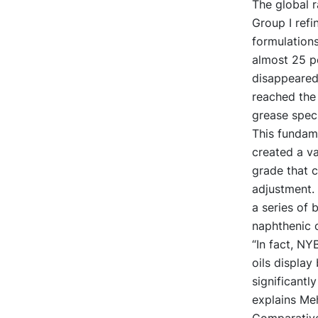
The global r
Group I refi
formulations
almost 25 pe
disappeared
reached the 
grease speci
This fundame
created a va
grade that c
adjustment. 
a series of 
naphthenic 
“In fact, NY
oils display
significantl
explains Meh
Comparative