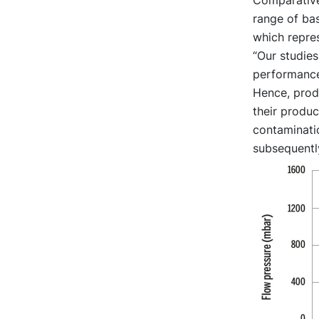
range of bas
which repre
“Our studie
performance,
Hence, produ
their product
contaminatio
subsequently