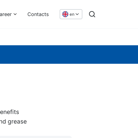
areer
Contacts
en
enefits
and grease