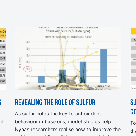
s
Revealing the role of sulfur
S
c
As sulfur holds the key to antioxidant
nt
behaviour in base oils, model studies help
To
Nynas researchers realise how to improve the
di