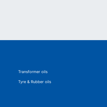
Transformer oils
Tyre & Rubber oils