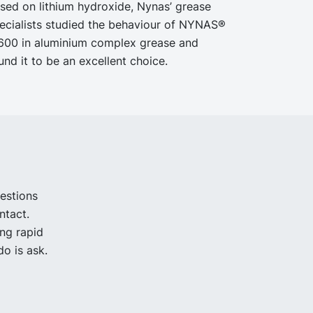
sed on lithium hydroxide, Nynas’ grease
ecialists studied the behaviour of NYNAS®
600 in aluminium complex grease and
und it to be an excellent choice.
uestions
ntact.
ing rapid
o is ask.