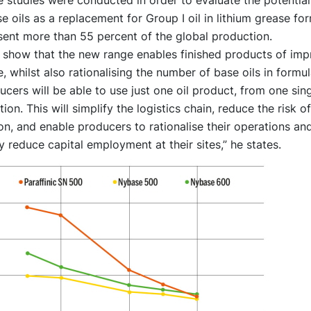
e oils as a replacement for Group I oil in lithium grease for
sent more than 55 percent of the global production.
s show that the new range enables finished products of im
 whilst also rationalising the number of base oils in formul
cers will be able to use just one oil product, from one sing
ion. This will simplify the logistics chain, reduce the risk of
n, and enable producers to rationalise their operations an
 reduce capital employment at their sites,” he states.