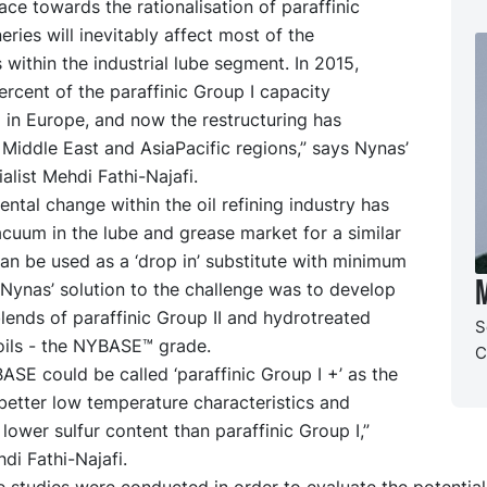
ace towards the rationalisation of paraffinic
neries will inevitably affect most of the
 within the industrial lube segment. In 2015,
rcent of the paraffinic Group I capacity
 in Europe, and now the restructuring has
Middle East and AsiaPacific regions,” says Nynas’
alist Mehdi Fathi-Najafi.
ntal change within the oil refining industry has
cuum in the lube and grease market for a similar
an be used as a ‘drop in’ substitute with minimum
M
Nynas’ solution to the challenge was to develop
blends of paraffinic Group II and hydrotreated
S
oils - the NYBASE™ grade.
C
BASE could be called ‘paraffinic Group I +’ as the
 better low temperature characteristics and
y lower sulfur content than paraffinic Group I,”
di Fathi-Najafi.
 studies were conducted in order to evaluate the potential