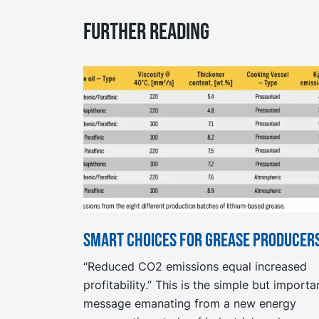
Further reading
Smart choices for grease producer
“Reduced CO2 emissions equal increased
profitability.” This is the simple but importa
message emanating from a new energy