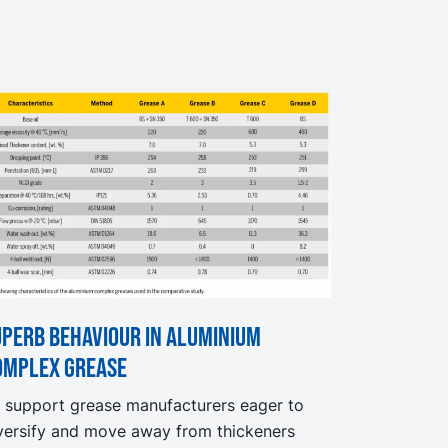
uperb behaviour in aluminium
omplex grease
 support grease manufacturers eager to
versify and move away from thickeners