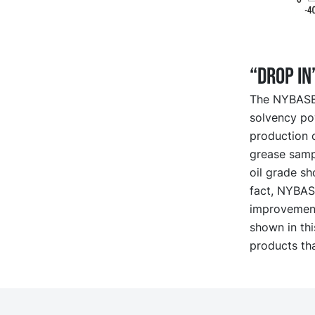
“Drop in
The NYBASE r
solvency pow
production c
grease sampl
oil grade sh
fact, NYBASE
improvement
shown in th
products th