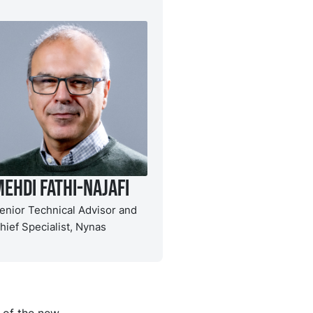
ehdi Fathi-Najafi
enior Technical Advisor and
hief Specialist, Nynas
 of the new