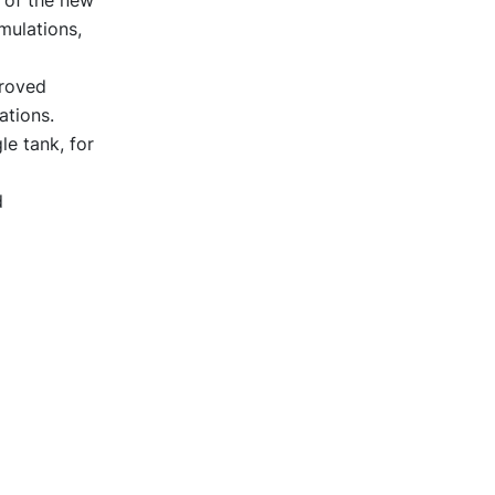
mulations,
proved
ations.
le tank, for
d