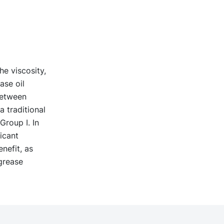
e viscosity,
ase oil
between
 traditional
Group I. In
icant
nefit, as
grease