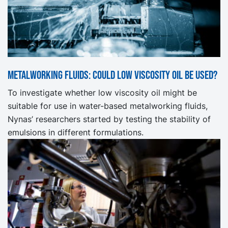
Metalworking fluids: Could low viscosity oil be used?
To investigate whether low viscosity oil might be
suitable for use in water-based metalworking fluids,
Nynas’ researchers started by testing the stability of
emulsions in different formulations.