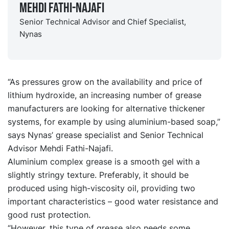
Mehdi Fathi-Najafi
Senior Technical Advisor and Chief Specialist,
Nynas
“As pressures grow on the availability and price of
lithium hydroxide, an increasing number of grease
manufacturers are looking for alternative thickener
systems, for example by using aluminium-based soap,”
says Nynas’ grease specialist and Senior Technical
Advisor Mehdi Fathi-Najafi.
Aluminium complex grease is a smooth gel with a
slightly stringy texture. Preferably, it should be
produced using high-viscosity oil, providing two
important characteristics – good water resistance and
good rust protection.
“However, this type of grease also needs some