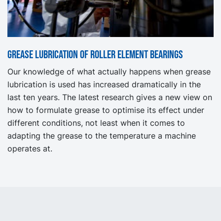
Grease lubrication of roller element bearings
Our knowledge of what actually happens when grease
lubrication is used has increased dramatically in the
last ten years. The latest research gives a new view on
how to formulate grease to optimise its effect under
different conditions, not least when it comes to
adapting the grease to the temperature a machine
operates at.