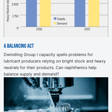
A Balancing Act
Dwindling Group I capacity spells problems for
lubricant producers relying on bright stock and heavy
neutrals for their products. Can naphthenics help
balance supply and demand?