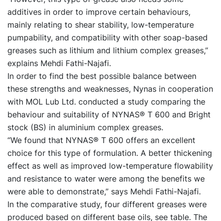
additives in order to improve certain behaviours,
mainly relating to shear stability, low-temperature
pumpability, and compatibility with other soap-based
greases such as lithium and lithium complex greases,”
explains Mehdi Fathi-Najafi.
In order to find the best possible balance between
these strengths and weaknesses, Nynas in cooperation
with MOL Lub Ltd. conducted a study comparing the
behaviour and suitability of NYNAS® T 600 and Bright
stock (BS) in aluminium complex greases.
“We found that NYNAS® T 600 offers an excellent
choice for this type of formulation. A better thickening
effect as well as improved low-temperature flowability
and resistance to water were among the benefits we
were able to demonstrate,” says Mehdi Fathi-Najafi.
In the comparative study, four different greases were
produced based on different base oils, see table. The