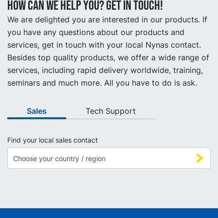
How can we help you? Get in touch!
We are delighted you are interested in our products. If
you have any questions about our products and
services, get in touch with your local Nynas contact.
Besides top quality products, we offer a wide range of
services, including rapid delivery worldwide, training,
seminars and much more. All you have to do is ask.
Sales
Tech Support
Find your local sales contact