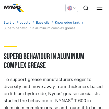
Start
Products
Base oils
Knowledge tank
Superb behaviour in aluminium complex grease
Superb behaviour in aluminium
complex grease
To support grease manufacturers eager to
diversify and move away from thickeners based
on lithium hydroxide, Nynas’ grease specialists
®
studied the behaviour of NYNAS
T 600 in
aluminium complex grease and found it to be an