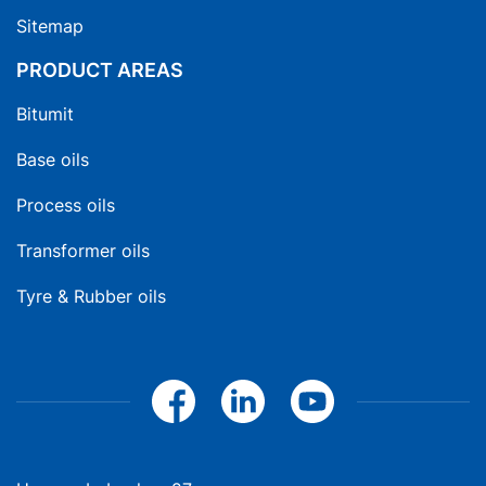
Sitemap
PRODUCT AREAS
Bitumit
Base oils
Process oils
Transformer oils
Tyre & Rubber oils