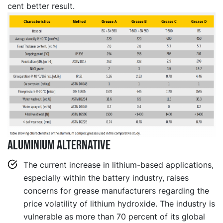
cent better result.
Aluminium alternative
The current increase in lithium-based applications,
especially within the battery industry, raises
concerns for grease manufacturers regarding the
price volatility of lithium hydroxide. The industry is
vulnerable as more than 70 percent of its global