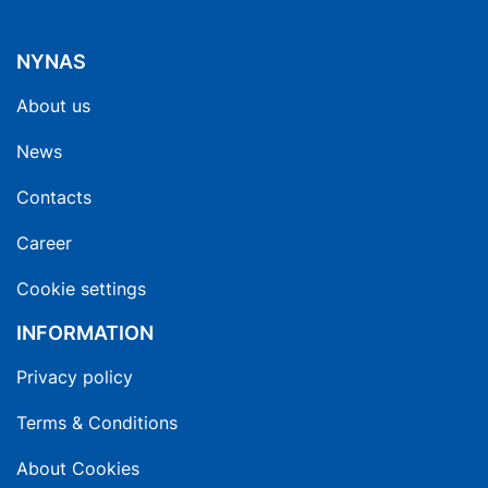
NYNAS
About us
News
Contacts
Career
Cookie settings
INFORMATION
Privacy policy
Terms & Conditions
About Cookies