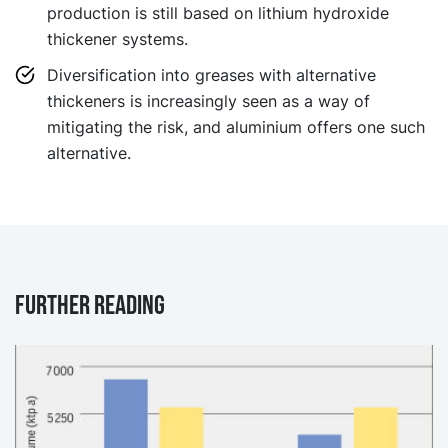
production is still based on lithium hydroxide
thickener systems.
Diversification into greases with alternative
thickeners is increasingly seen as a way of
mitigating the risk, and aluminium offers one such
alternative.
Further reading