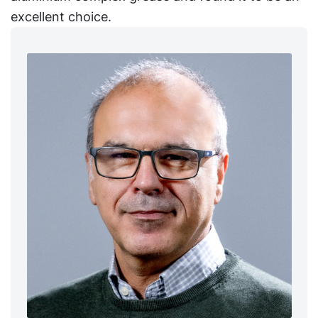
excellent choice.