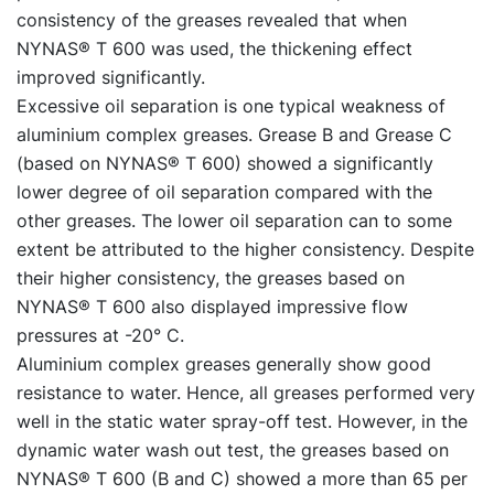
consistency of the greases revealed that when
NYNAS® T 600 was used, the thickening effect
improved significantly.
Excessive oil separation is one typical weakness of
aluminium complex greases. Grease B and Grease C
(based on NYNAS® T 600) showed a significantly
lower degree of oil separation compared with the
other greases. The lower oil separation can to some
extent be attributed to the higher consistency. Despite
their higher consistency, the greases based on
NYNAS® T 600 also displayed impressive flow
pressures at -20° C.
Aluminium complex greases generally show good
resistance to water. Hence, all greases performed very
well in the static water spray-off test. However, in the
dynamic water wash out test, the greases based on
NYNAS® T 600 (B and C) showed a more than 65 per