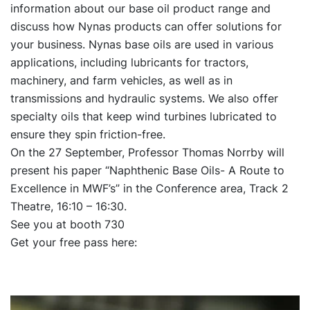
information about our base oil product range and
discuss how Nynas products can offer solutions for
your business. Nynas base oils are used in various
applications, including lubricants for tractors,
machinery, and farm vehicles, as well as in
transmissions and hydraulic systems. We also offer
specialty oils that keep wind turbines lubricated to
ensure they spin friction-free.
On the 27 September, Professor Thomas Norrby will
present his paper “Naphthenic Base Oils- A Route to
Excellence in MWF’s” in the Conference area, Track 2
Theatre, 16:10 – 16:30.
See you at booth 730
Get your free pass here: