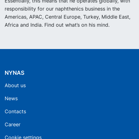
Essentially, this means that he operates globally, with
responsibility for our naphthenics business in the
Americas, APAC, Central Europe, Turkey, Middle East,
Africa and India. Find out what’s on his mind.
NYNAS
About us
News
Contacts
Career
Cookie settings