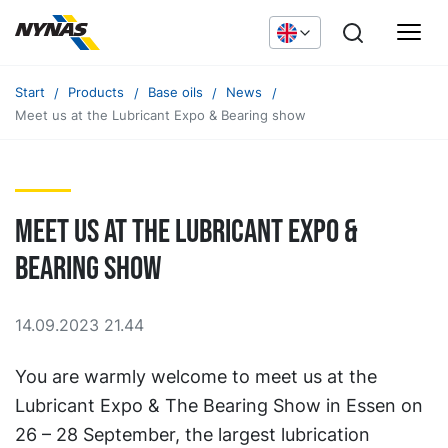
Start
Products
Base oils
News
Meet us at the Lubricant Expo & Bearing show
Meet us at the Lubricant Expo &
Bearing show
14.09.2023 21.44
You are warmly welcome to meet us at the
Lubricant Expo & The Bearing Show in Essen on
26 – 28 September, the largest lubrication