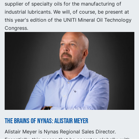
supplier of specialty oils for the manufacturing of
industrial lubricants. We will, of course, be present at
this year's edition of the UNITI Mineral Oil Technology
Congress.
The Brains of Nynas: Alistair Meyer
Alistair Meyer is Nynas Regional Sales Director.