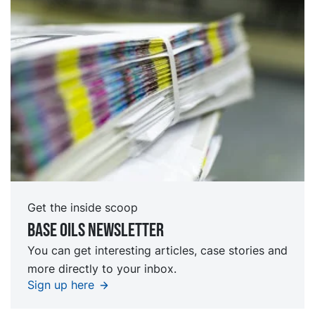
Get the inside scoop
Base oils Newsletter
You can get interesting articles, case stories and
more directly to your inbox.
Sign up here