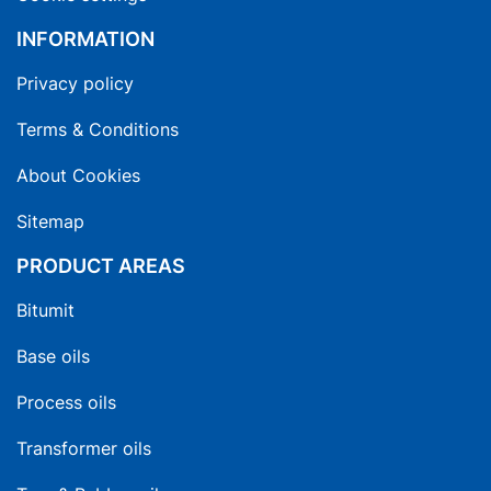
INFORMATION
Privacy policy
Terms & Conditions
About Cookies
Sitemap
PRODUCT AREAS
Bitumit
Base oils
Process oils
Transformer oils