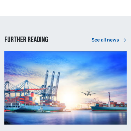
Further reading
See all news