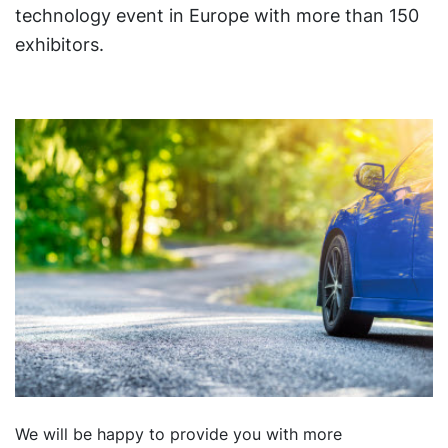
technology event in Europe with more than 150
exhibitors.
We will be happy to provide you with more