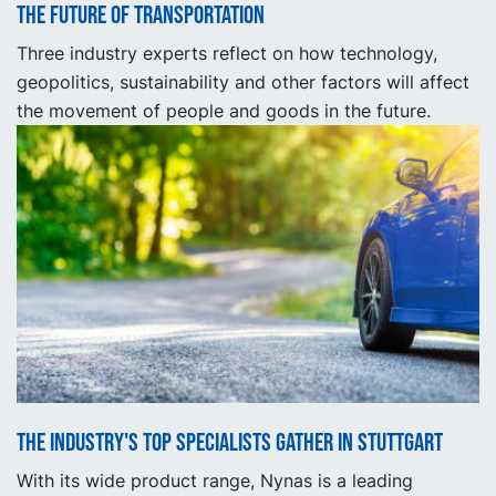
The future of transportation
Three industry experts reflect on how technology,
geopolitics, sustainability and other factors will affect
the movement of people and goods in the future.
The industry's top specialists gather in Stuttgart
With its wide product range, Nynas is a leading