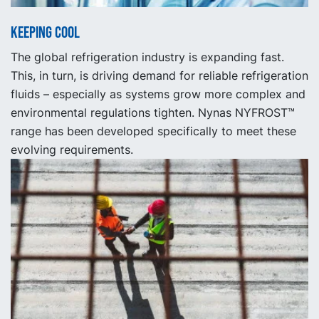
Keeping cool
The global refrigeration industry is expanding fast.
This, in turn, is driving demand for reliable refrigeration
fluids – especially as systems grow more complex and
environmental regulations tighten. Nynas NYFROST™
range has been developed specifically to meet these
evolving requirements.