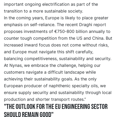
important ongoing electrification as part of the
transition to a more sustainable society.
In the coming years, Europe is likely to place greater
emphasis on self-reliance. The recent Draghi report
proposes investments of €750-800 billion annually to
counter tough competition from the US and China. But
increased inward focus does not come without risks,
and Europe must navigate this shift carefully,
balancing competitiveness, sustainability and security.
At Nynas, we embrace the challenge, helping our
customers navigate a difficult landscape while
achieving their sustainability goals. As the only
European producer of naphthenic specialty oils, we
ensure supply security and sustainability through local
production and shorter transport routes.”
"The outlook for the EU engineering sector
should remain good"