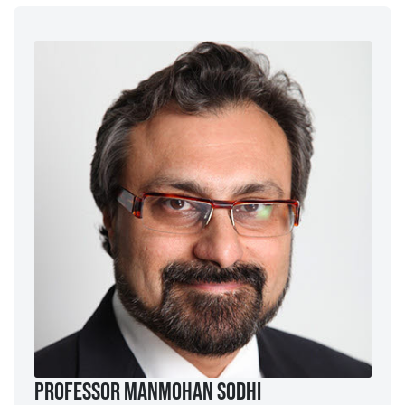
Professor ManMohan Sodhi