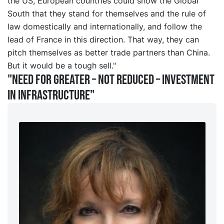
the US, European countries could show the Global
South that they stand for themselves and the rule of
law domestically and internationally, and follow the
lead of France in this direction. That way, they can
pitch themselves as better trade partners than China.
But it would be a tough sell."
"Need for greater – not reduced – investment
in infrastructure"