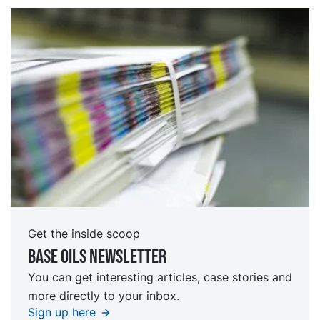
Get the inside scoop
Base oils Newsletter
You can get interesting articles, case stories and
more directly to your inbox.
Sign up here