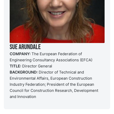
Sue Arundale
COMPANY:
The European Federation of
Engineering Consultancy Associations (EFCA)
TITLE:
Director General
BACKGROUND:
Director of Technical and
Environmental Affairs, European Construction
Industry Federation; President of the European
Council for Construction Research, Development
and Innovation