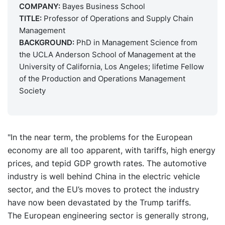
COMPANY:
Bayes Business School
TITLE:
Professor of Operations and Supply Chain
Management
BACKGROUND:
PhD in Management Science from
the UCLA Anderson School of Management at the
University of California, Los Angeles; lifetime Fellow
of the Production and Operations Management
Society
"In the near term, the problems for the European
economy are all too apparent, with tariffs, high energy
prices, and tepid GDP growth rates. The automotive
industry is well behind China in the electric vehicle
sector, and the EU’s moves to protect the industry
have now been devastated by the Trump tariffs.
The European engineering sector is generally strong,