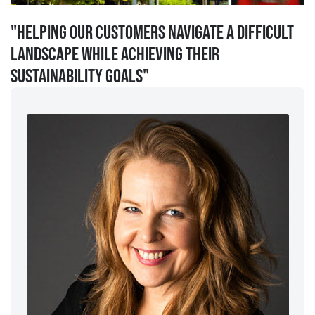
"Helping our customers navigate a difficult
landscape while achieving their
sustainability goals"