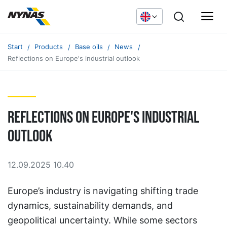
Start
Products
Base oils
News
Reflections on Europe's industrial outlook
Reflections on Europe's industrial
outlook
12.09.2025 10.40
Europe’s industry is navigating shifting trade
dynamics, sustainability demands, and
geopolitical uncertainty. While some sectors