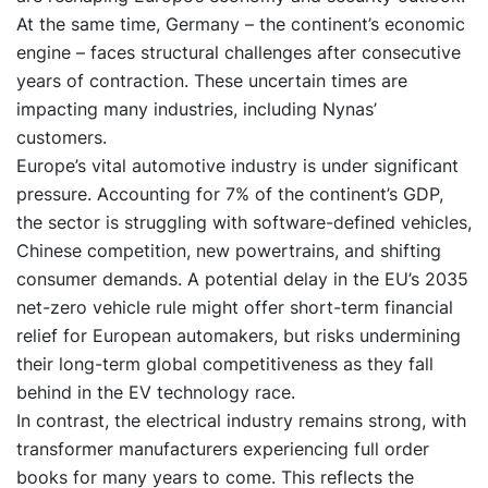
At the same time, Germany – the continent’s economic
engine – faces structural challenges after consecutive
years of contraction. These uncertain times are
impacting many industries, including Nynas’
customers.
Europe’s vital automotive industry is under significant
pressure. Accounting for 7% of the continent’s GDP,
the sector is struggling with software-defined vehicles,
Chinese competition, new powertrains, and shifting
consumer demands. A potential delay in the EU’s 2035
net-zero vehicle rule might offer short-term financial
relief for European automakers, but risks undermining
their long-term global competitiveness as they fall
behind in the EV technology race.
In contrast, the electrical industry remains strong, with
transformer manufacturers experiencing full order
books for many years to come. This reflects the