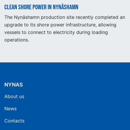
Clean shore power in Nynäshamn
The Nynäshamn production site recently completed an
upgrade to its shore power infrastructure, allowing
vessels to connect to electricity during loading
operations.
NYNAS
About us
News
Contacts