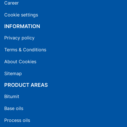
Career
Cookie settings
INFORMATION
Privacy policy
Terms & Conditions
About Cookies
Sitemap
PRODUCT AREAS
Bitumit
Base oils
Process oils