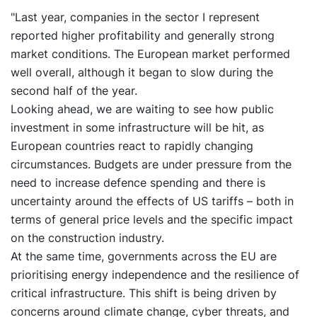
"Last year, companies in the sector I represent
reported higher profitability and generally strong
market conditions. The European market performed
well overall, although it began to slow during the
second half of the year.
Looking ahead, we are waiting to see how public
investment in some infrastructure will be hit, as
European countries react to rapidly changing
circumstances. Budgets are under pressure from the
need to increase defence spending and there is
uncertainty around the effects of US tariffs – both in
terms of general price levels and the specific impact
on the construction industry.
At the same time, governments across the EU are
prioritising energy independence and the resilience of
critical infrastructure. This shift is being driven by
concerns around climate change, cyber threats, and