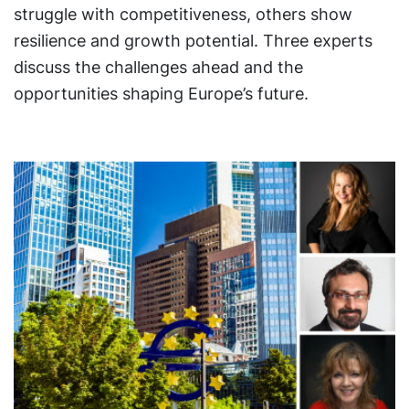
struggle with competitiveness, others show
resilience and growth potential. Three experts
discuss the challenges ahead and the
opportunities shaping Europe’s future.