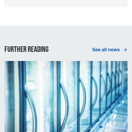
Further reading
See all news