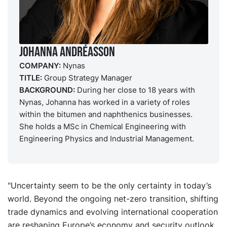
Johanna Andréasson
COMPANY:
Nynas
TITLE:
Group Strategy Manager
BACKGROUND:
During her close to 18 years with
Nynas, Johanna has worked in a variety of roles
within the bitumen and naphthenics businesses.
She holds a MSc in Chemical Engineering with
Engineering Physics and Industrial Management.
"Uncertainty seem to be the only certainty in today’s
world. Beyond the ongoing net-zero transition, shifting
trade dynamics and evolving international cooperation
are reshaping Europe’s economy and security outlook.