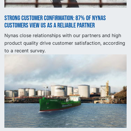
Strong customer confirmation: 87% of Nynas
customers view us as a reliable partner
Nynas close relationships with our partners and high
product quality drive customer satisfaction, according
to a recent survey.