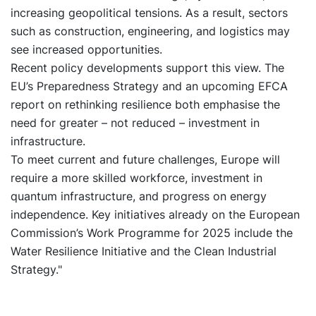
increasing geopolitical tensions. As a result, sectors
such as construction, engineering, and logistics may
see increased opportunities.
Recent policy developments support this view. The
EU’s Preparedness Strategy and an upcoming EFCA
report on rethinking resilience both emphasise the
need for greater – not reduced – investment in
infrastructure.
To meet current and future challenges, Europe will
require a more skilled workforce, investment in
quantum infrastructure, and progress on energy
independence. Key initiatives already on the European
Commission’s Work Programme for 2025 include the
Water Resilience Initiative and the Clean Industrial
Strategy."