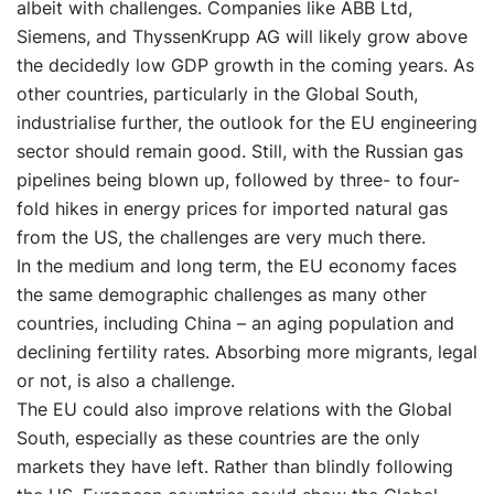
albeit with challenges. Companies like ABB Ltd,
Siemens, and ThyssenKrupp AG will likely grow above
the decidedly low GDP growth in the coming years. As
other countries, particularly in the Global South,
industrialise further, the outlook for the EU engineering
sector should remain good. Still, with the Russian gas
pipelines being blown up, followed by three- to four-
fold hikes in energy prices for imported natural gas
from the US, the challenges are very much there.
In the medium and long term, the EU economy faces
the same demographic challenges as many other
countries, including China – an aging population and
declining fertility rates. Absorbing more migrants, legal
or not, is also a challenge.
The EU could also improve relations with the Global
South, especially as these countries are the only
markets they have left. Rather than blindly following