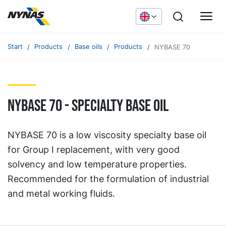
Start
Products
Base oils
Products
NYBASE 70
NYBASE 70 - specialty base oil
NYBASE 70 is a low viscosity specialty base oil
for Group I replacement, with very good
solvency and low temperature properties.
Recommended for the formulation of industrial
and metal working fluids.