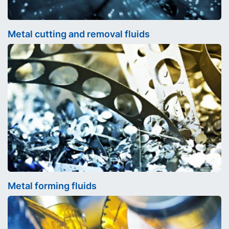
Metal cutting and removal fluids
Metal forming fluids