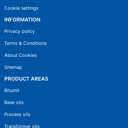
Cookie settings
INFORMATION
Privacy policy
Terms & Conditions
About Cookies
Sitemap
PRODUCT AREAS
Bitumit
Base oils
Process oils
Transformer oils