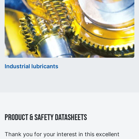
Industrial lubricants
Product & Safety Datasheets
Thank you for your interest in this excellent