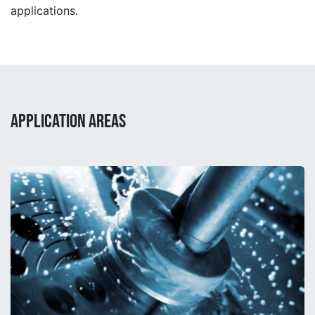
applications.
APPLICATION AREAS