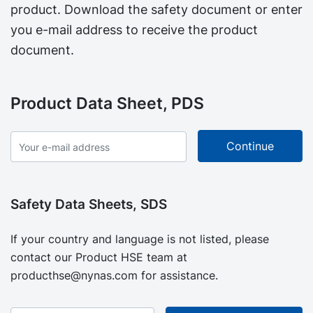
product. Download the safety document or enter
you e-mail address to receive the product
document.
Product Data Sheet, PDS
Safety Data Sheets, SDS
If your country and language is not listed, please
contact our Product HSE team at
producthse@nynas.com
for assistance.