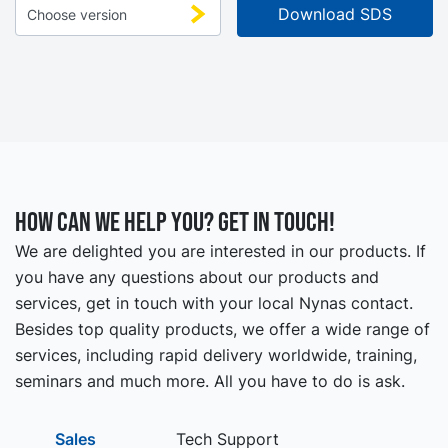
How can we help you? Get in touch!
We are delighted you are interested in our products. If
you have any questions about our products and
services, get in touch with your local Nynas contact.
Besides top quality products, we offer a wide range of
services, including rapid delivery worldwide, training,
seminars and much more. All you have to do is ask.
Sales
Tech Support