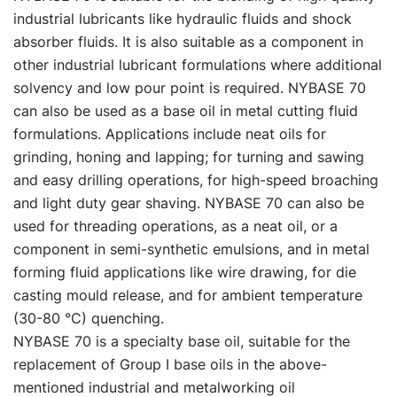
industrial lubricants like hydraulic fluids and shock
absorber fluids. It is also suitable as a component in
other industrial lubricant formulations where additional
solvency and low pour point is required. NYBASE 70
can also be used as a base oil in metal cutting fluid
formulations. Applications include neat oils for
grinding, honing and lapping; for turning and sawing
and easy drilling operations, for high-speed broaching
and light duty gear shaving. NYBASE 70 can also be
used for threading operations, as a neat oil, or a
component in semi-synthetic emulsions, and in metal
forming fluid applications like wire drawing, for die
casting mould release, and for ambient temperature
(30-80 °C) quenching.
NYBASE 70 is a specialty base oil, suitable for the
replacement of Group I base oils in the above-
mentioned industrial and metalworking oil