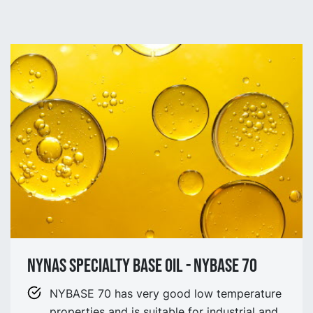
NYNAS SPECIALTY BASE OIL - NYBASE 70
NYBASE 70 has very good low temperature
properties and is suitable for industrial and