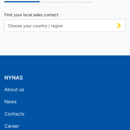
Find your local sales contact
NYNAS
About us
News
Contacts
Career