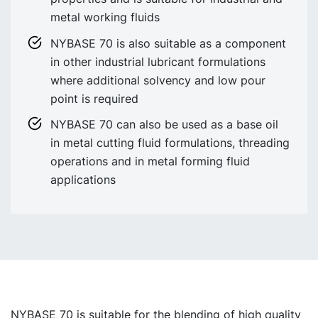
metal working fluids
NYBASE 70 is also suitable as a component
in other industrial lubricant formulations
where additional solvency and low pour
point is required
NYBASE 70 can also be used as a base oil
in metal cutting fluid formulations, threading
operations and in metal forming fluid
applications
NYBASE 70 is suitable for the blending of high quality