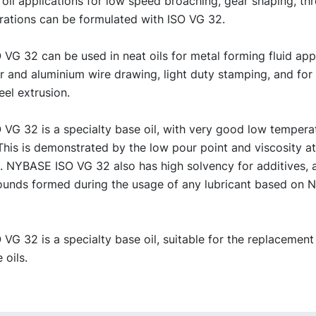
 oil applications for low speed broaching, gear shaping, th
rations can be formulated with ISO VG 32.
G 32 can be used in neat oils for metal forming fluid appl
er and aluminium wire drawing, light duty stamping, and fo
eel extrusion.
VG 32 is a specialty base oil, with very good low tempera
This is demonstrated by the low pour point and viscosity a
. NYBASE ISO VG 32 also has high solvency for additives, 
unds formed during the usage of any lubricant based on
G 32 is a specialty base oil, suitable for the replacement
 oils.