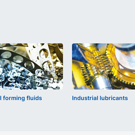
l forming fluids
Industrial lubricants