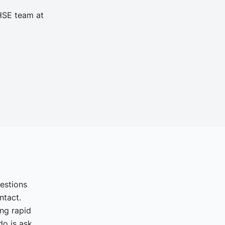
 HSE team at
uestions
ntact.
ing rapid
o is ask.