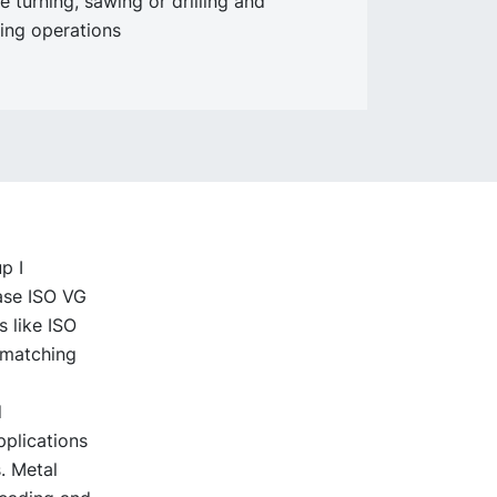
e turning, sawing or drilling and
ing operations
p I
base ISO VG
s like ISO
l matching
d
pplications
. Metal