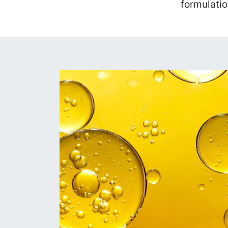
formulatio