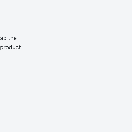
oad the
 product