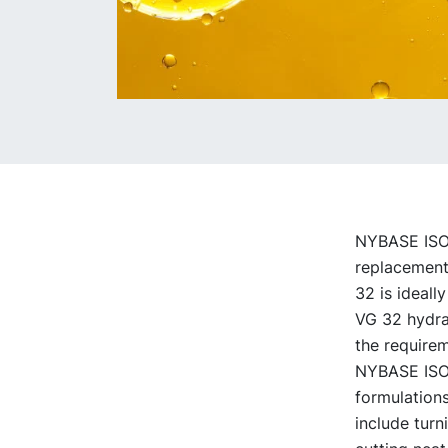
NYBASE ISO V
replacement 
32 is ideally
VG 32 hydrau
the requirem
NYBASE ISO V
formulations
include turn