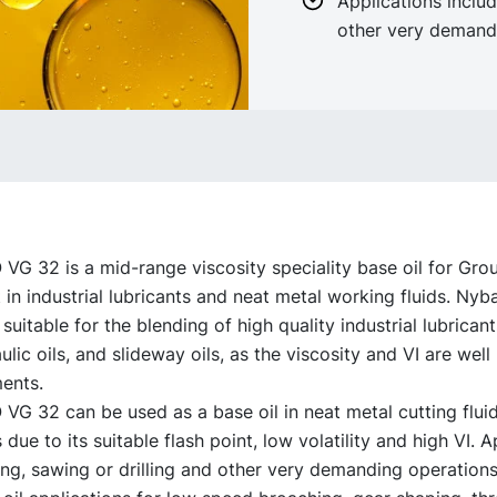
Applications includ
other very demand
G 32 is a mid-range viscosity speciality base oil for Grou
in industrial lubricants and neat metal working fluids. Ny
 suitable for the blending of high quality industrial lubricant
lic oils, and slideway oils, as the viscosity and VI are wel
ents.
G 32 can be used as a base oil in neat metal cutting flui
 due to its suitable flash point, low volatility and high VI. A
ing, sawing or drilling and other very demanding operations