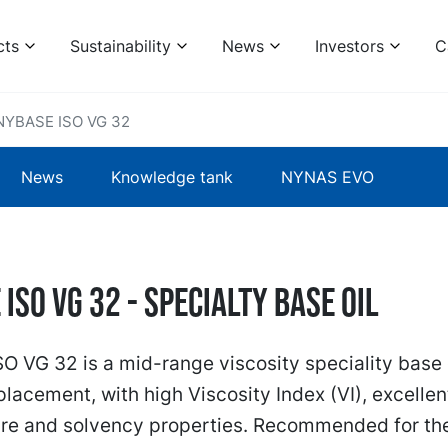
cts
Sustainability
News
Investors
C
NYBASE ISO VG 32
News
Knowledge tank
NYNAS EVO
ISO VG 32 - specialty base oil
 VG 32 is a mid-range viscosity speciality base o
placement, with high Viscosity Index (VI), excellen
re and solvency properties. Recommended for th