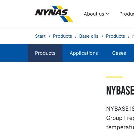
About us
Produ
Start
Products
Base oils
Products
Products
Applications
Cases
Nybase 
NYBASE ISO
Group I re
temperatu