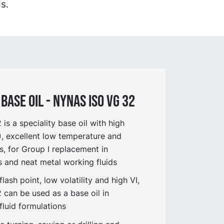
s.
BASE OIL - NYNAS ISO VG 32
s a speciality base oil with high
I), excellent low temperature and
s, for Group I replacement in
ts and neat metal working fluids
flash point, low volatility and high VI,
can be used as a base oil in
fluid formulations