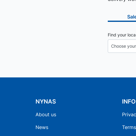
Sal
Find your loca
NYNAS
INF
About us
Privac
News
Terms