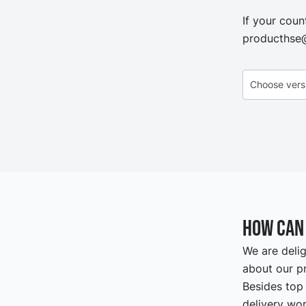
If your coun
producthse
How can 
We are delig
about our pr
Besides top 
delivery wor