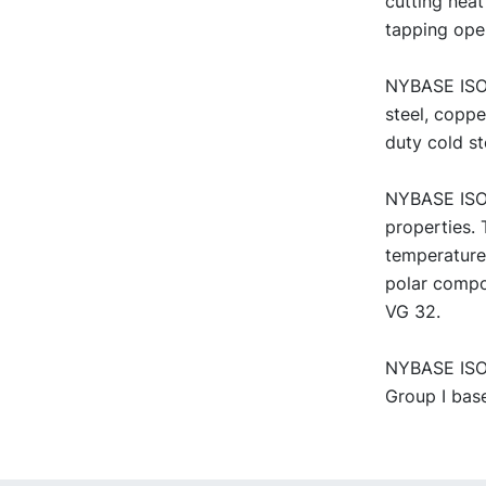
cutting neat
tapping ope
NYBASE ISO V
steel, copp
duty cold st
NYBASE ISO 
properties. 
temperature
polar compo
VG 32.
NYBASE ISO V
Group I base