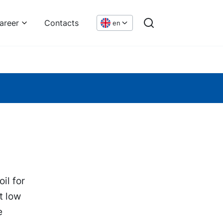
areer
Contacts
en
il for
t low
e