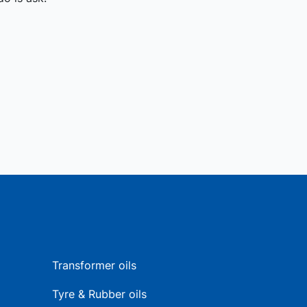
Transformer oils
Tyre & Rubber oils