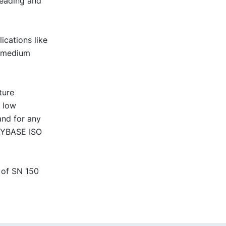
reading and
ications like
r medium
ture
t low
and for any
 NYBASE ISO
 of SN 150