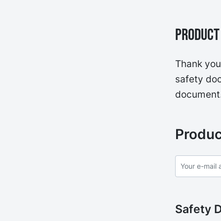
Product 
Thank you 
safety doc
document
Produc
Safety 