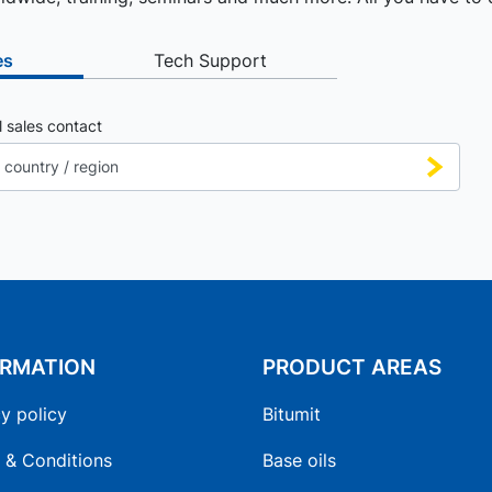
es
Tech Support
l sales contact
ORMATION
PRODUCT AREAS
y policy
Bitumit
 & Conditions
Base oils