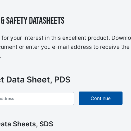
& Safety Datasheets
for your interest in this excellent product. Downl
ument or enter you e-mail address to receive the
.
t Data Sheet, PDS
Data Sheets, SDS