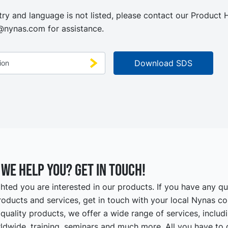
try and language is not listed, please contact our Product
@nynas.com
for assistance.
we help you? Get in touch!
hted you are interested in our products. If you have any q
oducts and services, get in touch with your local Nynas co
quality products, we offer a wide range of services, includ
ldwide, training, seminars and much more. All you have to d