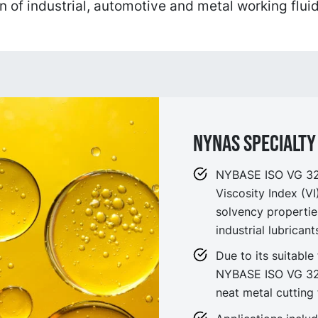
n of industrial, automotive and metal working fluid
NYNAS SPECIALTY 
NYBASE ISO VG 32 i
Viscosity Index (V
solvency propertie
industrial lubrican
Due to its suitable 
NYBASE ISO VG 32 
neat metal cutting 