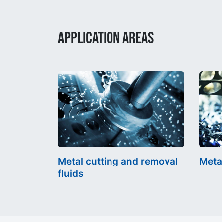
APPLICATION AREAS
Metal cutting and removal
Meta
fluids