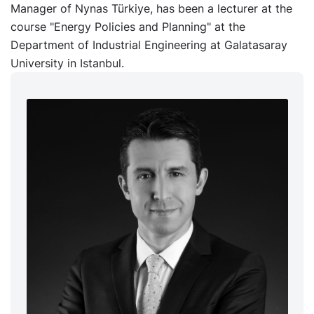
Manager of Nynas Türkiye, has been a lecturer at the
course "Energy Policies and Planning" at the
Department of Industrial Engineering at Galatasaray
University in Istanbul.