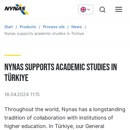
Start
Products
Process oils
News
Nynas supports academic studies in Türkiye
Nynas supports academic studies in
Türkiye
18.04.2024 11.15
Throughout the world, Nynas has a longstanding
tradition of collaboration with institutions of
higher education. In Türkiye, our General