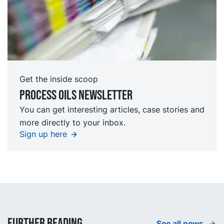
Get the inside scoop
Process oils newsletter
You can get interesting articles, case stories and
more directly to your inbox.
Sign up here
Further reading
See all news