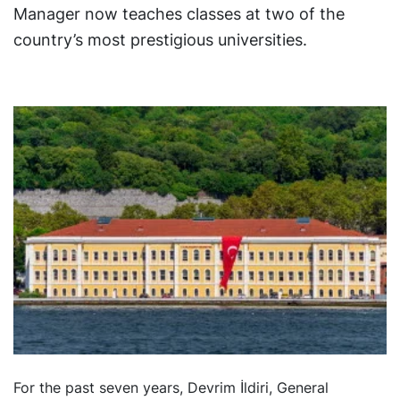
Manager now teaches classes at two of the
country’s most prestigious universities.
For the past seven years, Devrim İldiri, General