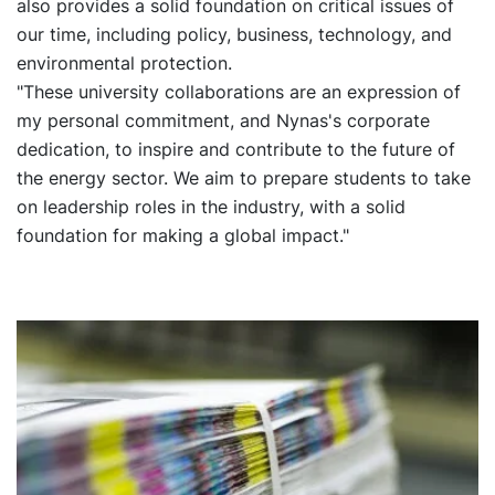
also provides a solid foundation on critical issues of
our time, including policy, business, technology, and
environmental protection.
"These university collaborations are an expression of
my personal commitment, and Nynas's corporate
dedication, to inspire and contribute to the future of
the energy sector. We aim to prepare students to take
on leadership roles in the industry, with a solid
foundation for making a global impact."