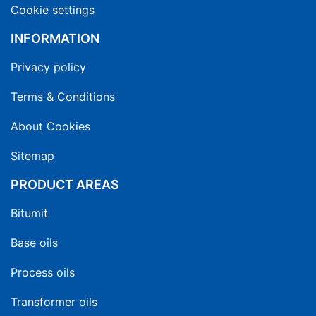
Cookie settings
INFORMATION
Privacy policy
Terms & Conditions
About Cookies
Sitemap
PRODUCT AREAS
Bitumit
Base oils
Process oils
Transformer oils