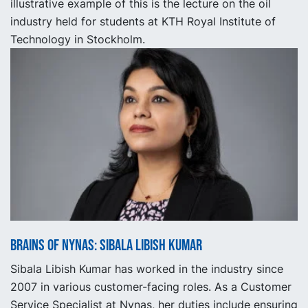
illustrative example of this is the lecture on the oil
industry held for students at KTH Royal Institute of
Technology in Stockholm.
Brains of Nynas: Sibala Libish Kumar
Sibala Libish Kumar has worked in the industry since
2007 in various customer-facing roles. As a Customer
Service Specialist at Nynas, her duties include ensuring