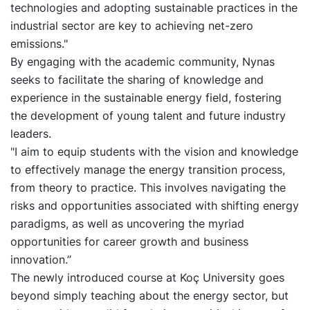
technologies and adopting sustainable practices in the
industrial sector are key to achieving net-zero
emissions."
By engaging with the academic community, Nynas
seeks to facilitate the sharing of knowledge and
experience in the sustainable energy field, fostering
the development of young talent and future industry
leaders.
"I aim to equip students with the vision and knowledge
to effectively manage the energy transition process,
from theory to practice. This involves navigating the
risks and opportunities associated with shifting energy
paradigms, as well as uncovering the myriad
opportunities for career growth and business
innovation.”
The newly introduced course at Koç University goes
beyond simply teaching about the energy sector, but