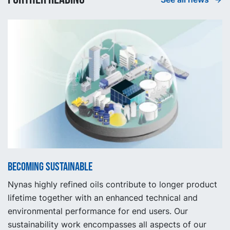
Becoming sustainable
Nynas highly refined oils contribute to longer product
lifetime together with an enhanced technical and
environmental performance for end users. Our
sustainability work encompasses all aspects of our