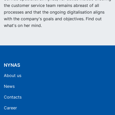
the customer service team remains abreast of all
processes and that the ongoing digitalisation aligns
with the company's goals and objectives. Find out
what's on her mind.
NYNAS
About us
News
Contacts
Career