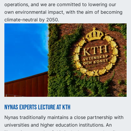
operations, and we are committed to lowering our
own environmental impact, with the aim of becoming
climate-neutral by 2050.
Nynas experts lecture at KTH
Nynas traditionally maintains a close partnership with
universities and higher education institutions. An