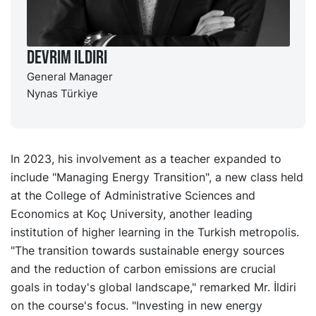
Devrim Ildiri
General Manager
Nynas Türkiye
In 2023, his involvement as a teacher expanded to
include "Managing Energy Transition", a new class held
at the College of Administrative Sciences and
Economics at Koç University, another leading
institution of higher learning in the Turkish metropolis.
"The transition towards sustainable energy sources
and the reduction of carbon emissions are crucial
goals in today's global landscape," remarked Mr. İldiri
on the course's focus. "Investing in new energy