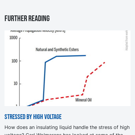
Further reading
Stressed by high voltage
How does an insulating liquid handle the stress of high
voltage? Carl Wolmarans has looked at some of the