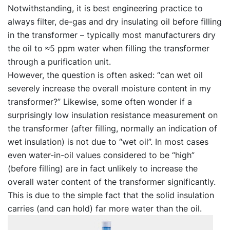
Notwithstanding, it is best engineering practice to
always filter, de-gas and dry insulating oil before filling
in the transformer – typically most manufacturers dry
the oil to ≈5 ppm water when filling the transformer
through a purification unit.
However, the question is often asked: “can wet oil
severely increase the overall moisture content in my
transformer?” Likewise, some often wonder if a
surprisingly low insulation resistance measurement on
the transformer (after filling, normally an indication of
wet insulation) is not due to “wet oil”. In most cases
even water-in-oil values considered to be “high”
(before filling) are in fact unlikely to increase the
overall water content of the transformer significantly.
This is due to the simple fact that the solid insulation
carries (and can hold) far more water than the oil.