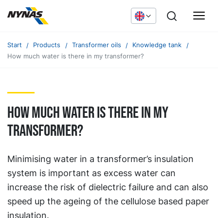
Start
Products
Transformer oils
Knowledge tank
How much water is there in my transformer?
How much water is there in my
transformer?
Minimising water in a transformer’s insulation
system is important as excess water can
increase the risk of dielectric failure and can also
speed up the ageing of the cellulose based paper
insulation.