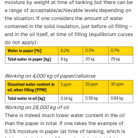
moisture by weight at time of tanking but there can be
a range of acceptable/achievable levels depending on
the situation. If one considers the amount of water
contained in the solid insulation, just before oil filling –
and in the oil itself, at time of filling (equilibrium curves
do not apply):
Working on 4,000 kg of paper/cellulose
Working on 28,000 kg of oil
There is indeed much lower water content in the oil
than the paper in total. If one takes the example of
0.5% moisture in paper (at time of tanking, which is