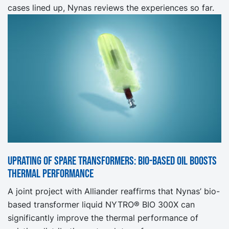
cases lined up, Nynas reviews the experiences so far.
Uprating of spare transformers: Bio-based oil boosts
thermal performance
A joint project with Alliander reaffirms that Nynas’ bio-
based transformer liquid NYTRO® BIO 300X can
significantly improve the thermal performance of