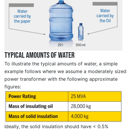
Typical amounts of water
To illustrate the typical amounts of water, a simple
example follows where we assume a moderately sized
power transformer with the following approximate
figures:
Ideally, the solid insulation should have < 0.5%