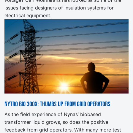
issues facing designers of insulation systems for
electrical equipment.
NYTRO BIO 300X: Thumbs up from grid operators
As the field experience of Nynas’ biobased
transformer liquid grows, so does the positive
feedback from grid operators. With many more test