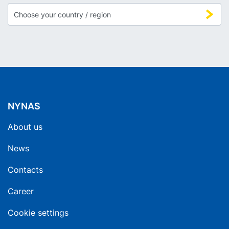
NYNAS
About us
News
Contacts
Career
Cookie settings