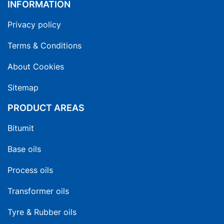
INFORMATION
Privacy policy
Terms & Conditions
About Cookies
Sitemap
PRODUCT AREAS
Bitumit
Base oils
Process oils
Transformer oils
Tyre & Rubber oils