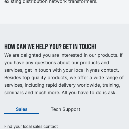
existing distribution network transformers.
How can we help you? Get in touch!
We are delighted you are interested in our products. If
you have any questions about our products and
services, get in touch with your local Nynas contact.
Besides top quality products, we offer a wide range of
services, including rapid delivery worldwide, training,
seminars and much more. All you have to do is ask.
Sales
Tech Support
Find your local sales contact