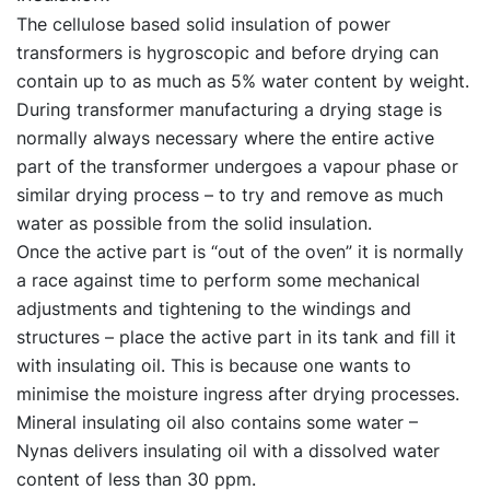
The cellulose based solid insulation of power
transformers is hygroscopic and before drying can
contain up to as much as 5% water content by weight.
During transformer manufacturing a drying stage is
normally always necessary where the entire active
part of the transformer undergoes a vapour phase or
similar drying process – to try and remove as much
water as possible from the solid insulation.
Once the active part is “out of the oven” it is normally
a race against time to perform some mechanical
adjustments and tightening to the windings and
structures – place the active part in its tank and fill it
with insulating oil. This is because one wants to
minimise the moisture ingress after drying processes.
Mineral insulating oil also contains some water –
Nynas delivers insulating oil with a dissolved water
content of less than 30 ppm.