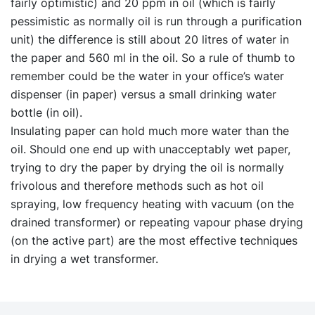
fairly optimistic) and 20 ppm in oil (which is fairly
pessimistic as normally oil is run through a purification
unit) the difference is still about 20 litres of water in
the paper and 560 ml in the oil. So a rule of thumb to
remember could be the water in your office’s water
dispenser (in paper) versus a small drinking water
bottle (in oil).
Insulating paper can hold much more water than the
oil. Should one end up with unacceptably wet paper,
trying to dry the paper by drying the oil is normally
frivolous and therefore methods such as hot oil
spraying, low frequency heating with vacuum (on the
drained transformer) or repeating vapour phase drying
(on the active part) are the most effective techniques
in drying a wet transformer.