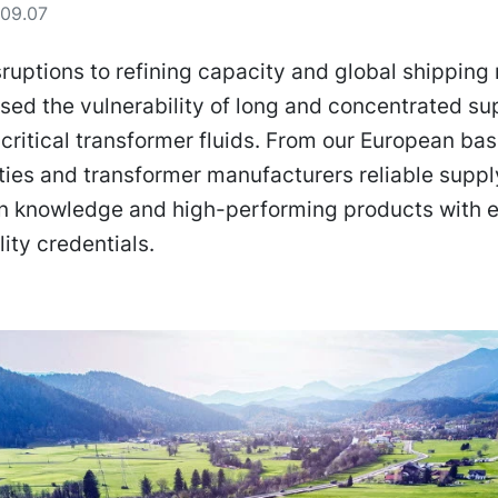
09.07
ruptions to refining capacity and global shipping 
ed the vulnerability of long and concentrated su
 critical transformer fluids. From our European ba
lities and transformer manufacturers reliable supp
on knowledge and high-performing products with e
lity credentials.