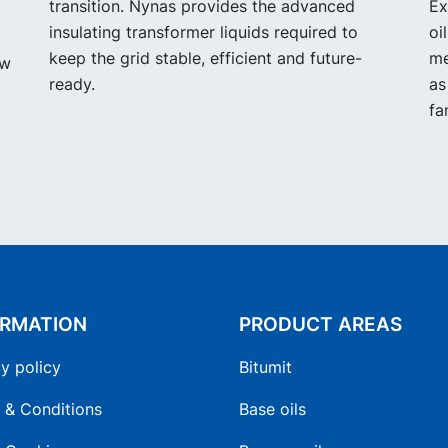
transition. Nynas provides the advanced
Ex
insulating transformer liquids required to
oi
keep the grid stable, efficient and future-
me
ow
ready.
as
fa
ORMATION
PRODUCT AREAS
y policy
Bitumit
 & Conditions
Base oils