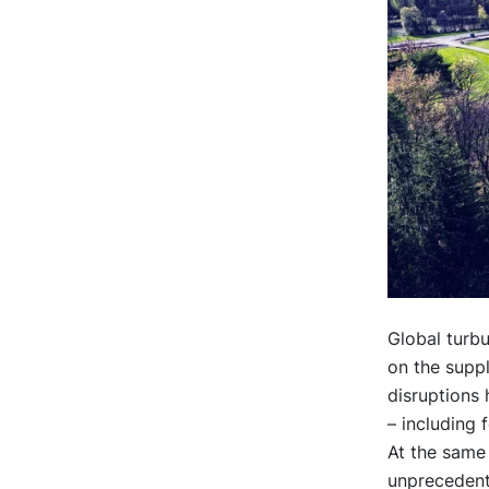
Global turbu
on the suppl
disruptions 
– including 
At the same 
unprecedente