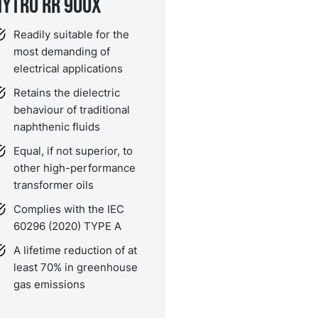
NYTRO RR 900X
Readily suitable for the
most demanding of
electrical applications
Retains the dielectric
behaviour of traditional
naphthenic fluids
Equal, if not superior, to
other high-performance
transformer oils
Complies with the IEC
60296 (2020) TYPE A
A lifetime reduction of at
least 70% in greenhouse
gas emissions