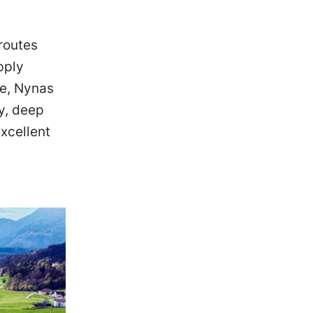
routes
pply
se, Nynas
ly, deep
xcellent