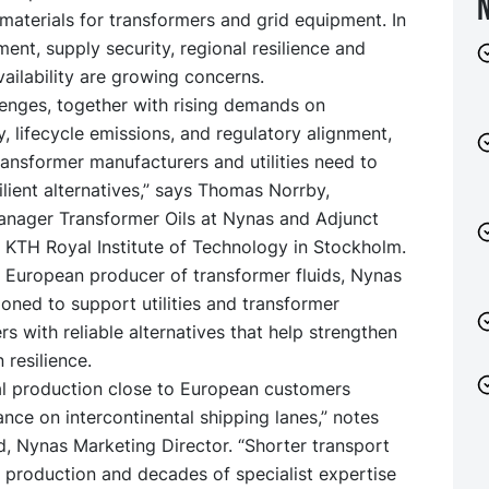
 materials for transformers and grid equipment. In
ment, supply security, regional resilience and
ailability are growing concerns.
lenges, together with rising demands on
ty, lifecycle emissions, and regulatory alignment,
ansformer manufacturers and utilities need to
ilient alternatives,” says Thomas Norrby,
anager Transformer Oils at Nynas and Adjunct
 KTH Royal Institute of Technology in Stockholm.
g European producer of transformer fluids, Nynas
tioned to support utilities and transformer
s with reliable alternatives that help strengthen
 resilience.
al production close to European customers
ance on intercontinental shipping lanes,” notes
, Nynas Marketing Director. “Shorter transport
l production and decades of specialist expertise