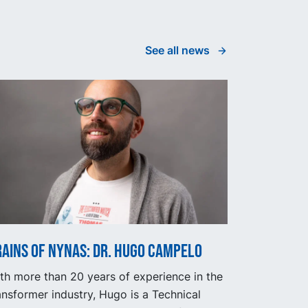
See all news
ains of Nynas: Dr. Hugo Campelo
th more than 20 years of experience in the
ansformer industry, Hugo is a Technical