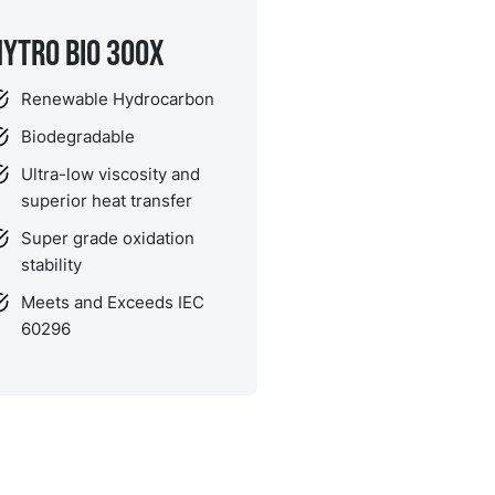
NYTRO BIO 300X
Renewable Hydrocarbon
Biodegradable
Ultra-low viscosity and
superior heat transfer
Super grade oxidation
stability
Meets and Exceeds IEC
60296