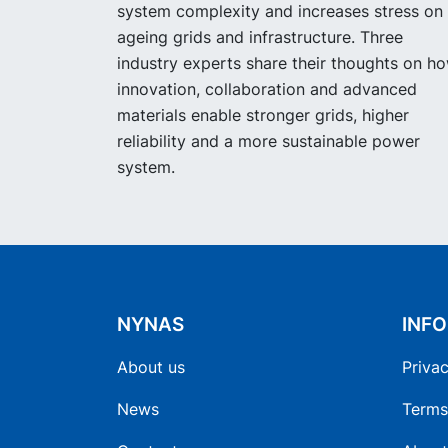
system complexity and increases stress on
ageing grids and infrastructure. Three
industry experts share their thoughts on h
innovation, collaboration and advanced
materials enable stronger grids, higher
reliability and a more sustainable power
system.
NYNAS
INF
About us
Privac
News
Terms