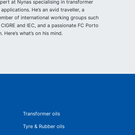
pert at Nynas specialising in transformer
l applications. He’s an avid traveller, a
mber of international working groups such
 CIGRE and IEC, and a passionate FC Porto
n. Here’s what’s on his mind.
Transformer oils
Tyre & Rubber oils