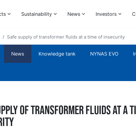
cts
Sustainability
News
Investors
C
Safe supply of transformer fluids at a time of insecurity
News
Knowledge tank
NYNAS EVO
I
pply of transformer fluids at a t
rity