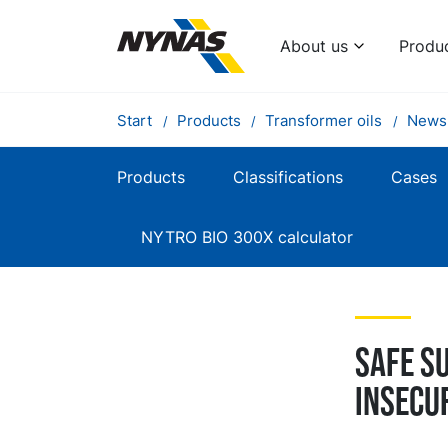
About us
Produ
Start
Products
Transformer oils
News
Products
Classifications
Cases
NYTRO BIO 300X calculator
Safe su
insecu