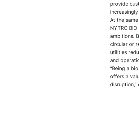
provide cust
increasingly
At the same
NYTRO BIO
ambitions. 
circular or 
utilities red
and operatio
“Being a bi
offers a val
disruption,