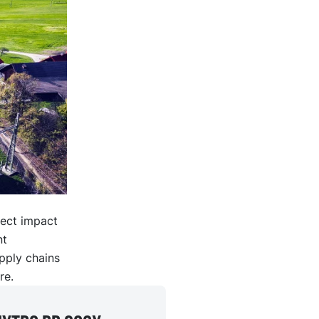
rect impact
nt
upply chains
re.