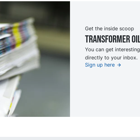
Get the inside scoop
TRansformer oi
You can get interesting
directly to your inbox.
Sign up here