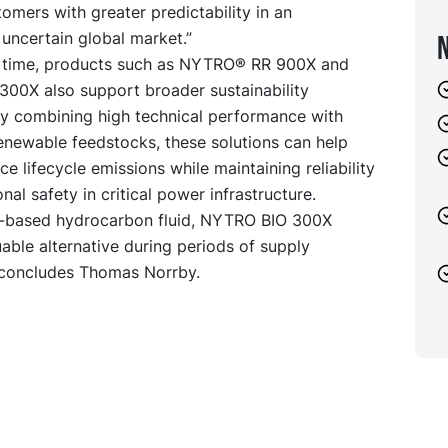
omers with greater predictability in an
 uncertain global market.”
 time, products such as
NYTRO® RR 900X
and
 300X
also support broader sustainability
By combining high technical performance with
renewable feedstocks, these solutions can help
uce lifecycle emissions while maintaining reliability
nal safety in critical power infrastructure.
o-based hydrocarbon fluid, NYTRO BIO 300X
uable alternative during periods of supply
” concludes Thomas Norrby.