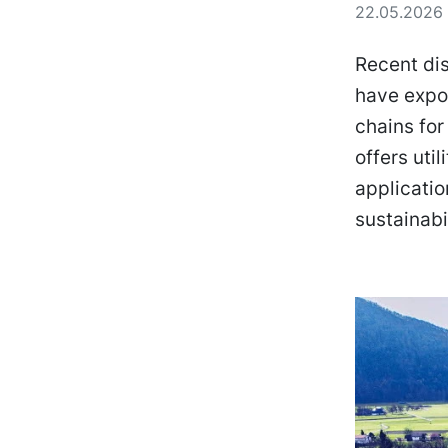
22.05.2026 
Recent dis
have expos
chains for
offers uti
applicati
sustainabi