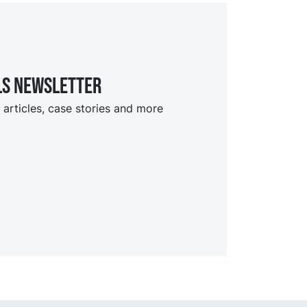
ls Newsletter
 articles, case stories and more