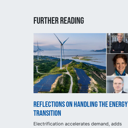
Further reading
Reflections on handling the energy
transition
Electrification accelerates demand, adds