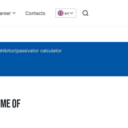
areer
Contacts
en
nhibitor/passivator calculator
ime of