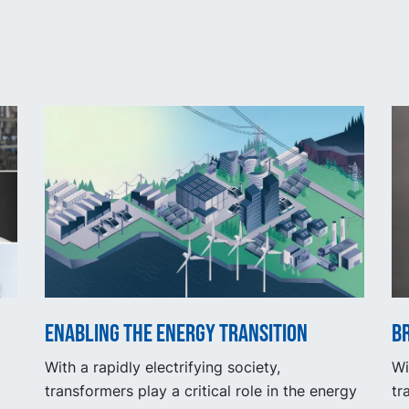
Enabling the energy transition
Br
With a rapidly electrifying society,
Wi
transformers play a critical role in the energy
tr