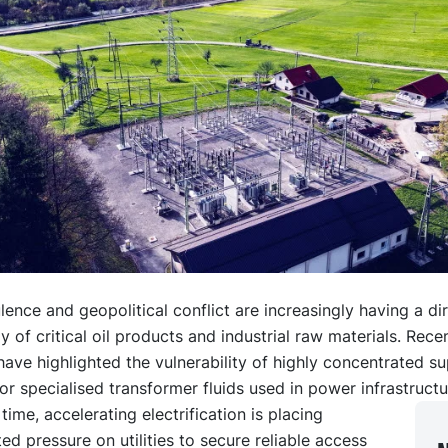
lence and geopolitical conflict are increasingly having a di
y of critical oil products and industrial raw materials. Rece
have highlighted the vulnerability of highly concentrated s
for specialised transformer fluids used in power infrastructu
time, accelerating electrification is placing
d pressure on utilities to secure reliable access