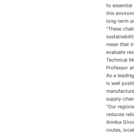
to essential
this environ
long-term av
“These chal
sustainabili
mean that tr
evaluate res
Technical M
Professor at
As a leadin
is well posi
manufacturer
supply-chain
“Our region
reduces reli
Annika Girod
routes, loca