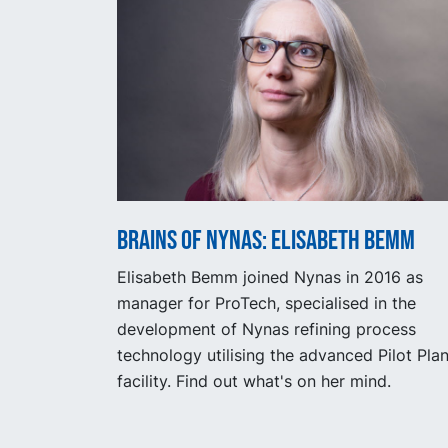
Brains of Nynas: Elisabeth Bemm
Elisabeth Bemm joined Nynas in 2016 as
manager for ProTech, specialised in the
development of Nynas refining process
technology utilising the advanced Pilot Plan
facility. Find out what's on her mind.