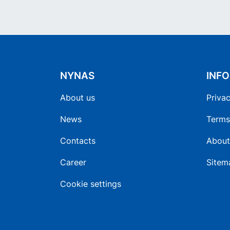
NYNAS
INF
About us
Privac
News
Terms
Contacts
About
Career
Sitem
Cookie settings