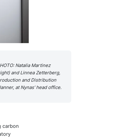
HOTO: Natalia Martinez
right) and Linnea Zetterberg,
roduction and Distribution
lanner, at Nynas’ head office.
g carbon
atory