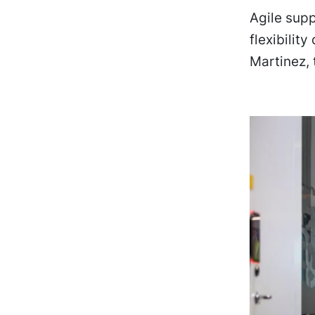
Agile sup
flexibilit
Martinez,