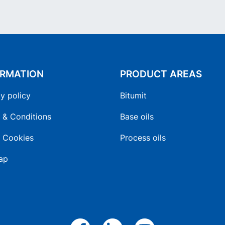
ORMATION
PRODUCT AREAS
y policy
Bitumit
 & Conditions
Base oils
 Cookies
Process oils
ap