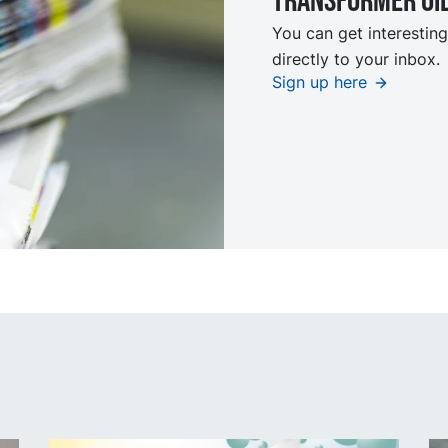
TRansformer oi
You can get interesting
directly to your inbox.
Sign up here