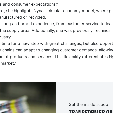
s and consumer expectations.”
ext, she highlights Nynas' circular economy model, where p
anufactured or recycled.
a long and broad experience, from customer service to lea
 the supply area. Additionally, she was previously Technica
dustry.
s time for a new step with great challenges, but also opport
ly chains can adapt to changing customer demands, allowing
n of products and services. This flexibility differentiates N
 market.”
Get the inside scoop