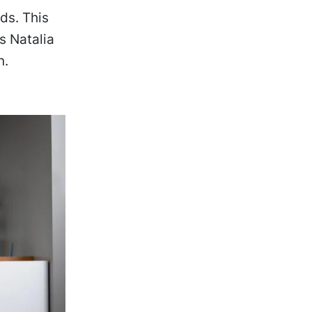
ds. This
s Natalia
n.