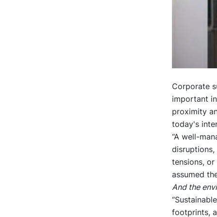
Corporate s
important i
proximity an
today's inte
“A well-man
disruptions,
tensions, or
assumed the
And the env
“Sustainable
footprints, 