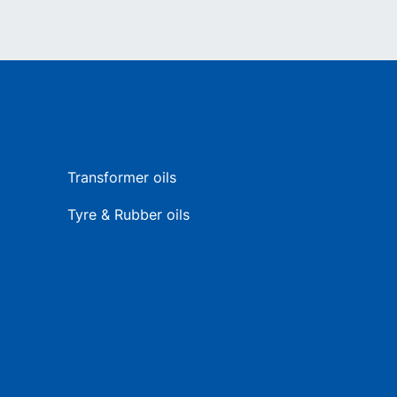
Transformer oils
Tyre & Rubber oils