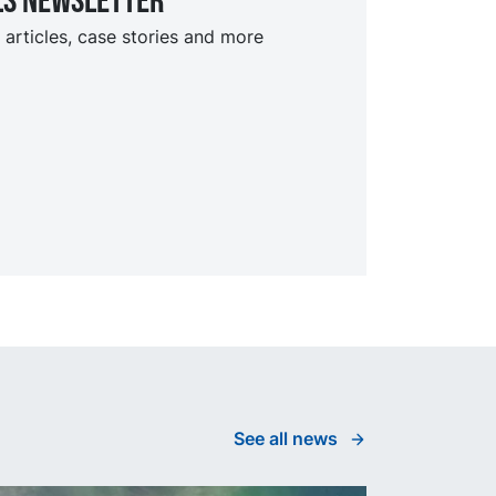
ls Newsletter
 articles, case stories and more
See all news