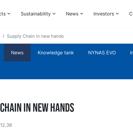
cts
Sustainability
News
Investors
C
Supply Chain in new hands
News
Knowledge tank
NYNAS EVO
I
 Chain in new hands
12.36