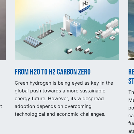
From H2O to H2 Carbon Zero
R
s
Green hydrogen is being eyed as key in the
global push towards a more sustainable
Th
energy future. However, its widespread
Ma
t
adoption depends on overcoming
po
technological and economic challenges.
ca
fu
at