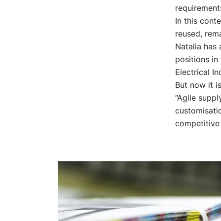
requirement
In this cont
reused, rem
Natalia has 
positions in
Electrical In
But now it i
“Agile supp
customisatio
competitive