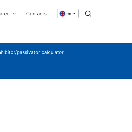
areer
Contacts
en
nhibitor/passivator calculator