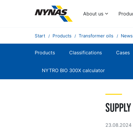
About us
Produ
Start
Products
Transformer oils
News
Products
Classifications
Cases
NYTRO BIO 300X calculator
Supply
23.08.2024 