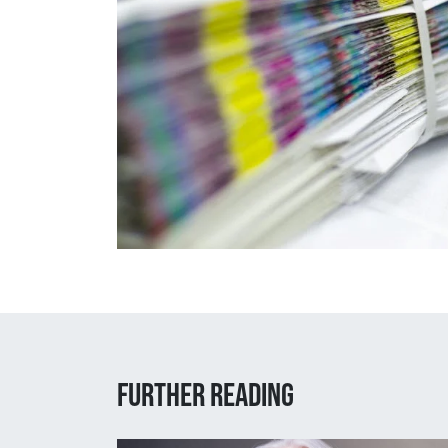
Further reading