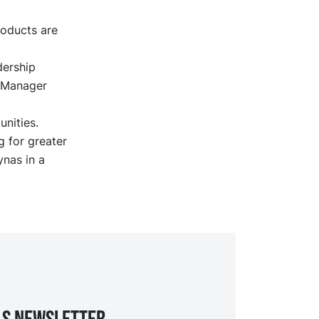
roducts are
dership
l Manager
unities.
 for greater
ynas in a