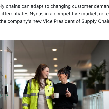
ply chains can adapt to changing customer deman
y differentiates Nynas in a competitive market, note
 the company’s new Vice President of Supply Chai