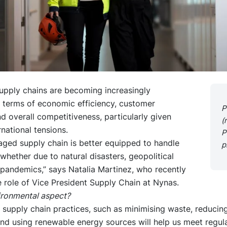
upply chains are becoming increasingly
n terms of economic efficiency, customer
P
d overall competitiveness, particularly given
(
rnational tensions.
P
aged supply chain is better equipped to handle
p
 whether due to natural disasters, geopolitical
 pandemics,” says Natalia Martinez, who recently
 role of Vice President Supply Chain at Nynas.
ironmental aspect?
 supply chain practices, such as minimising waste, reducin
and using renewable energy sources will help us meet regul