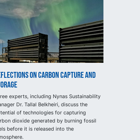
eflections on carbon capture and
torage
ree experts, including Nynas Sustainability
nager Dr. Tallal Belkheiri, discuss the
tential of technologies for capturing
rbon dioxide generated by burning fossil
els before it is released into the
mosphere.