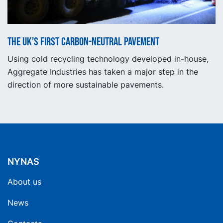
The UK’s first carbon-neutral pavement
Using cold recycling technology developed in-house,
Aggregate Industries has taken a major step in the
direction of more sustainable pavements.
NYNAS
About us
News