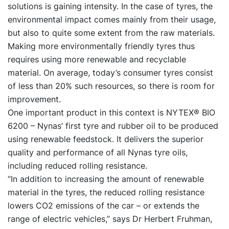
solutions is gaining intensity. In the case of tyres, the
environmental impact comes mainly from their usage,
but also to quite some extent from the raw materials.
Making more environmentally friendly tyres thus
requires using more renewable and recyclable
material. On average, today’s consumer tyres consist
of less than 20% such resources, so there is room for
improvement.
One important product in this context is NYTEX® BIO
6200 – Nynas’ first tyre and rubber oil to be produced
using renewable feedstock. It delivers the superior
quality and performance of all Nynas tyre oils,
including reduced rolling resistance.
“In addition to increasing the amount of renewable
material in the tyres, the reduced rolling resistance
lowers CO2 emissions of the car – or extends the
range of electric vehicles,” says Dr Herbert Fruhman,