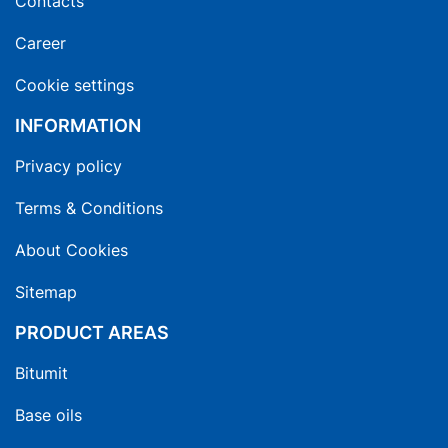
Contacts
Career
Cookie settings
INFORMATION
Privacy policy
Terms & Conditions
About Cookies
Sitemap
PRODUCT AREAS
Bitumit
Base oils