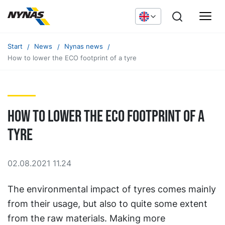
Start
News
Nynas news
How to lower the ECO footprint of a tyre
How to lower the ECO footprint of a
tyre
02.08.2021 11.24
The environmental impact of tyres comes mainly
from their usage, but also to quite some extent
from the raw materials. Making more