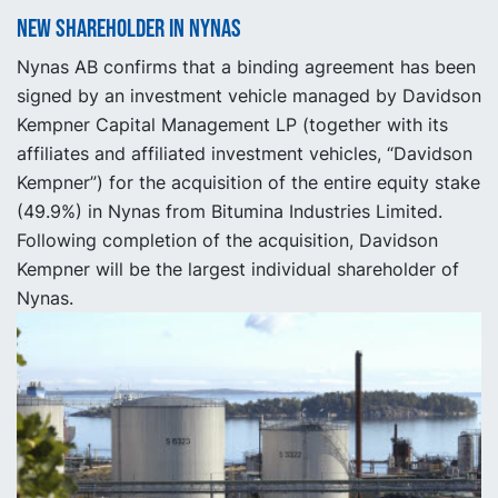
New shareholder in Nynas
Nynas AB confirms that a binding agreement has been
signed by an investment vehicle managed by Davidson
Kempner Capital Management LP (together with its
affiliates and affiliated investment vehicles, “Davidson
Kempner”) for the acquisition of the entire equity stake
(49.9%) in Nynas from Bitumina Industries Limited.
Following completion of the acquisition, Davidson
Kempner will be the largest individual shareholder of
Nynas.