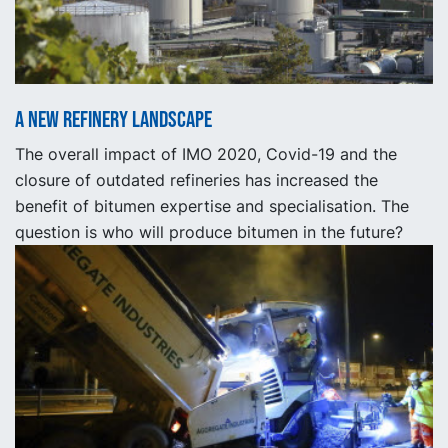
A new refinery landscape
The overall impact of IMO 2020, Covid-19 and the
closure of outdated refineries has increased the
benefit of bitumen expertise and specialisation. The
question is who will produce bitumen in the future?