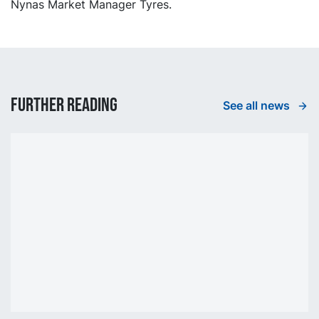
Nynas Market Manager Tyres.
Further reading
See all news