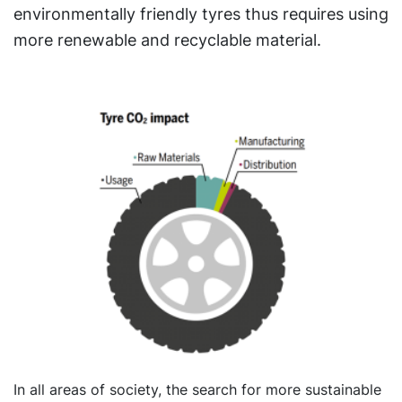
environmentally friendly tyres thus requires using
more renewable and recyclable material.
In all areas of society, the search for more sustainable