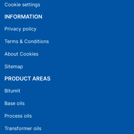
Cookie settings
INFORMATION
Privacy policy
Terms & Conditions
About Cookies
Sitemap
PRODUCT AREAS
Bitumit
Base oils
Process oils
Transformer oils