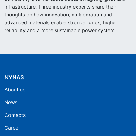
infrastructure. Three industry experts share their
thoughts on how innovation, collaboration and
advanced materials enable stronger grids, higher
reliability and a more sustainable power system.
NYNAS
About us
News
Contacts
Career