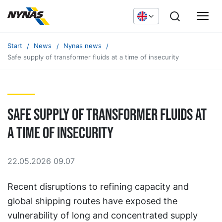
Start
News
Nynas news
Safe supply of transformer fluids at a time of insecurity
Safe supply of transformer fluids at
a time of insecurity
22.05.2026 09.07
Recent disruptions to refining capacity and
global shipping routes have exposed the
vulnerability of long and concentrated supply