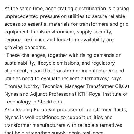
At the same time, accelerating electrification is placing
unprecedented pressure on utilities to secure reliable
access to essential materials for transformers and grid
equipment. In this environment, supply security,
regional resilience and long-term availability are
growing concerns.
“These challenges, together with rising demands on
sustainability, lifecycle emissions, and regulatory
alignment, mean that transformer manufacturers and
utilities need to evaluate resilient alternatives,” says
Thomas Norrby, Technical Manager Transformer Oils at
Nynas and Adjunct Professor at KTH Royal Institute of
Technology in Stockholm.
As a leading European producer of transformer fluids,
Nynas is well positioned to support utilities and
transformer manufacturers with reliable alternatives
that help strengthen supply-chain resilience.