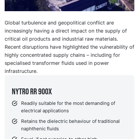
Global turbulence and geopolitical conflict are
increasingly having a direct impact on the supply of
critical oil products and industrial raw materials.
Recent disruptions have highlighted the vulnerability of
highly concentrated supply chains – including for
specialised transformer fluids used in power
infrastructure.
NYTRO RR 900X
Readily suitable for the most demanding of
electrical applications
Retains the dielectric behaviour of traditional
naphthenic fluids