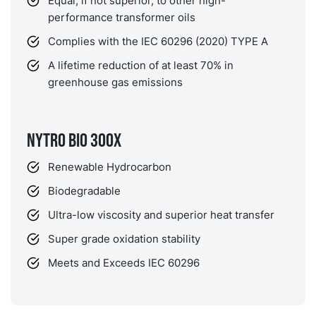
Equal, if not superior, to other high-
performance transformer oils
Complies with the IEC 60296 (2020) TYPE A
A lifetime reduction of at least 70% in
greenhouse gas emissions
NYTRO BIO 300X
Renewable Hydrocarbon
Biodegradable
Ultra-low viscosity and superior heat transfer
Super grade oxidation stability
Meets and Exceeds IEC 60296