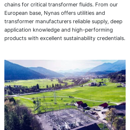
chains for critical transformer fluids. From our
European base, Nynas offers utilities and
transformer manufacturers reliable supply, deep
application knowledge and high-performing
products with excellent sustainability credentials.