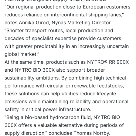
“Our regional production close to European customers
reduces reliance on intercontinental shipping lanes,”
notes Annika Girod, Nynas Marketing Director.
“Shorter transport routes, local production and
decades of specialist expertise provide customers
with greater predictability in an increasingly uncertain
global market.”
At the same time, products such as
NYTRO® RR 900X
and
NYTRO BIO 300X
also support broader
sustainability ambitions. By combining high technical
performance with circular or renewable feedstocks,
these solutions can help utilities reduce lifecycle
emissions while maintaining reliability and operational
safety in critical power infrastructure.
“Being a bio-based hydrocarbon fluid, NYTRO BIO
300X offers a valuable alternative during periods of
supply disruption,” concludes Thomas Norrby.