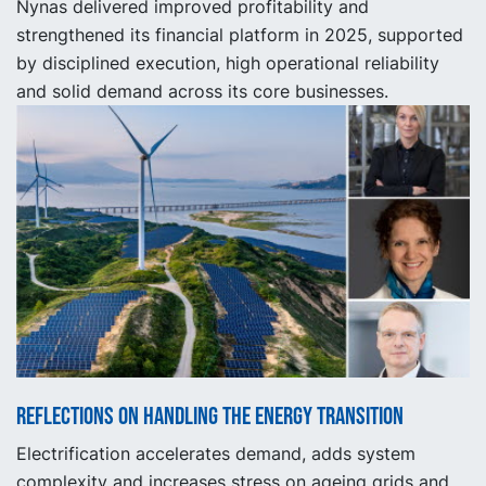
Nynas delivered improved profitability and
strengthened its financial platform in 2025, supported
by disciplined execution, high operational reliability
and solid demand across its core businesses.
Reflections on handling the energy transition
Electrification accelerates demand, adds system
complexity and increases stress on ageing grids and