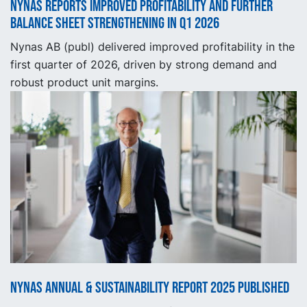
Nynas reports improved profitability and further
balance sheet strengthening in Q1 2026
Nynas AB (publ) delivered improved profitability in the
first quarter of 2026, driven by strong demand and
robust product unit margins.
Nynas Annual & Sustainability Report 2025 published