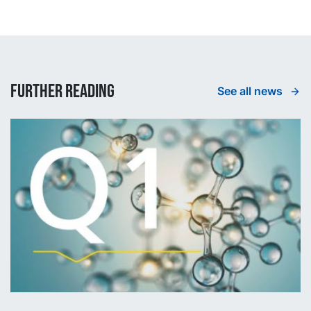
Further reading
See all news