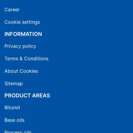
Career
Cookie settings
INFORMATION
Privacy policy
Terms & Conditions
About Cookies
Sitemap
PRODUCT AREAS
Bitumit
Base oils
Process oils