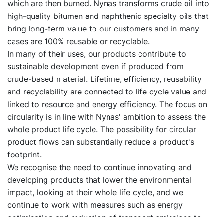
which are then burned. Nynas transforms crude oil into
high-quality bitumen and naphthenic specialty oils that
bring long-term value to our customers and in many
cases are 100% reusable or recyclable.
In many of their uses, our products contribute to
sustainable development even if produced from
crude-based material. Lifetime, efficiency, reusability
and recyclability are connected to life cycle value and
linked to resource and energy efficiency. The focus on
circularity is in line with Nynas' ambition to assess the
whole product life cycle. The possibility for circular
product flows can substantially reduce a product's
footprint.
We recognise the need to continue innovating and
developing products that lower the environmental
impact, looking at their whole life cycle, and we
continue to work with measures such as energy