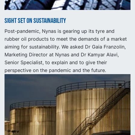
Sight set on Sustainability
Post-pandemic, Nynas is gearing up its tyre and
rubber oil products to meet the demands of a market
aiming for sustainability. We asked Dr Gaia Franzolin,
Marketing Director at Nynas and Dr Kamyar Alavi,
Senior Specialist, to explain and to give their
perspective on the pandemic and the future.