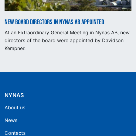
New Board Directors in Nynas AB appointed
At an Extraordinary General Meeting in Nynas AB, new
directors of the board were appointed by Davidson
Kempner.
NYNAS
About us
News
Contacts