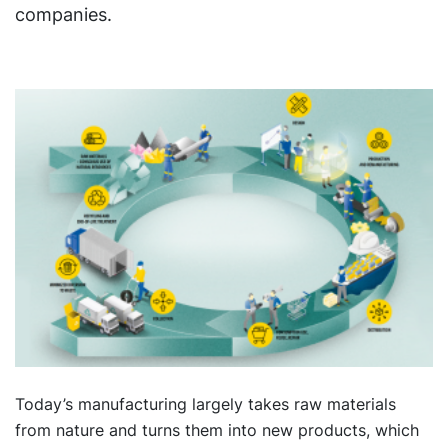
companies.
Today’s manufacturing largely takes raw materials
from nature and turns them into new products, which