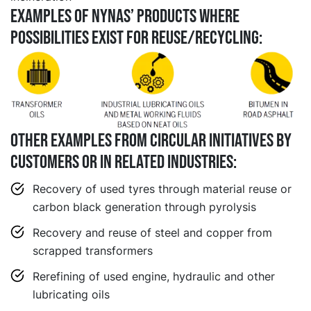
EXAMPLES OF NYNAS’ PRODUCTS WHERE
POSSIBILITIES EXIST FOR REUSE/RECYCLING:
Other examples from circular initiatives by
customers or in related industries:
Recovery of used tyres through material reuse or
carbon black generation through pyrolysis
Recovery and reuse of steel and copper from
scrapped transformers
Rerefining of used engine, hydraulic and other
lubricating oils