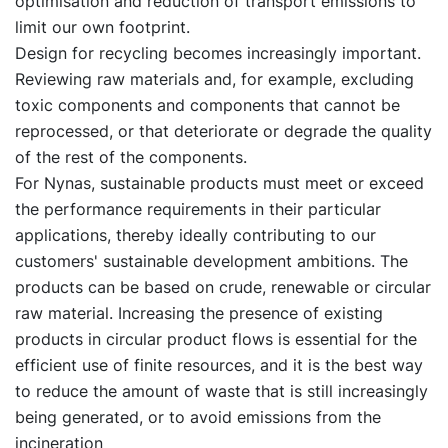
optimisation and reduction of transport emissions to
limit our own footprint.
Design for recycling becomes increasingly important.
Reviewing raw materials and, for example, excluding
toxic components and components that cannot be
reprocessed, or that deteriorate or degrade the quality
of the rest of the components.
For Nynas, sustainable products must meet or exceed
the performance requirements in their particular
applications, thereby ideally contributing to our
customers' sustainable development ambitions. The
products can be based on crude, renewable or circular
raw material. Increasing the presence of existing
products in circular product flows is essential for the
efficient use of finite resources, and it is the best way
to reduce the amount of waste that is still increasingly
being generated, or to avoid emissions from the
incineration