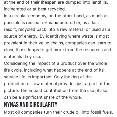
at the end of their lifespan are dumped into landfills,
incinerated or at best recycled.
In a circular economy, on the other hand, as much as
possible is reused, re-manufactured or, as a last
resort, recycled back into a raw material or used as a
source of energy. By identifying where waste is most
prevalent in their value chains, companies can learn to
close those loops to get more from the resources and
materials they use.
Considering the impact of a product over the whole
life cycle, including what happens at the end of its
service life, is important. Only looking at the
production or raw material provides just a part of the
picture. The impact contribution from the use phase
can be a significant share of the whole.
Nynas and circularity
Most oil companies turn their crude oil into fossil fuels,