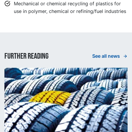
Mechanical or chemical recycling of plastics for
use in polymer, chemical or refining/fuel industries
Further reading
See all news