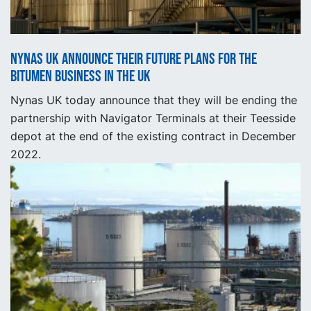
Nynas UK announce their future plans for the
bitumen business in the UK
Nynas UK today announce that they will be ending the
partnership with Navigator Terminals at their Teesside
depot at the end of the existing contract in December
2022.