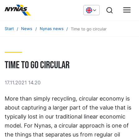
Start
News
Nynas news
Time to go circular
Time to go circular
17.11.2021 14.20
More than simply recycling, circular economy is
about capturing a larger part of the value that is
typically lost in our traditional linear economic
model. For Nynas, a circular approach is one of
the things that separates us from regular oil