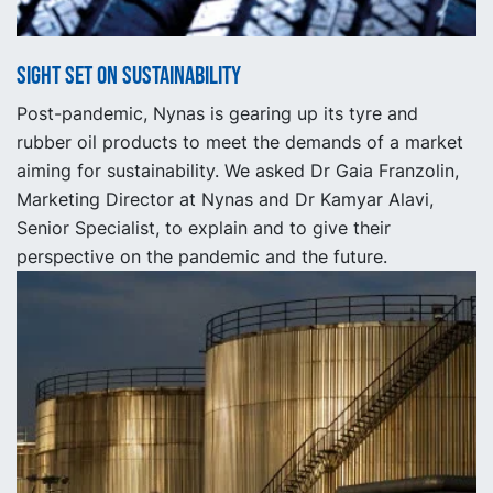
Sight set on Sustainability
Post-pandemic, Nynas is gearing up its tyre and
rubber oil products to meet the demands of a market
aiming for sustainability. We asked Dr Gaia Franzolin,
Marketing Director at Nynas and Dr Kamyar Alavi,
Senior Specialist, to explain and to give their
perspective on the pandemic and the future.