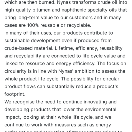
which are then burned. Nynas transforms crude oil into
high-quality bitumen and naphthenic specialty oils that
bring long-term value to our customers and in many
cases are 100% reusable or recyclable.
In many of their uses, our products contribute to
sustainable development even if produced from
crude-based material. Lifetime, efficiency, reusability
and recyclability are connected to life cycle value and
linked to resource and energy efficiency. The focus on
circularity is in line with Nynas' ambition to assess the
whole product life cycle. The possibility for circular
product flows can substantially reduce a product's
footprint.
We recognise the need to continue innovating and
developing products that lower the environmental
impact, looking at their whole life cycle, and we
continue to work with measures such as energy