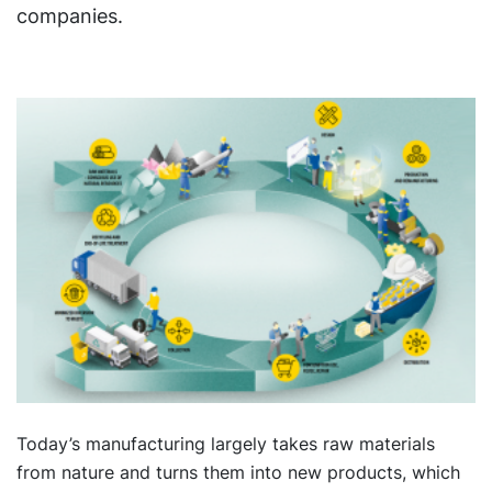
companies.
Today’s manufacturing largely takes raw materials
from nature and turns them into new products, which