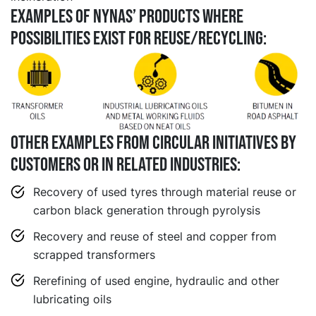
EXAMPLES OF NYNAS’ PRODUCTS WHERE
POSSIBILITIES EXIST FOR REUSE/RECYCLING:
Other examples from circular initiatives by
customers or in related industries:
Recovery of used tyres through material reuse or
carbon black generation through pyrolysis
Recovery and reuse of steel and copper from
scrapped transformers
Rerefining of used engine, hydraulic and other
lubricating oils