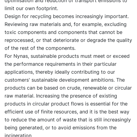
optimisation and reduction of transport emissions to
limit our own footprint.
Design for recycling becomes increasingly important.
Reviewing raw materials and, for example, excluding
toxic components and components that cannot be
reprocessed, or that deteriorate or degrade the quality
of the rest of the components.
For Nynas, sustainable products must meet or exceed
the performance requirements in their particular
applications, thereby ideally contributing to our
customers' sustainable development ambitions. The
products can be based on crude, renewable or circular
raw material. Increasing the presence of existing
products in circular product flows is essential for the
efficient use of finite resources, and it is the best way
to reduce the amount of waste that is still increasingly
being generated, or to avoid emissions from the
incineration