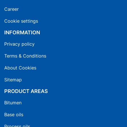
Career
Cookie settings
INFORMATION
Privacy policy
Terms & Conditions
About Cookies
Sitemap
PRODUCT AREAS
Bitumen
Base oils
Process oils