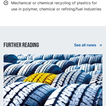
Mechanical or chemical recycling of plastics for
use in polymer, chemical or refining/fuel industries
Further reading
See all news