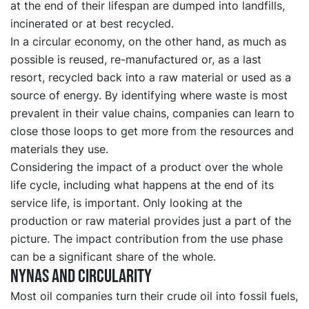
at the end of their lifespan are dumped into landfills,
incinerated or at best recycled.
In a circular economy, on the other hand, as much as
possible is reused, re-manufactured or, as a last
resort, recycled back into a raw material or used as a
source of energy. By identifying where waste is most
prevalent in their value chains, companies can learn to
close those loops to get more from the resources and
materials they use.
Considering the impact of a product over the whole
life cycle, including what happens at the end of its
service life, is important. Only looking at the
production or raw material provides just a part of the
picture. The impact contribution from the use phase
can be a significant share of the whole.
Nynas and circularity
Most oil companies turn their crude oil into fossil fuels,