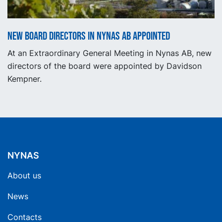
New Board Directors in Nynas AB appointed
At an Extraordinary General Meeting in Nynas AB, new
directors of the board were appointed by Davidson
Kempner.
NYNAS
About us
News
Contacts