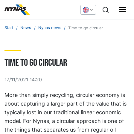
Start
News
Nynas news
Time to go circular
Time to go circular
17/11/2021 14:20
More than simply recycling, circular economy is
about capturing a larger part of the value that is
typically lost in our traditional linear economic
model. For Nynas, a circular approach is one of
the things that separates us from regular oil