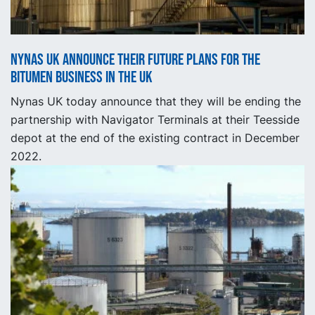
Nynas UK announce their future plans for the
bitumen business in the UK
Nynas UK today announce that they will be ending the
partnership with Navigator Terminals at their Teesside
depot at the end of the existing contract in December
2022.