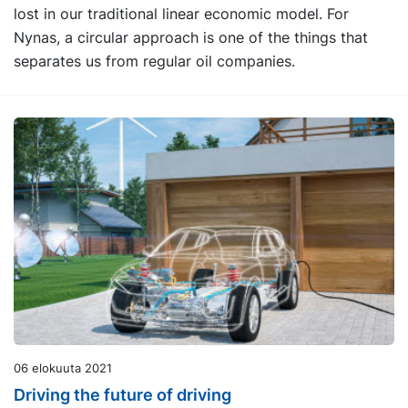
lost in our traditional linear economic model. For
Nynas, a circular approach is one of the things that
separates us from regular oil companies.
06 elokuuta 2021
Driving the future of driving