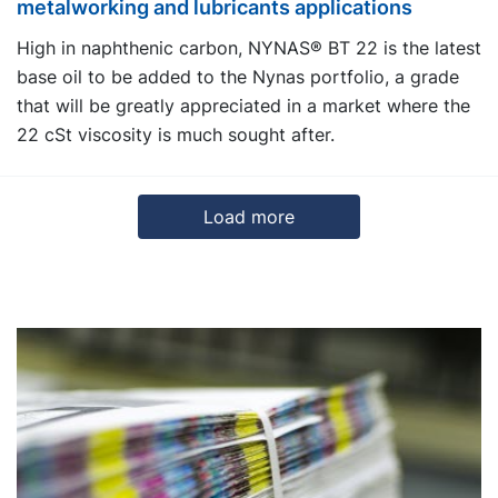
metalworking and lubricants applications
High in naphthenic carbon, NYNAS® BT 22 is the latest
base oil to be added to the Nynas portfolio, a grade
that will be greatly appreciated in a market where the
22 cSt viscosity is much sought after.
Load more
3
4
5
6