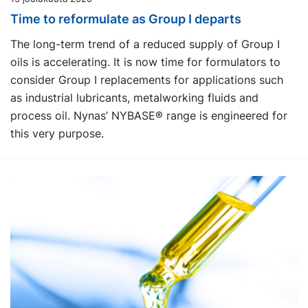
Time to reformulate as Group I departs
The long-term trend of a reduced supply of Group I
oils is accelerating. It is now time for formulators to
consider Group I replacements for applications such
as industrial lubricants, metalworking fluids and
process oil. Nynas’ NYBASE® range is engineered for
this very purpose.