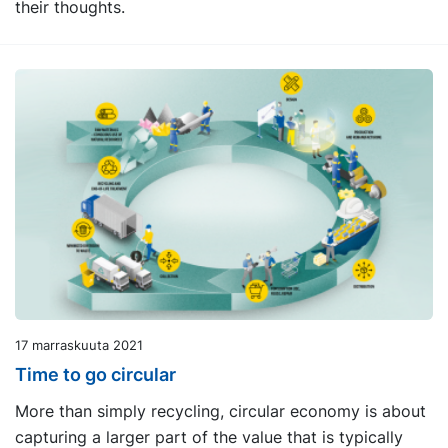
their thoughts.
17 marraskuuta 2021
Time to go circular
More than simply recycling, circular economy is about
capturing a larger part of the value that is typically