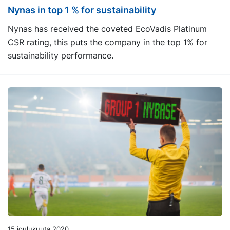
Nynas in top 1 % for sustainability
Nynas has received the coveted EcoVadis Platinum
CSR rating, this puts the company in the top 1% for
sustainability performance.
15 joulukuuta 2020