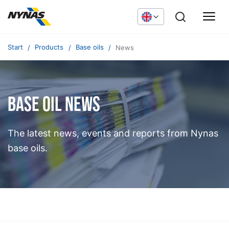
Start
Products
Base oils
News
Base oil news
The latest news, events and reports from Nynas
base oils.