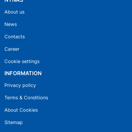
About us
News
Contacts
Career
Cookie settings
INFORMATION
Privacy policy
Terms & Conditions
About Cookies
Sitemap