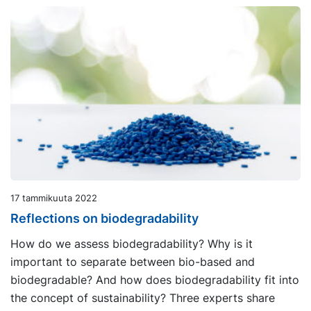
17 tammikuuta 2022
Reflections on biodegradability
How do we assess biodegradability? Why is it
important to separate between bio-based and
biodegradable? And how does biodegradability fit into
the concept of sustainability? Three experts share