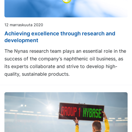
12 marraskuuta 2020
Achieving excellence through research and
development
The Nynas research team plays an essential role in the
success of the company’s naphthenic oil business, as
its experts collaborate and strive to develop high-
quality, sustainable products.