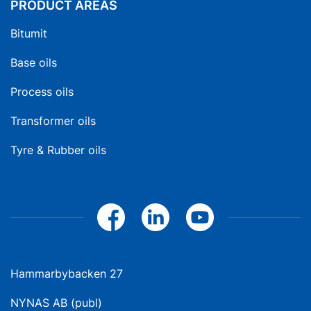
PRODUCT AREAS
Bitumit
Base oils
Process oils
Transformer oils
Tyre & Rubber oils
Hammarbybacken 27
NYNAS AB (publ)