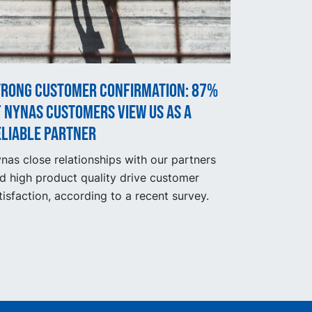
trong customer confirmation: 87%
 Nynas customers view us as a
eliable partner
nas close relationships with our partners
d high product quality drive customer
tisfaction, according to a recent survey.