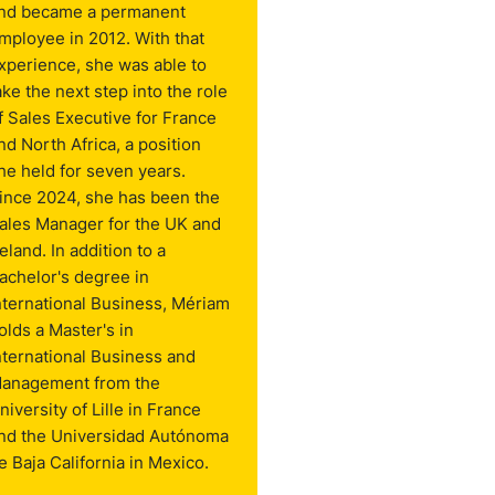
nd became a permanent
mployee in 2012. With that
xperience, she was able to
ake the next step into the role
f Sales Executive for France
nd North Africa, a position
he held for seven years.
ince 2024, she has been the
ales Manager for the UK and
reland. In addition to a
achelor's degree in
nternational Business, Mériam
olds a Master's in
nternational Business and
anagement from the
niversity of Lille in France
nd the Universidad Autónoma
e Baja California in Mexico.