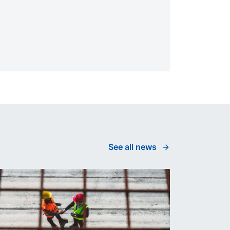
See all news