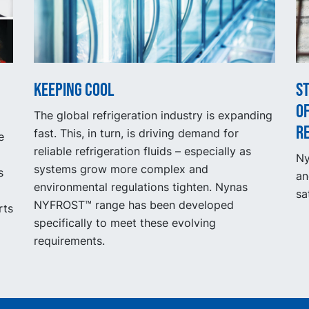
Keeping cool
S
of
The global refrigeration industry is expanding
r
fast. This, in turn, is driving demand for
e
reliable refrigeration fluids – especially as
Ny
systems grow more complex and
s
an
environmental regulations tighten. Nynas
sa
NYFROST™ range has been developed
rts
specifically to meet these evolving
requirements.