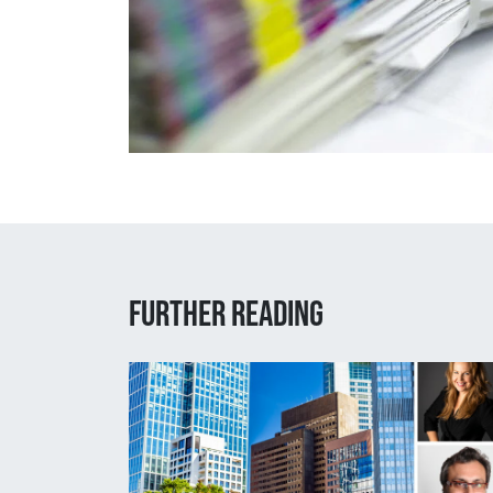
Further reading