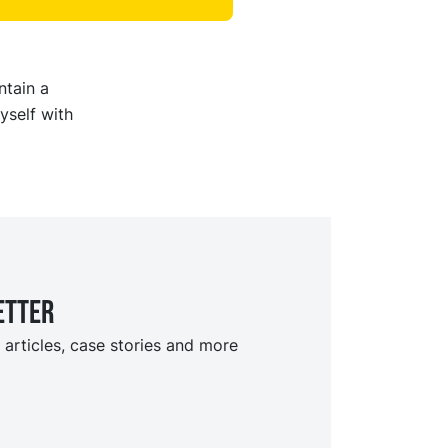
ntain a
yself with
etter
 articles, case stories and more