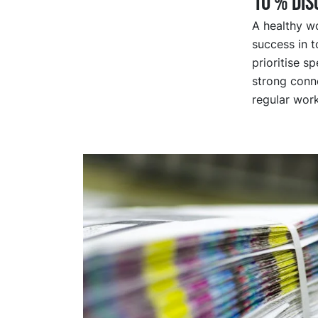
10 % Di
A healthy wo
success in t
prioritise s
strong conne
regular wor