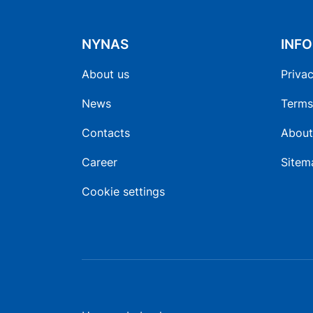
NYNAS
INF
About us
Privac
News
Terms
Contacts
About
Career
Sitem
Cookie settings