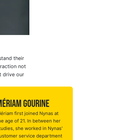
stand their
raction not
t drive our
Mériam Gourine
ériam first joined Nynas at
he age of 21. In between her
tudies, she worked in Nynas'
ustomer service department