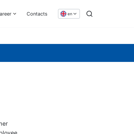
areer
Contacts
en
mer
ployee