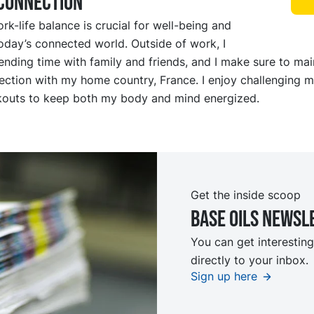
sconnection
rk-life balance is crucial for well-being and
oday’s connected world. Outside of work, I
pending time with family and friends, and I make sure to mai
ction with my home country, France. I enjoy challenging m
kouts to keep both my body and mind energized.
Get the inside scoop
Base oils Newsl
You can get interesting
directly to your inbox.
Sign up here