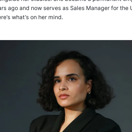
ars ago and now serves as Sales Manager for the
ere’s what’s on her mind.