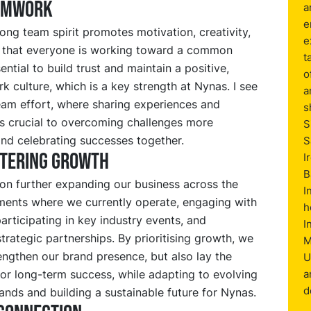
amwork
a
e
ong team spirit promotes motivation, creativity,
e
 that everyone is working toward a common
t
sential to build trust and maintain a positive,
o
 culture, which is a key strength at Nynas. I see
a
eam effort, where sharing experiences and
s
s crucial to overcoming challenges more
S
and celebrating successes together.
S
stering growth
I
B
on further expanding our business across the
I
ments where we currently operate, engaging with
h
articipating in key industry events, and
I
strategic partnerships. By prioritising growth, we
M
engthen our brand presence, but also lay the
U
or long-term success, while adapting to evolving
a
d
nds and building a sustainable future for Nynas.