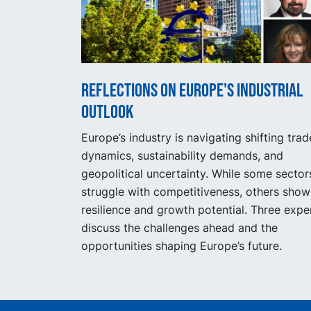
Reflections on Europe's industrial
outlook
Europe’s industry is navigating shifting trad
dynamics, sustainability demands, and
geopolitical uncertainty. While some sector
struggle with competitiveness, others show
resilience and growth potential. Three expe
discuss the challenges ahead and the
opportunities shaping Europe’s future.