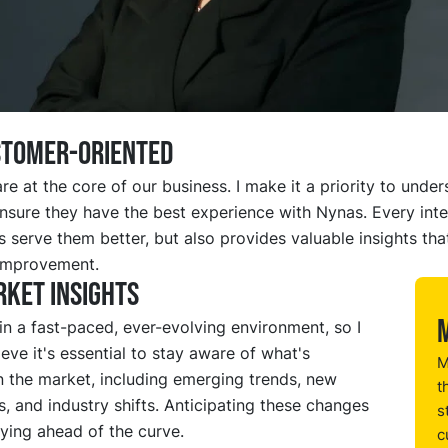
STOMER-ORIENTED
e at the core of our business. I make it a priority to under
nsure they have the best experience with Nynas. Every inte
s serve them better, but also provides valuable insights tha
improvement.
ket insights
n a fast-paced, ever-evolving environment, so I
ieve it's essential to stay aware of what's
M
n the market, including emerging trends, new
t
, and industry shifts. Anticipating these changes
s
aying ahead of the curve.
c