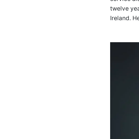
twelve ye
Ireland. H