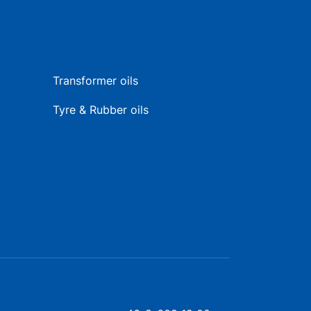
Transformer oils
Tyre & Rubber oils