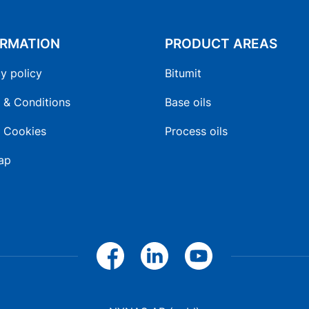
ORMATION
PRODUCT AREAS
y policy
Bitumit
 & Conditions
Base oils
 Cookies
Process oils
ap