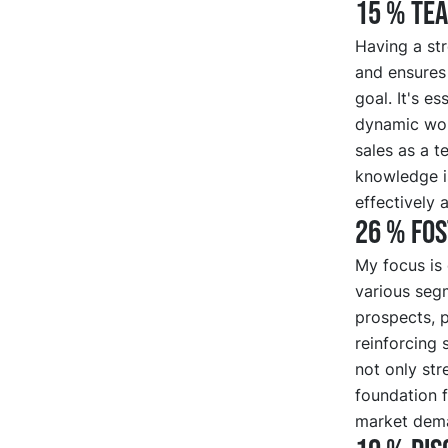
15 % Te
Having a str
and ensures
goal. It's es
dynamic work
sales as a t
knowledge i
effectively 
26 % Fo
My focus is 
various seg
prospects, p
reinforcing 
not only str
foundation f
market dema