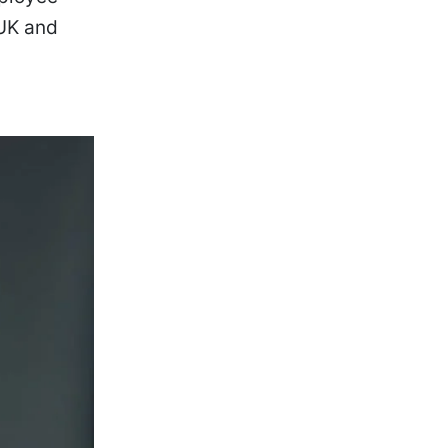
 UK and