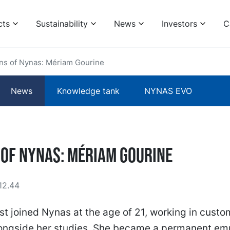
cts
Sustainability
News
Investors
C
ins of Nynas: Mériam Gourine
News
Knowledge tank
NYNAS EVO
 of Nynas: Mériam Gourine
12.44
st joined Nynas at the age of 21, working in custo
longside her studies. She became a permanent em