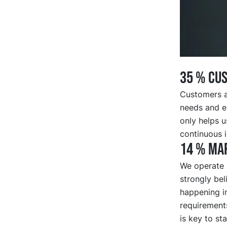
35 % CU
Customers ar
needs and e
only helps u
continuous 
14 % Mar
We operate i
strongly bel
happening i
requirements
is key to st