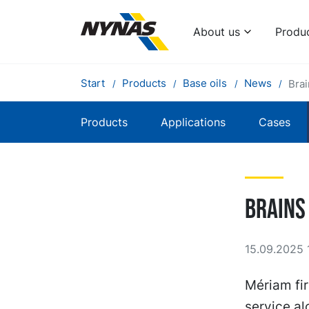
About us
Produ
Start
Products
Base oils
News
Bra
Products
Applications
Cases
Brains
15.09.2025 
Mériam fir
service a