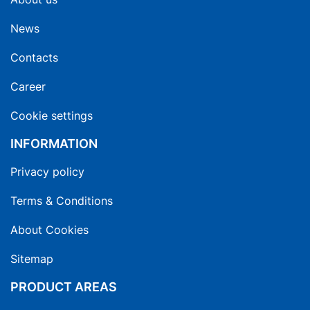
News
Contacts
Career
Cookie settings
INFORMATION
Privacy policy
Terms & Conditions
About Cookies
Sitemap
PRODUCT AREAS