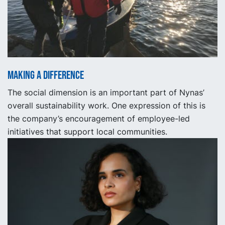
Making a Difference
The social dimension is an important part of Nynas’
overall sustainability work. One expression of this is
the company’s encouragement of employee-led
initiatives that support local communities.