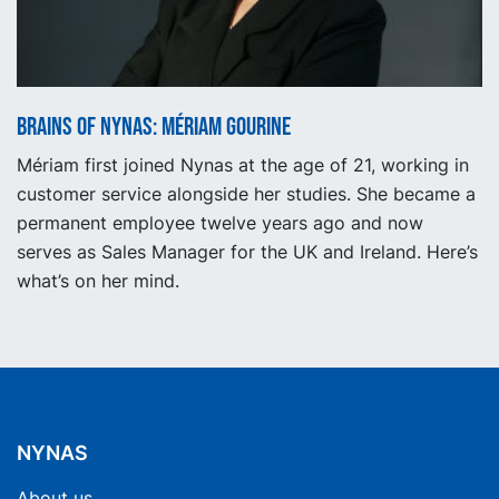
Brains of Nynas: Mériam Gourine
Mériam first joined Nynas at the age of 21, working in
customer service alongside her studies. She became a
permanent employee twelve years ago and now
serves as Sales Manager for the UK and Ireland. Here’s
what’s on her mind.
NYNAS
About us