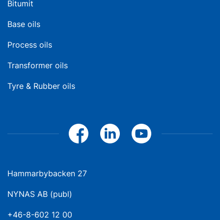
Bitumit
Base oils
Process oils
Transformer oils
Tyre & Rubber oils
Hammarbybacken 27
NYNAS AB (publ)
+46-8-602 12 00