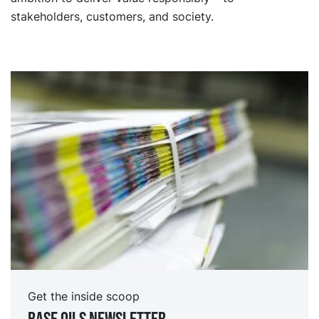
stakeholders, customers, and society.
Get the inside scoop