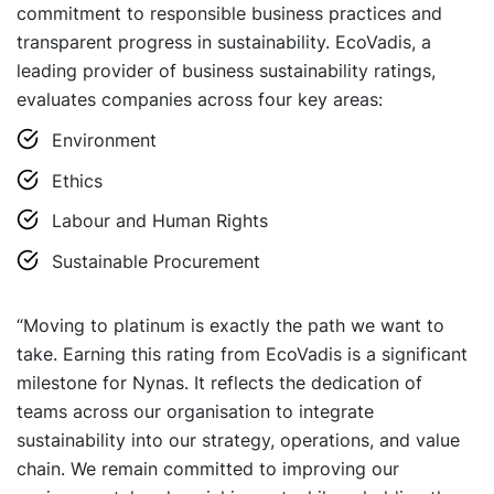
commitment to responsible business practices and
transparent progress in sustainability. EcoVadis, a
leading provider of business sustainability ratings,
evaluates companies across four key areas:
Environment
Ethics
Labour and Human Rights
Sustainable Procurement
“Moving to platinum is exactly the path we want to
take. Earning this rating from EcoVadis is a significant
milestone for Nynas. It reflects the dedication of
teams across our organisation to integrate
sustainability into our strategy, operations, and value
chain. We remain committed to improving our