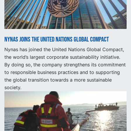
Nynas joins the United Nations Global Compact
Nynas has joined the United Nations Global Compact,
the world’s largest corporate sustainability initiative.
By doing so, the company strengthens its commitment
to responsible business practices and to supporting
the global transition towards a more sustainable
society.