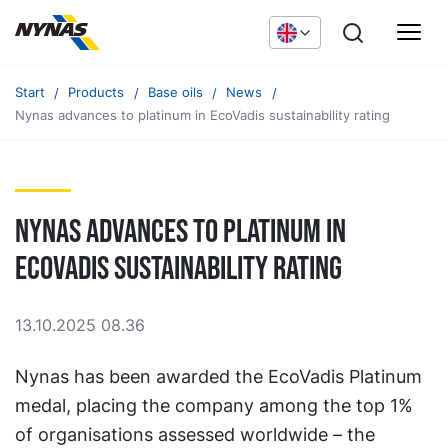
Start
Products
Base oils
News
Nynas advances to platinum in EcoVadis sustainability rating
Nynas advances to platinum in
EcoVadis sustainability rating
13.10.2025 08.36
Nynas has been awarded the EcoVadis Platinum
medal, placing the company among the top 1%
of organisations assessed worldwide – the