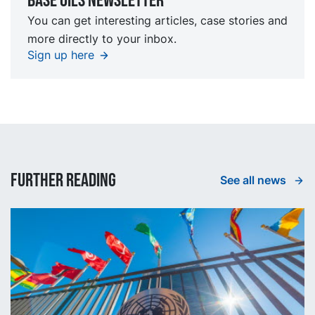
Base oils Newsletter
You can get interesting articles, case stories and
more directly to your inbox.
Sign up here
Further reading
See all news