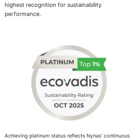
highest recognition for sustainability
performance.
Achieving platinum status reflects Nynas’ continuous