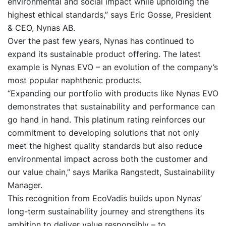
environmental and social impact while upholding the
highest ethical standards,” says Eric Gosse, President
& CEO, Nynas AB.
Over the past few years, Nynas has continued to
expand its sustainable product offering. The latest
example is Nynas EVO – an evolution of the company’s
most popular naphthenic products.
“Expanding our portfolio with products like Nynas EVO
demonstrates that sustainability and performance can
go hand in hand. This platinum rating reinforces our
commitment to developing solutions that not only
meet the highest quality standards but also reduce
environmental impact across both the customer and
our value chain,” says Marika Rangstedt, Sustainability
Manager.
This recognition from EcoVadis builds upon Nynas’
long-term sustainability journey and strengthens its
ambition to deliver value responsibly – to