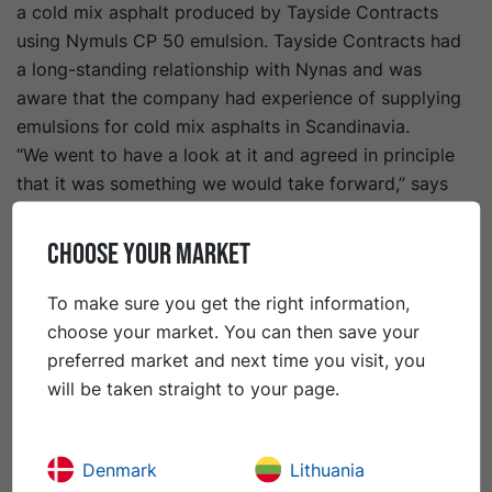
a cold mix asphalt produced by Tayside Contracts
using Nymuls CP 50 emulsion. Tayside Contracts had
a long-standing relationship with Nynas and was
aware that the company had experience of supplying
emulsions for cold mix asphalts in Scandinavia.
“We went to have a look at it and agreed in principle
that it was something we would take forward,” says
Tayside Contracts Head of Operations Douglas McKay.
The organisation secured government funding for a
CHOOSE YOUR MARKET
three-year knowledge transfer partnership with
Dundee University to develop Tayset. Trials proved
To make sure you get the right information,
that the material would be suitable for both base and
choose your market. You can then save your
binder courses, so Tayside Contracts began using it at
preferred market and next time you visit, you
trial locations.
will be taken straight to your page.
“We started using it in footpaths as a replacement for
conventional binder material, and then moved onto
carriageway trials within residential areas,” says Mr
Denmark
Lithuania