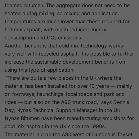
foamed bitumen. The aggregate does not need to be
heated during mixing, so mixing and application
temperatures are much lower than those required for
hot mix asphalt, with much reduced energy
consumption and CO
emissions.
2
Another benefit is that cold mix technology works
very well with recycled asphalt. It is possible to further
increase the sustainable development benefits from
using this type of application.
“There are quite a few places in the UK where the
material has been installed for over 10 years — mainly
on footways, haunchings, local roads and park and
rides — but also on the A90 trunk road,” says Dennis
Day, Nynas Technical Support Manager in the UK.
Nynas Bitumen have been manufacturing emulsions for
cold mix asphalt in the UK since the 1990s.
The material laid on the A90 west of Dundee is Tayset,