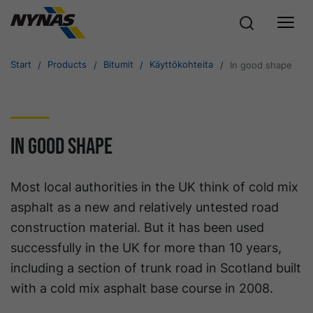
Start
Products
Bitumit
Käyttökohteita
In good shape
In good shape
Most local authorities in the UK think of cold mix
asphalt as a new and relatively untested road
construction material. But it has been used
successfully in the UK for more than 10 years,
including a section of trunk road in Scotland built
with a cold mix asphalt base course in 2008.