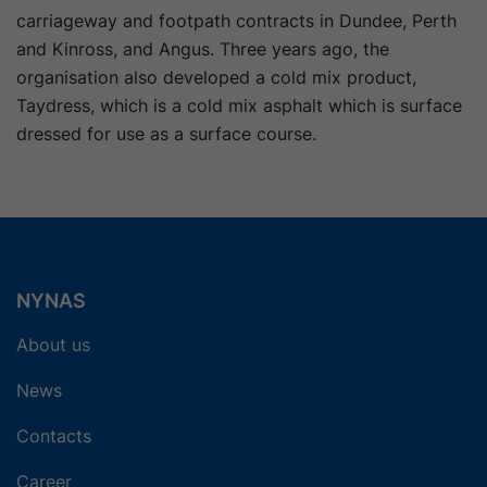
carriageway and footpath contracts in Dundee, Perth
and Kinross, and Angus. Three years ago, the
organisation also developed a cold mix product,
Taydress, which is a cold mix asphalt which is surface
dressed for use as a surface course.
NYNAS
About us
News
Contacts
Career