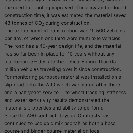
the need for cooling improved efficiency and reduced
construction time; it was estimated the material saved
43 tonnes of CO
during construction.
2
The traffic count at construction was 19 500 vehicles
per day, of which one third were multi axle vehicles.
The road has a 40-year design life, and the material
has so far been in place for 10 years without any
maintenance – despite theoretically more than 65
million vehicles travelling over it since construction.
For monitoring purposes material was installed on a
slip road onto the A90 which was cored after three
and a half years’ service. The wheel tracking, stiffness
and water sensitivity results demonstrated the
material's properties and ability to perform.
Since the A90 contract, Tayside Contracts has
continued to use cold mix asphalt as both a base
course and binder course material on local