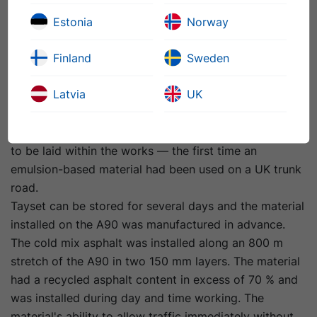
McKay. It was also used at a park and ride in Kinross.
Estonia
Norway
When the contract came up for structural maintenance
of a section of the A90, Tayside Contracts put in a
Finland
Sweden
compliant tender that met Transport Scotland’s
specification, but also submitted an alternative bid
Latvia
UK
with Tayset as the base course. The organisation was
successful on its compliant bid, but persuaded
Transport Scotland to allow a small section of Tayset
to be laid within the works — the first time an
emulsion-based material had been used on a UK trunk
road.
Tayset can be stored for several days and the material
installed on the A90 was manufactured in advance.
The cold mix asphalt was installed along an 800 m
stretch of the A90 in two 150 mm layers. The material
had a recycled asphalt content in excess of 70 % and
was installed during day and time working. The
material's ability to allow traffic immediately without