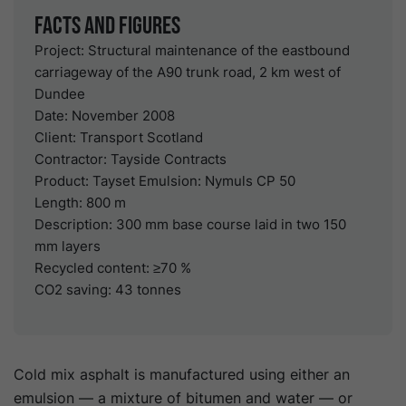
Facts and Figures
Project: Structural maintenance of the eastbound
carriageway of the A90 trunk road, 2 km west of
Dundee
Date: November 2008
Client: Transport Scotland
Contractor: Tayside Contracts
Product: Tayset Emulsion: Nymuls CP 50
Length: 800 m
Description: 300 mm base course laid in two 150
mm layers
Recycled content: ≥70 %
CO2 saving: 43 tonnes
C
old mix asphalt is manufactured using either an
emulsion — a mixture of bitumen and water — or