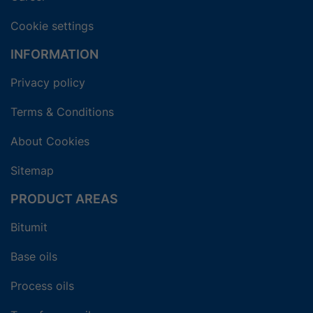
Cookie settings
INFORMATION
Privacy policy
Terms & Conditions
About Cookies
Sitemap
PRODUCT AREAS
Bitumit
Base oils
Process oils