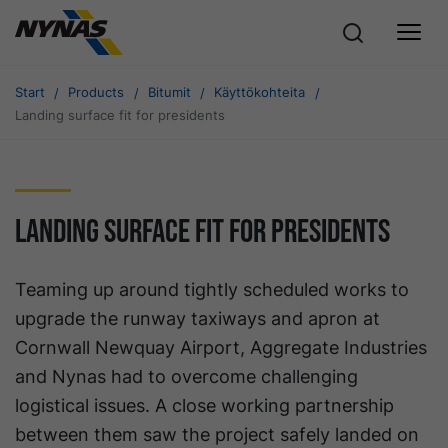
Start
Products
Bitumit
Käyttökohteita
Landing surface fit for presidents
Landing surface fit for presidents
Teaming up around tightly scheduled works to
upgrade the runway taxiways and apron at
Cornwall Newquay Airport, Aggregate Industries
and Nynas had to overcome challenging
logistical issues. A close working partnership
between them saw the project safely landed on