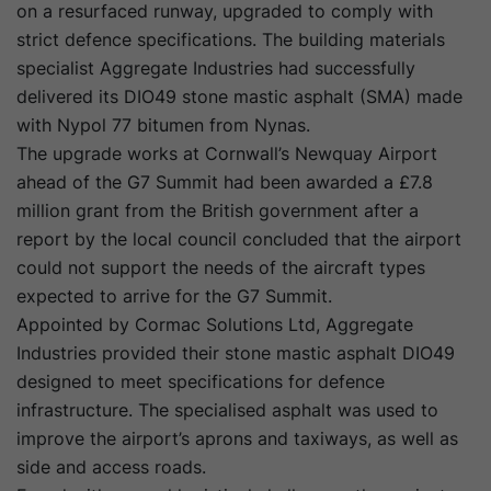
on a resurfaced runway, upgraded to comply with
strict defence specifications. The building materials
specialist Aggregate Industries had successfully
delivered its DIO49 stone mastic asphalt (SMA) made
with Nypol 77 bitumen from Nynas.
The upgrade works at Cornwall’s Newquay Airport
ahead of the G7 Summit had been awarded a £7.8
million grant from the British government after a
report by the local council concluded that the airport
could not support the needs of the aircraft types
expected to arrive for the G7 Summit.
Appointed by Cormac Solutions Ltd, Aggregate
Industries provided their stone mastic asphalt DIO49
designed to meet specifications for defence
infrastructure. The specialised asphalt was used to
improve the airport’s aprons and taxiways, as well as
side and access roads.