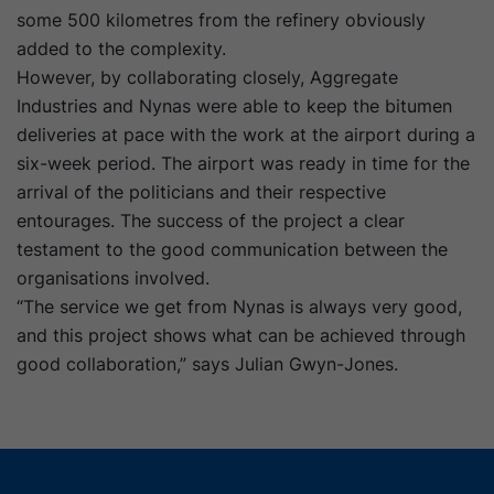
some 500 kilometres from the refinery obviously
added to the complexity.
However, by collaborating closely, Aggregate
Industries and Nynas were able to keep the bitumen
deliveries at pace with the work at the airport during a
six-week period. The airport was ready in time for the
arrival of the politicians and their respective
entourages. The success of the project a clear
testament to the good communication between the
organisations involved.
“The service we get from Nynas is always very good,
and this project shows what can be achieved through
good collaboration,” says Julian Gwyn-Jones.