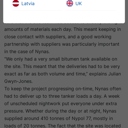
Latvia
UK
around this and ensuring that the project was
delivered as planned, Julian Gwyn- Jones had to make
sure that the site team had access to exactly the right
amounts of materials each day. This meant keeping in
close contact with suppliers, and a good working
partnership with suppliers was particularly important
in the case of Nynas.
“We only had a very small bitumen tank available on
the site. This meant that the deliveries had to be very
exact as far as both volume and time,” explains Julian
Gwyn-Jones.
To keep the project progressing on-time, Nynas often
had to deliver up to three tanker loads a day. A week
of unscheduled nightwork put everyone under extra
pressure. Whether during the day or at night, Nynas
supplied around 410 tonnes of Nypol 77, mostly in
loads of 20 tonnes. The fact that the site was located