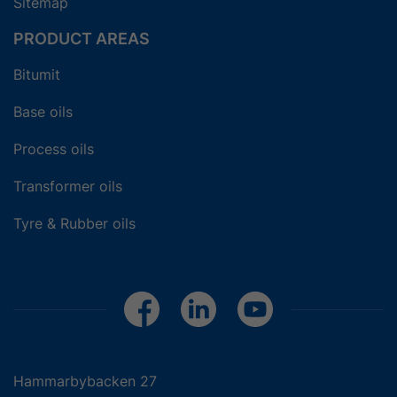
Sitemap
PRODUCT AREAS
Bitumit
Base oils
Process oils
Transformer oils
Tyre & Rubber oils
Hammarbybacken 27