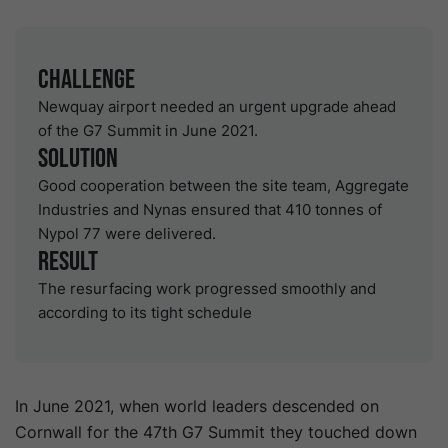
Challenge
Newquay airport needed an urgent upgrade ahead
of the G7 Summit in June 2021.
Solution
Good cooperation between the site team, Aggregate
Industries and Nynas ensured that 410 tonnes of
Nypol 77 were delivered.
Result
The resurfacing work progressed smoothly and
according to its tight schedule
In June 2021, when world leaders descended on
Cornwall for the 47th G7 Summit they touched down