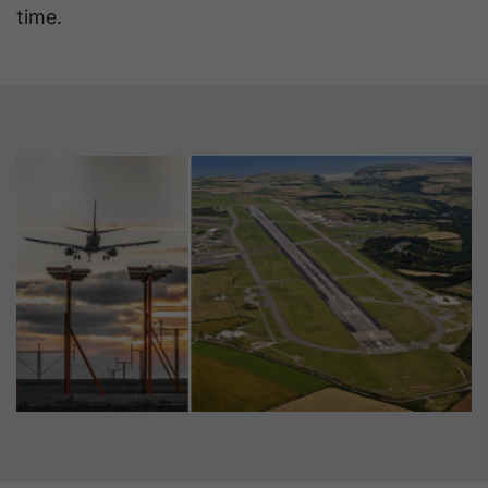
time.