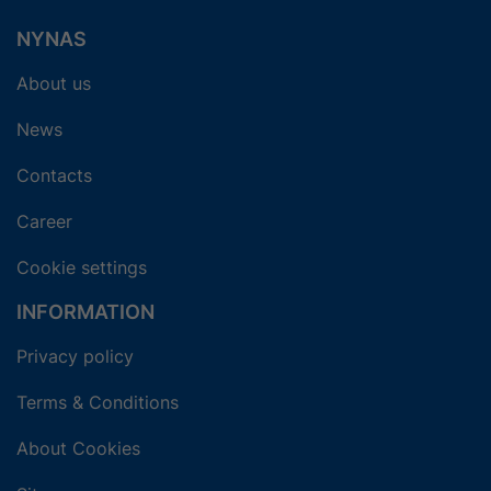
NYNAS
About us
News
Contacts
Career
Cookie settings
INFORMATION
Privacy policy
Terms & Conditions
About Cookies