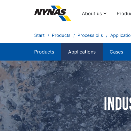
About us
Produ
Start
Products
Process oils
Applicati
Products
Applications
Cases
Indu