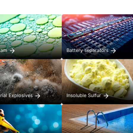
foam
Battery separators
trial Explosives
Insoluble Sulfur