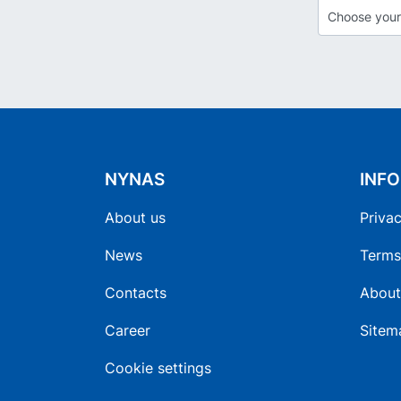
NYNAS
INF
About us
Privac
News
Terms
Contacts
About
Career
Sitem
Cookie settings