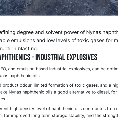
efining degree and solvent power of Nynas naphth
able emulsions and low levels of toxic gases for 
ruction blasting.
PHTHENICS - INDUSTRIAL EXPLOSIVES
FO, and emulsion based industrial explosives, can be opti
nas naphthenic oils.
product odour, limited formation of toxic gases, and a hig
ake Nynas naphthenic oils a good alternative to diesel, fo
es.
rent high density level of naphthenic oils contributes to a
, for improved long term storage stability, and the strengt