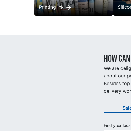
Printing Ink
Silic
How can 
We are delig
about our pr
Besides top 
delivery wor
Sal
Find your loca