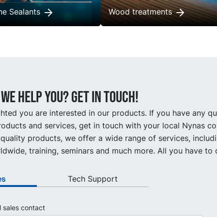
one Sealants
Wood treatments
we help you? Get in touch!
hted you are interested in our products. If you have any q
oducts and services, get in touch with your local Nynas co
quality products, we offer a wide range of services, includ
ldwide, training, seminars and much more. All you have to d
es
Tech Support
l sales contact