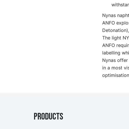
withstan
Nynas naphth
ANFO explosi
Detonation),
The light N
ANFO require
labelling whi
Nynas offer 
in a most vi
optimisation
PRODUCTS