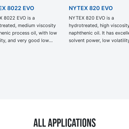
EX 8022 EVO
NYTEX 820 EVO
 8022 EVO is a
NYTEX 820 EVO is a
treated, medium viscosity
hydrotreated, high viscosit
enic process oil, with low
naphthenic oil. It has excell
lity, and very good low
solvent power, low volatilit
rature properties. NYTEX
very good low temperature
EVO exhibit the same
properties. NYTEX 820 EV
rmance and specification as
exhibit the same performa
egacy grade NYTEX 8022
and specification as our le
th significantly reduced
grade NYTEX 820 but with
ct Carbon Footprint, PCF.
significantly reduced Produ
Carbon Footprint, PCF.
All applications