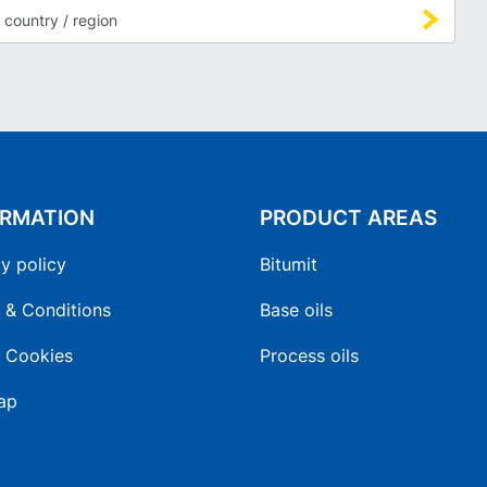
ORMATION
PRODUCT AREAS
y policy
Bitumit
 & Conditions
Base oils
 Cookies
Process oils
ap