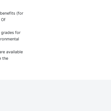
benefits (for
 Of
 grades for
ironmental
re available
e the