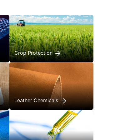
Crop Protection
Leather Chemicals