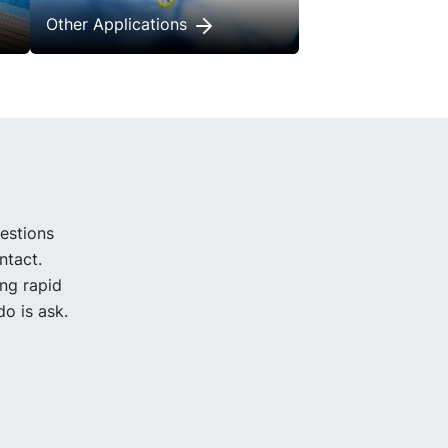
Other Applications
uestions
ntact.
ing rapid
o is ask.