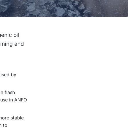
enic oil
mining and
mised by
h flash
r use in ANFO
 more stable
h to