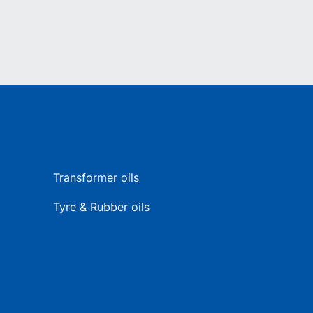
Transformer oils
Tyre & Rubber oils