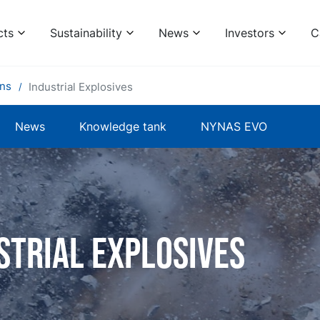
cts
Sustainability
News
Investors
C
ons
Industrial Explosives
News
Knowledge tank
NYNAS EVO
strial explosives