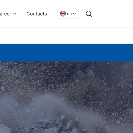
areer
Contacts
en