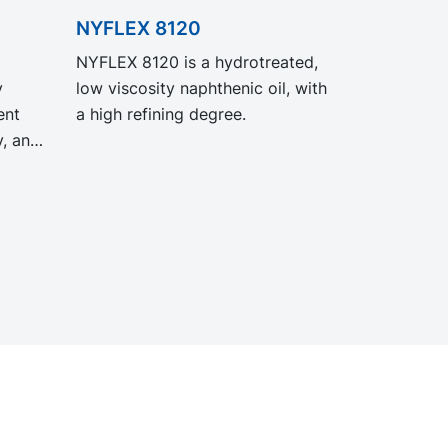
NYFLEX 8120
NYFLEX 8120 is a hydrotreated,
y
low viscosity naphthenic oil, with
ent
a high refining degree.
y, and
O
nce
gacy
ct