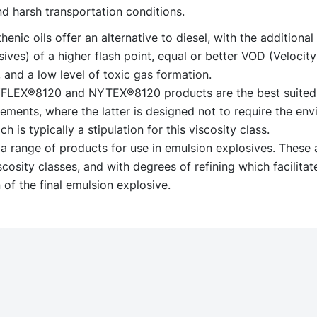
d harsh transportation conditions.
enic oils offer an alternative to diesel, with the additional 
ves) of a higher flash point, equal or better VOD (Velocity
 and a low level of toxic gas formation.
YFLEX®8120 and NYTEX®8120 products are the best suited
ments, where the latter is designed not to require the env
ch is typically a stipulation for this viscosity class.
a range of products for use in emulsion explosives. These a
scosity classes, and with degrees of refining which facilitat
 of the final emulsion explosive.