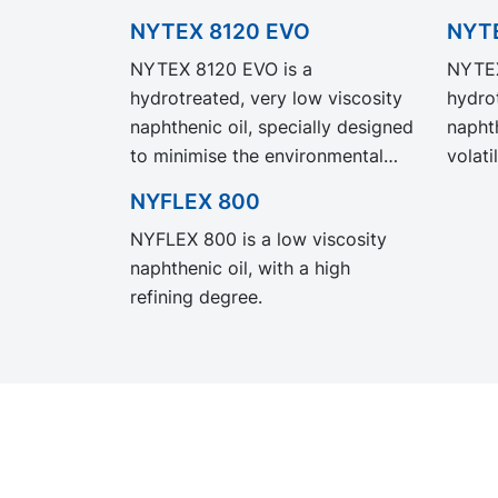
NYTEX 8120 EVO
NYT
NYTEX 8120 EVO is a
NYTEX
hydrotreated, very low viscosity
hydro
naphthenic oil, specially designed
naphth
to minimise the environmental
volati
hazard statements that typically
tempe
NYFLEX 800
apply to this viscosity class.
8022 
NYFLEX 800 is a low viscosity
NYTEX 8120 EVO exhibit the
perfo
naphthenic oil, with a high
same performance and
our l
refining degree.
specification as our legacy grade
but wi
NYTEX 8120 but with
Produ
significantly reduced Product
Carbon Footprint, PCF.