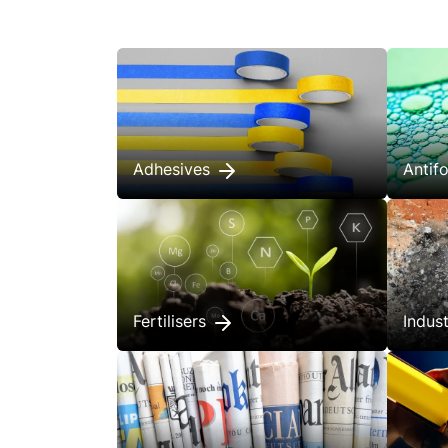
Adhesives
Anti
Fertilisers
Indus