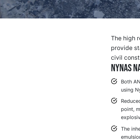
The high r
provide st
civil const
NYNAS NA
Both AN
using Ny
Reduced 
point, m
explosiv
The inhe
emulsion