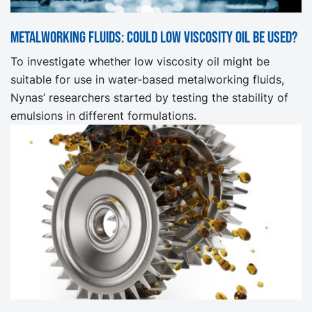
Metalworking fluids: Could low viscosity oil be used?
To investigate whether low viscosity oil might be
suitable for use in water-based metalworking fluids,
Nynas’ researchers started by testing the stability of
emulsions in different formulations.