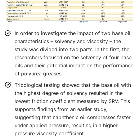
In order to investigate the impact of two base oil
characteristics – solvency and viscosity – the
study was divided into two parts. In the first, the
researchers focused on the solvency of four base
oils and their potential impact on the performance
of polyurea greases.
Tribological testing showed that the base oil with
the highest degree of solvency resulted in the
lowest friction coefficient measured by SRV. This
supports findings from an earlier study,
suggesting that naphthenic oil compresses faster
under applied pressure, resulting in a higher
pressure viscosity coefficient.