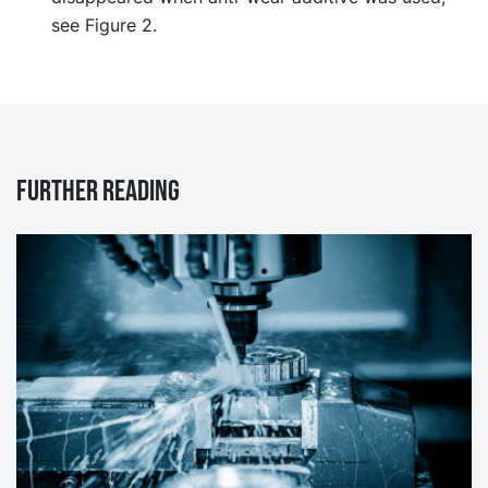
see Figure 2.
Further reading