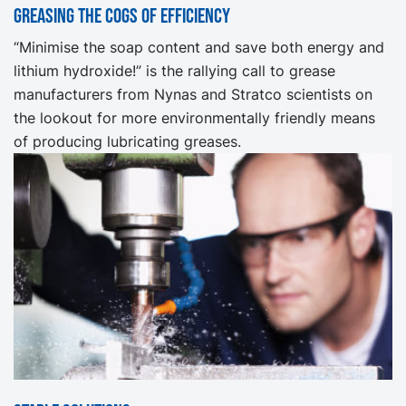
Greasing the cogs of efficiency
“Minimise the soap content and save both energy and
lithium hydroxide!” is the rallying call to grease
manufacturers from Nynas and Stratco scientists on
the lookout for more environmentally friendly means
of producing lubricating greases.