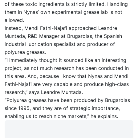
of these toxic ingredients is strictly limited. Handling
them in Nynas’ own experimental grease lab is not
allowed.
Instead, Mehdi Fathi-Najafi approached Leandre
Muntada, R&D Manager at Brugarolas, the Spanish
industrial lubrication specialist and producer of
polyurea greases.
“I immediately thought it sounded like an interesting
project, as not much research has been conducted in
this area. And, because I know that Nynas and Mehdi
Fathi-Najafi are very capable and produce high-class
research,” says Leandre Muntada.
“Polyurea greases have been produced by Brugarolas
since 1995, and they are of strategic importance,
enabling us to reach niche markets,” he explains.