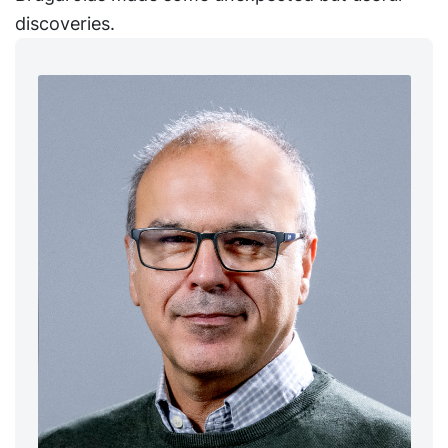
discoveries.