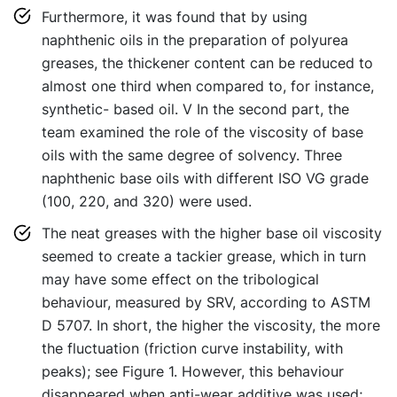
Furthermore, it was found that by using
naphthenic oils in the preparation of polyurea
greases, the thickener content can be reduced to
almost one third when compared to, for instance,
synthetic- based oil. V In the second part, the
team examined the role of the viscosity of base
oils with the same degree of solvency. Three
naphthenic base oils with different ISO VG grade
(100, 220, and 320) were used.
The neat greases with the higher base oil viscosity
seemed to create a tackier grease, which in turn
may have some effect on the tribological
behaviour, measured by SRV, according to ASTM
D 5707. In short, the higher the viscosity, the more
the fluctuation (friction curve instability, with
peaks); see Figure 1. However, this behaviour
disappeared when anti-wear additive was used;