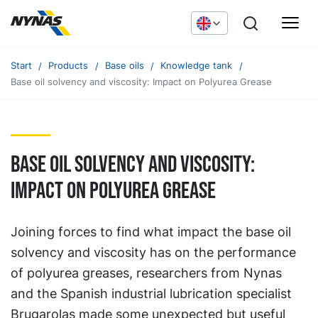
Start
Products
Base oils
Knowledge tank
Base oil solvency and viscosity: Impact on Polyurea Grease
Base oil solvency and viscosity:
Impact on Polyurea Grease
Joining forces to find what impact the base oil
solvency and viscosity has on the performance
of polyurea greases, researchers from Nynas
and the Spanish industrial lubrication specialist
Brugarolas made some unexpected but useful