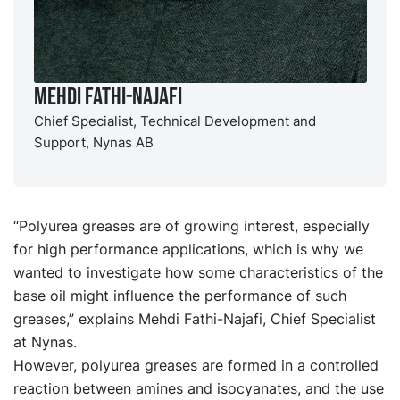
Mehdi Fathi-Najafi
Chief Specialist, Technical Development and
Support, Nynas AB
“Polyurea greases are of growing interest, especially
for high performance applications, which is why we
wanted to investigate how some characteristics of the
base oil might influence the performance of such
greases,” explains Mehdi Fathi-Najafi, Chief Specialist
at Nynas.
However, polyurea greases are formed in a controlled
reaction between amines and isocyanates, and the use