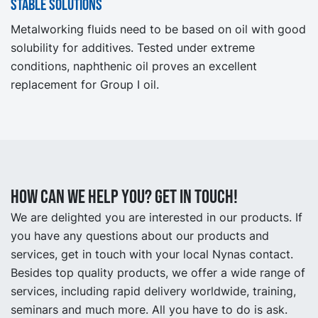
Stable solutions
Metalworking fluids need to be based on oil with good
solubility for additives. Tested under extreme
conditions, naphthenic oil proves an excellent
replacement for Group I oil.
How can we help you? Get in touch!
We are delighted you are interested in our products. If
you have any questions about our products and
services, get in touch with your local Nynas contact.
Besides top quality products, we offer a wide range of
services, including rapid delivery worldwide, training,
seminars and much more. All you have to do is ask.