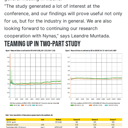
“The study generated a lot of interest at the
conference, and our findings will prove useful not only
for us, but for the industry in general. We are also
looking forward to continuing our research
cooperation with Nynas,” says Leandre Muntada.
Teaming up in two-part study