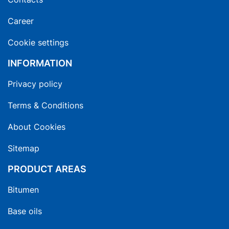
Career
Cookie settings
INFORMATION
Privacy policy
Terms & Conditions
About Cookies
Sitemap
PRODUCT AREAS
Bitumen
Base oils