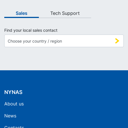
Sales
Tech Support
Find your local sales contact
NYNAS
About us
News
Contacts