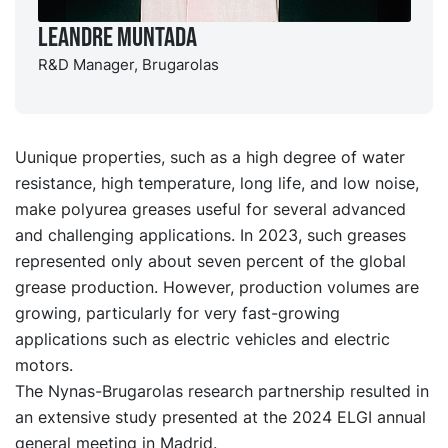
Leandre Muntada
R&D Manager, Brugarolas
Uunique properties, such as a high degree of water
resistance, high temperature, long life, and low noise,
make polyurea greases useful for several advanced
and challenging applications. In 2023, such greases
represented only about seven percent of the global
grease production. However, production volumes are
growing, particularly for very fast-growing
applications such as electric vehicles and electric
motors.
The Nynas-Brugarolas research partnership resulted in
an extensive study presented at the 2024 ELGI annual
general meeting in Madrid.