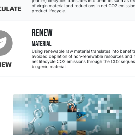
(earlier) lifecycles translates into benefits such as 
of virgin material and reductions in net CO2 emissio
product lifecycle.
RENEW
MATERIAL
Using renewable raw material translates into benefit
avoided depletion of non-renewable resources and r
net lifecycle CO2 emissions through the CO2 sequest
biogenic material.