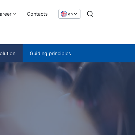
areer
Contacts
en
olution
Guiding principles