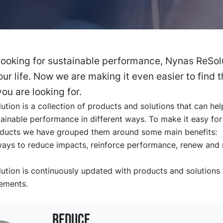
 looking for sustainable performance, Nynas ReSolu
our life. Now we are making it even easier to find 
ou are looking for.
tion is a collection of products and solutions that can he
ainable performance in different ways. To make it easy for
oducts we have grouped them around some main benefits:
ways to reduce impacts, reinforce performance, renew and r
tion is continuously updated with products and solutions t
rements.
REDUCE