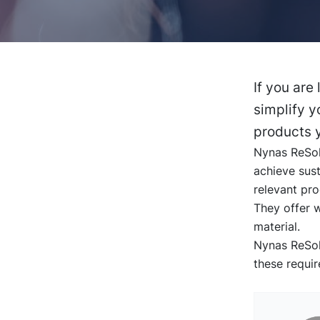
If you are
simplify y
products y
Nynas ReSolu
achieve sust
relevant pr
They offer 
material.
Nynas ReSolu
these requi