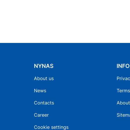
NYNAS
INF
About us
Privac
News
Terms
Contacts
About
Career
Sitem
Cookie settings