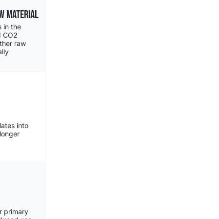
w MATERIAL
 in the
ed CO2
other raw
lly
lates into
longer
r primary