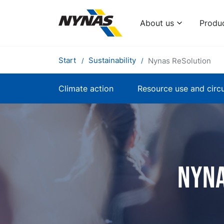
About us
Produ
Start
Sustainability
Nynas ReSolution
Climate action
Resource use and circu
Nyna