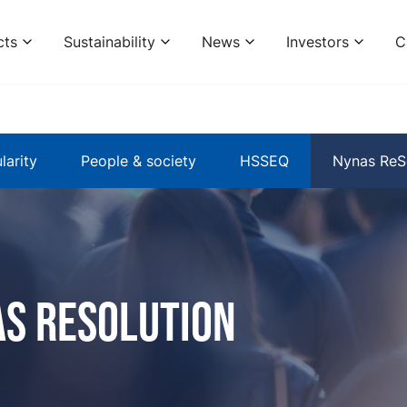
cts
Sustainability
News
Investors
C
larity
People & society
HSSEQ
Nynas ReS
s Resolution