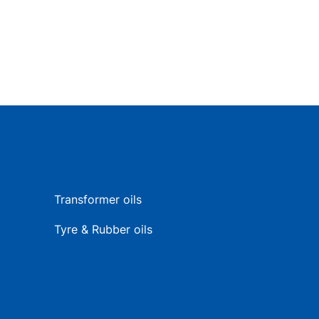
Transformer oils
Tyre & Rubber oils