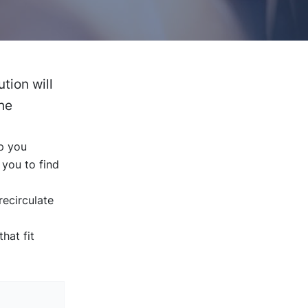
tion will
the
lp you
 you to find
ecirculate
hat fit