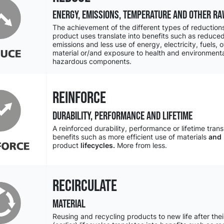
ENERGY, EMISSIONS, TEMPERATURE and other ra
The achievement of the different types of reductions
product uses translate into benefits such as reduc
emissions and less use of energy, electricity, fuels, 
material or/and exposure to health and environmenta
hazardous components.
REINFORCE
DURABILITY, PERFORMANCE and LIFETIME
A reinforced durability, performance or lifetime trans
benefits such as more efficient use of materials
and
product
lifecycles.
More from less.
RECIRCULATE
MATERIAL
Reusing and recycling products to new life after thei