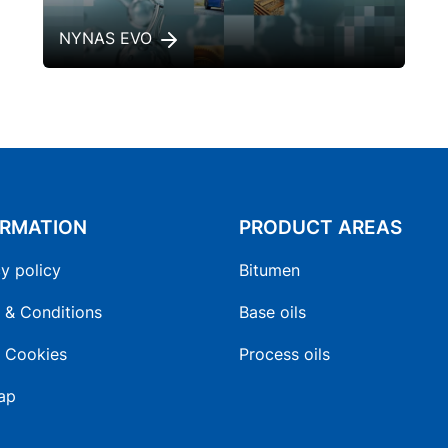
NYNAS EVO
ORMATION
PRODUCT AREAS
y policy
Bitumen
 & Conditions
Base oils
 Cookies
Process oils
ap