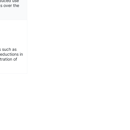
reduced use
ns over the
s such as
eductions in
ration of