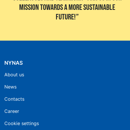
mission towards a more sustainable
future!
NYNAS
About us
News
Contacts
Career
Cookie settings