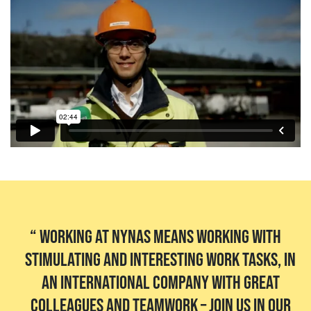
Working at Nynas means working with
stimulating and interesting work tasks, in
an international company with great
colleagues and teamwork – join us in our