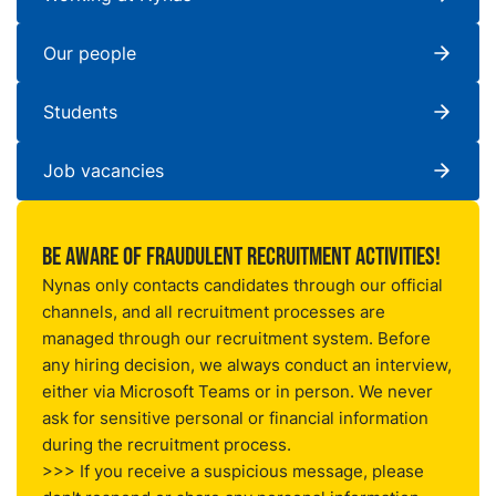
Our people
Students
Job vacancies
Be aware of fraudulent recruitment activities!
Nynas only contacts candidates through our official
channels, and all recruitment processes are
managed through our
recruitment system
. Before
any hiring decision, we always conduct an interview,
either via Microsoft Teams or in person. We never
ask for sensitive personal or financial information
during the recruitment process.
>>> If you receive a suspicious message, please