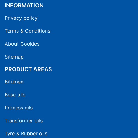
INFORMATION
Privacy policy
Terms & Conditions
About Cookies
Sitemap
PRODUCT AREAS
Bitumen
Base oils
Process oils
Transformer oils
Tyre & Rubber oils