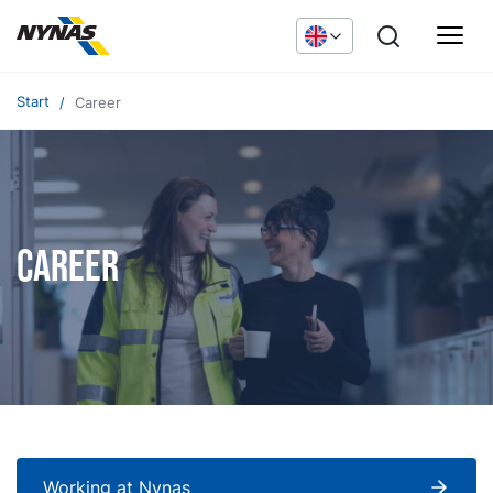
Start
Career
Career
Working at Nynas