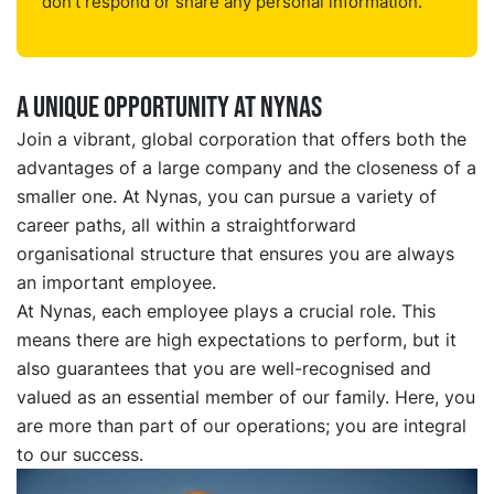
don't respond or share any personal information.
a unique opportunity at nynas
Join a vibrant, global corporation that offers both the
advantages of a large company and the closeness of a
smaller one. At Nynas, you can pursue a variety of
career paths, all within a straightforward
organisational structure that ensures you are always
an important employee.
At Nynas, each employee plays a crucial role. This
means there are high expectations to perform, but it
also guarantees that you are well-recognised and
valued as an essential member of our family. Here, you
are more than part of our operations; you are integral
to our success.