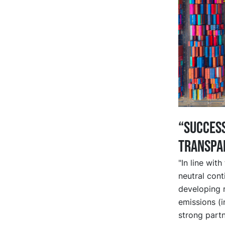
“Success
transpa
"In line wit
neutral cont
developing 
emissions (i
strong partn