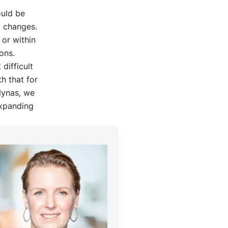
ould be
p changes.
 or within
ons.
difficult
h that for
 Nynas, we
expanding