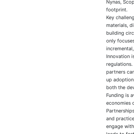
Nynas, Scop
footprint.
Key challeng
materials, d
building cir
only focuse
incremental,
Innovation i
regulations.
partners can
up adoption.
both the de
Funding is a
economies o
Partnerships
and practic
engage with 
leads to fas