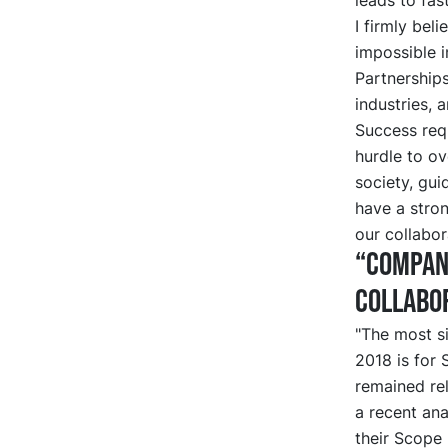
I firmly bel
impossible i
Partnerships
industries, 
Success requ
hurdle to ov
society, gui
have a stro
our collabor
“Compani
collabor
"The most si
2018 is for
remained rel
a recent ana
their Scope 