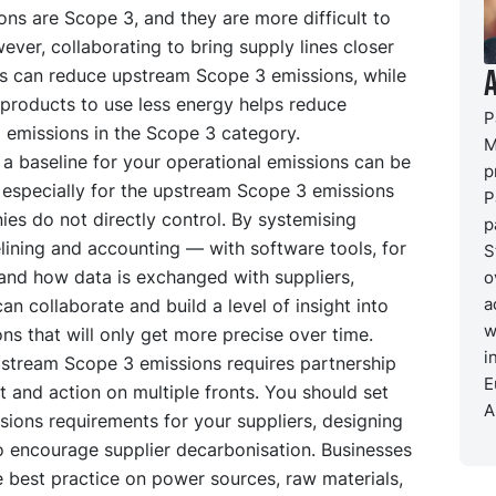
ns are Scope 3, and they are more difficult to
ever, collaborating to bring supply lines closer
s can reduce upstream Scope 3 emissions, while
 products to use less energy helps reduce
P
emissions in the Scope 3 category.
M
 a baseline for your operational emissions can be
p
 especially for the upstream Scope 3 emissions
P
es do not directly control. By systemising
p
lining and accounting — with software tools, for
S
nd how data is exchanged with suppliers,
o
a
n collaborate and build a level of insight into
w
ons that will only get more precise over time.
i
stream Scope 3 emissions requires partnership
E
and action on multiple fronts. You should set
A
ions requirements for your suppliers, designing
o encourage supplier decarbonisation. Businesses
 best practice on power sources, raw materials,