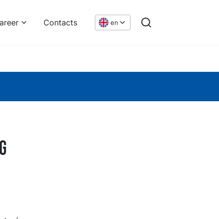
areer
Contacts
en
g