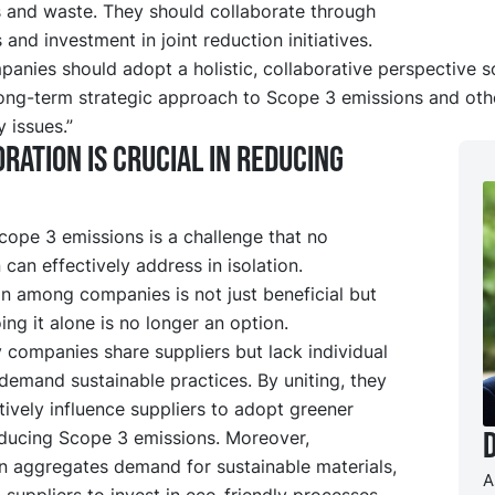
 and waste. They should collaborate through
 and investment in joint reduction initiatives.
panies should adopt a holistic, collaborative perspective s
long-term strategic approach to Scope 3 emissions and oth
y issues.”
ration is crucial in reducing
cope 3 emissions is a challenge that no
 can effectively address in isolation.
n among companies is not just beneficial but
oing it alone is no longer an option.
y companies share suppliers but lack individual
demand sustainable practices. By uniting, they
tively influence suppliers to adopt greener
ducing Scope 3 emissions. Moreover,
on aggregates demand for sustainable materials,
A
g suppliers to invest in eco-friendly processes.