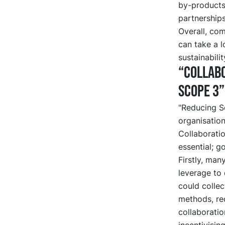
by-products
partnerships
Overall, com
can take a 
sustainabilit
“Collabo
Scope 3”
"Reducing S
organisation
Collaboratio
essential; g
Firstly, man
leverage to 
could collec
methods, re
collaborati
incentivisin