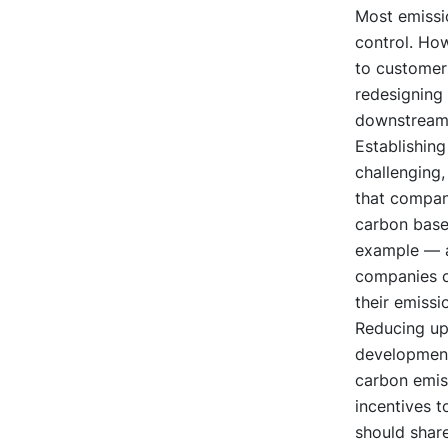
Most emissio
control. How
to customer
redesigning
downstream 
Establishing
challenging,
that compani
carbon base
example — a
companies ca
their emissi
Reducing up
development 
carbon emiss
incentives t
should share