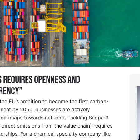
 requires openness and
rency”
h the EU’s ambition to become the first carbon-
inent by 2050, businesses are actively
roadmaps towards net zero. Tackling Scope 3
ndirect emissions from the value chain) requires
erships. For a chemical specialty company like