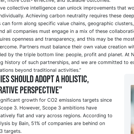
ieve collective intelligence can unlock improvements that w
ndividually. Achieving carbon neutrality requires these dee
 can form along specific value chains, geographic clusters,
and all companies must engage in a mix of these collaborati
ires openness and transparency, and this may be the most 
ercome. Partners must balance their own value creation wit
ded by the triple bottom line: people, profit and planet. At
ng history of such partnerships, and we are committed to 
ations beyond traditional activities.”
es should adopt a holistic,
ative perspective”
gnificant growth for CO2 emissions targets since
 Scope 3. However, Scope 3 ambitions have
atively flat and vary across regions. According to
lysis by Bain, 51% of companies are behind on
3 targets.