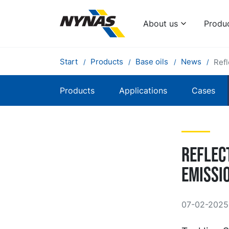
About us
Produ
Start
Products
Base oils
News
Refl
Products
Applications
Cases
Reflec
emissi
07-02-2025 