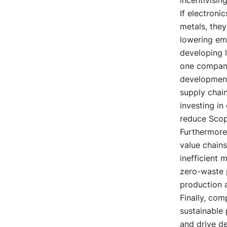
If electroni
metals, they
lowering emi
developing l
one company
development 
supply chain
investing in 
reduce Scop
Furthermore
value chains
inefficient 
zero-waste p
production 
Finally, co
sustainable
and drive d