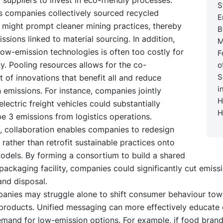
S
cs companies collectively sourced recycled
E
 might prompt cleaner mining practices, thereby
B
ssions linked to material sourcing. In addition,
M
ow-emission technologies is often too costly for
F
. Pooling resources allows for the co-
o
S
of innovations that benefit all and reduce
i
 emissions. For instance, companies jointly
H
electric freight vehicles could substantially
H
e 3 emissions from logistics operations.
, collaboration enables companies to redesign
 rather than retrofit sustainable practices onto
models. By forming a consortium to build a shared
ackaging facility, companies could significantly cut emiss
and disposal.
mpanies may struggle alone to shift consumer behaviour tow
 products. Unified messaging can more effectively educate
emand for low-emission options. For example, if food bran