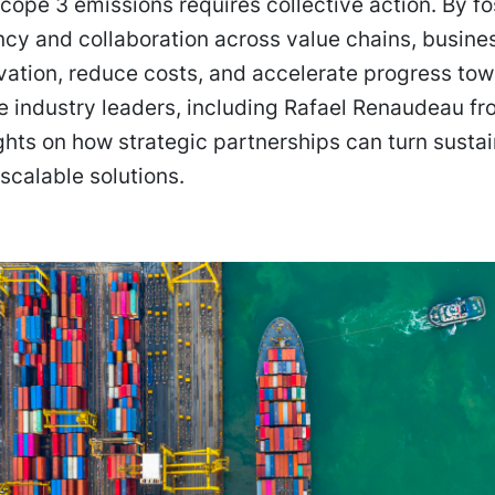
cope 3 emissions requires collective action. By fo
cy and collaboration across value chains, busine
vation, reduce costs, and accelerate progress tow
e industry leaders, including Rafael Renaudeau f
ghts on how strategic partnerships can turn sustai
 scalable solutions.