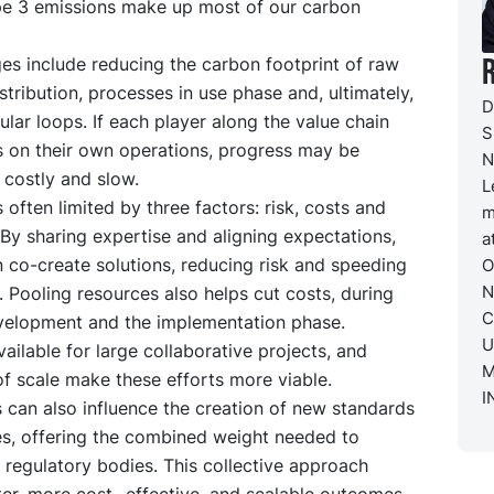
e 3 emissions make up most of our carbon
es include reducing the carbon footprint of raw
istribution, processes in use phase and, ultimately,
D
cular loops. If each player along the value chain
S
s on their own operations, progress may be
N
 costly and slow.
L
s often limited by three factors: risk, costs and
m
 By sharing expertise and aligning expectations,
a
 co-create solutions, reducing risk and speeding
O
N
 Pooling resources also helps cut costs, during
C
velopment and the implementation phase.
U
vailable for large collaborative projects, and
M
f scale make these efforts more viable.
I
 can also influence the creation of new standards
es, offering the combined weight needed to
regulatory bodies. This collective approach
ter, more cost- effective, and scalable outcomes.