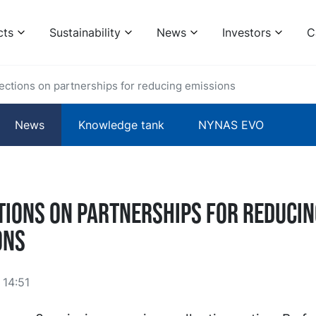
cts
Sustainability
News
Investors
C
ections on partnerships for reducing emissions
News
Knowledge tank
NYNAS EVO
tions on partnerships for reducin
ons
14:51