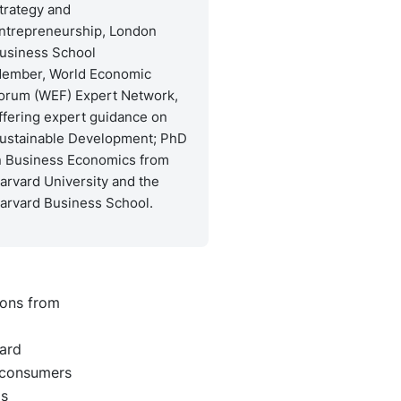
trategy and
ntrepreneurship, London
usiness School
ember, World Economic
orum (WEF) Expert Network,
ffering expert guidance on
ustainable Development; PhD
n Business Economics from
arvard University and the
arvard Business School.
ions from
ard
 consumers
ds