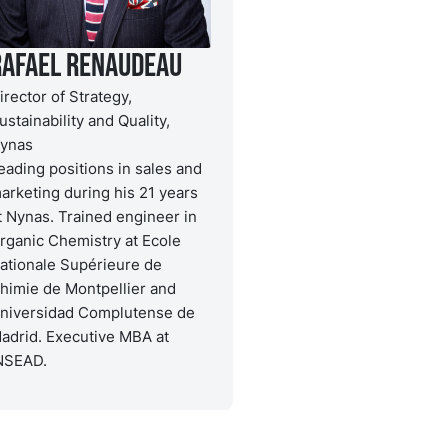
Rafael Renaudeau
irector of Strategy,
ustainability and Quality,
ynas
eading positions in sales and
arketing during his 21 years
t Nynas. Trained engineer in
rganic Chemistry at Ecole
ationale Supérieure de
himie de Montpellier and
niversidad Complutense de
adrid. Executive MBA at
NSEAD.