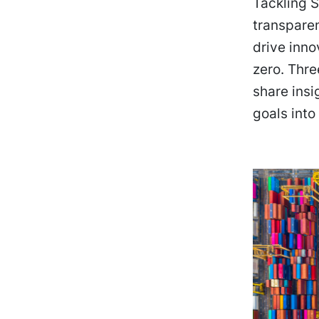
Tackling S
transparen
drive inno
zero. Thre
share insi
goals into