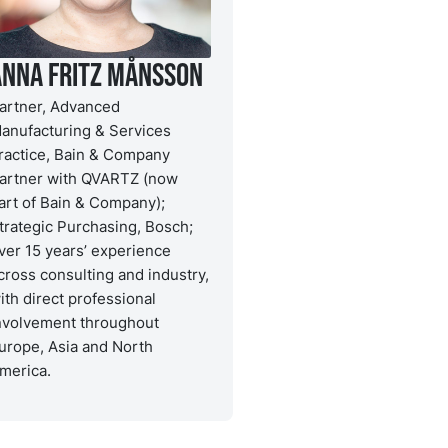
Anna Fritz Månsson
artner, Advanced
anufacturing & Services
ractice, Bain & Company
artner with QVARTZ (now
art of Bain & Company);
trategic Purchasing, Bosch;
ver 15 years’ experience
cross consulting and industry,
ith direct professional
nvolvement throughout
urope, Asia and North
merica.