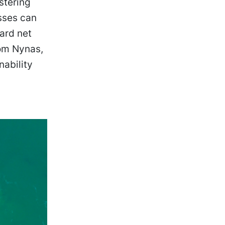
stering
sses can
ard net
rom Nynas,
nability