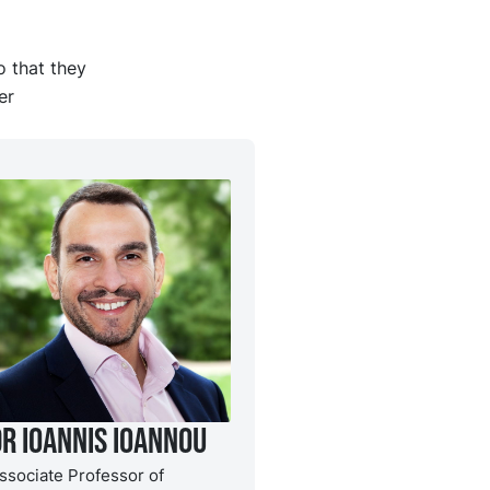
o that they
er
Dr Ioannis Ioannou
ssociate Professor of