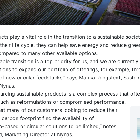
ts play a vital role in the transition to a sustainable societ
heir life cycle, they can help save energy and reduce gre
ompared to many other available options.
able transition is a top priority for us, and we are currentl
tions to expand our portfolio of offerings, for example, th
of new circular feedstocks,” says Marika Rangstedt, Sustain
Nynas.
urcing sustainable products is a complex process that ofte
 such as reformulations or compromised performance.
at many of our customers looking to reduce their
 carbon footprint find the availability of
-based or circular solutions to be limited,” notes
, Marketing Director at Nynas.