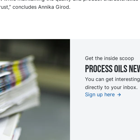
ust,” concludes Annika Girod.
Get the inside scoop
Process oils ne
You can get interesting
directly to your inbox.
Sign up here