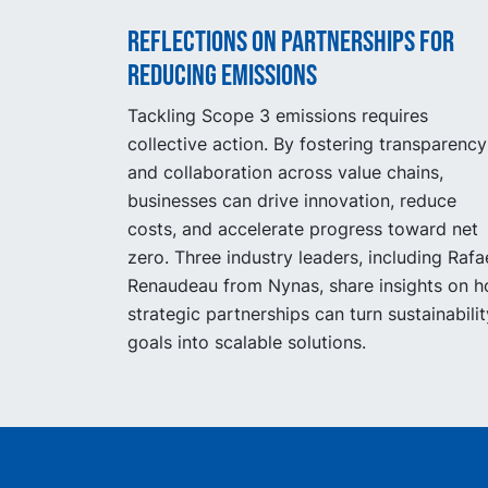
Reflections on partnerships for
reducing emissions
Tackling Scope 3 emissions requires
collective action. By fostering transparency
and collaboration across value chains,
businesses can drive innovation, reduce
costs, and accelerate progress toward net
zero. Three industry leaders, including Rafa
Renaudeau from Nynas, share insights on 
strategic partnerships can turn sustainabilit
goals into scalable solutions.