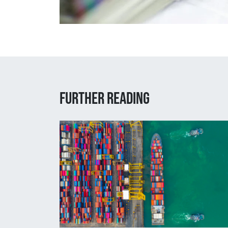
Further reading