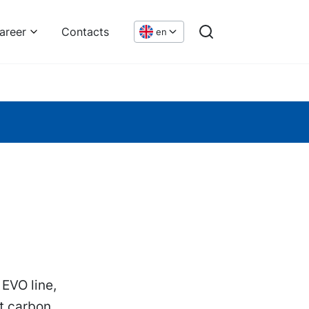
areer
Contacts
en
 EVO line,
ct carbon