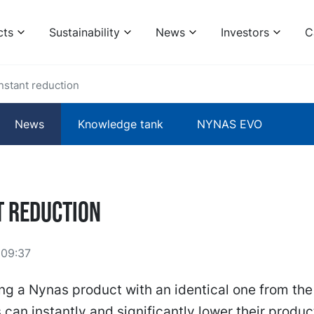
cts
Sustainability
News
Investors
C
Instant reduction
News
Knowledge tank
NYNAS EVO
t reduction
 09:37
ng a Nynas product with an identical one from the
can instantly and significantly lower their produ