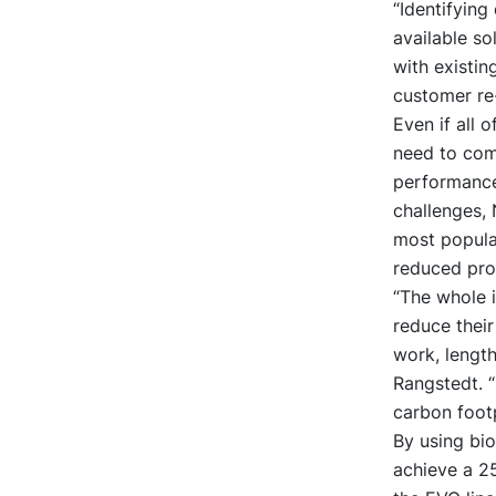
“Identifying
available so
with existin
customer re
Even if all 
need to comp
performance
challenges,
most popular
reduced pro
“The whole i
reduce their
work, lengt
Rangstedt. “
carbon footp
By using bi
achieve a 25