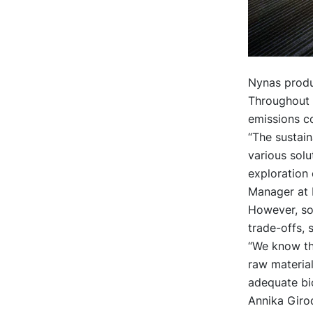
Nynas produc
Throughout t
emissions c
“The sustain
various solu
exploration 
Manager at 
However, so
trade-offs,
“We know th
raw material
adequate bio
Annika Girod