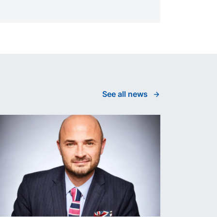
See all news