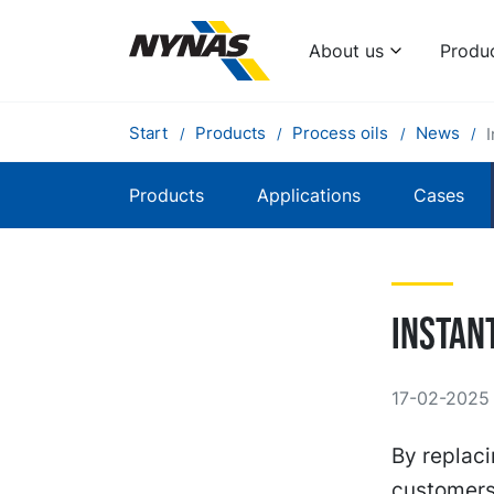
About us
Produ
Start
Products
Process oils
News
Products
Applications
Cases
Instan
17-02-2025
By replaci
customers 