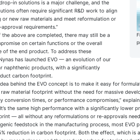
 drop-in solutions is a major challenge, and the
lutions often require significant R&D work to align
g or new raw materials and meet reformulation or
-approval requirements.”
of the above are completed, there may still be a
F
p
romise on certain functions or the overall
 of the end product. To address these
 Nynas has launched EVO — an evolution of our
 naphthenic products, with a significantly
duct carbon footprint.
dea behind the EVO concept is to make it easy for formula
 raw material footprint without the need for massive deve
hy conversion times, or performance compromises,” explain
It’s the same high performance with a significantly lower p
rint — all without any reformulations or re-approvals need
ogenic feedstock in the manufacturing process, most EVO 
% reduction in carbon footprint. Both the effect, which is a