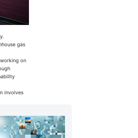
y.
enhouse gas
y working on
rough
ability
n involves