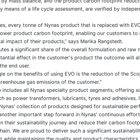
 by mass balance, and the product carbon footprint reducti
y means of a life cycle assessment, are verified by indepen
ses, every tonne of Nynas product that is replaced with E
lower product carbon footprint, enabling our customers to
l impact of their products,” says Marika Rangstedt.
itutes a significant share of the overall formulation and raw 
tantial effect in the customer's product the outcome will a
 the end user.
le on the benefits of using EVO is the reduction of the Sco
greenhouse gas emissions of the customer.”
 includes all Nynas specialty product segments, offering so
h as power transformers, lubricants, tyres and adhesives. It
Nynas' collection of products designed for sustainable pe
another important step forward in Nynas' continuous effort
 their sustainability journey and reduce their carbon footpr
chain. We are proud to deliver such a significant sustainabili
while maintaining the quality and product characteristics 