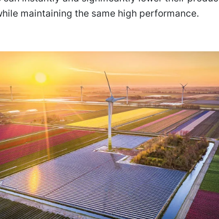
while maintaining the same high performance.