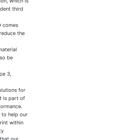
on, which is
dent third
VO comes
 reduce the
material
lso be
pe 3,
lutions for
 is part of
rformance.
 to help our
int within
ty
that our