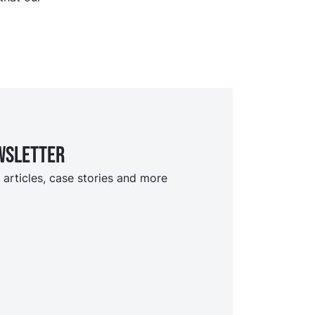
wsletter
 articles, case stories and more