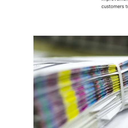
customers tr