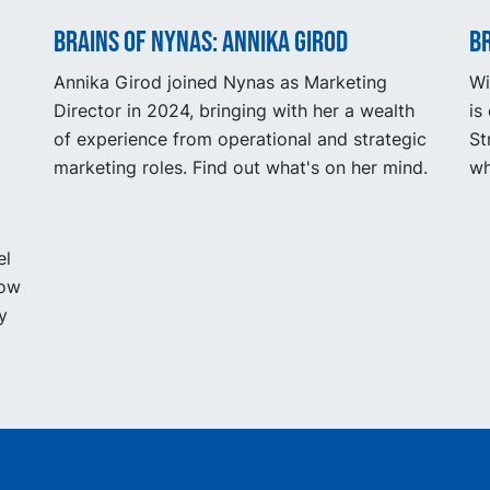
Brains of Nynas: Annika Girod
B
Annika Girod joined Nynas as Marketing
Wi
Director in 2024, bringing with her a wealth
is
of experience from operational and strategic
St
marketing roles. Find out what's on her mind.
wh
el
how
y