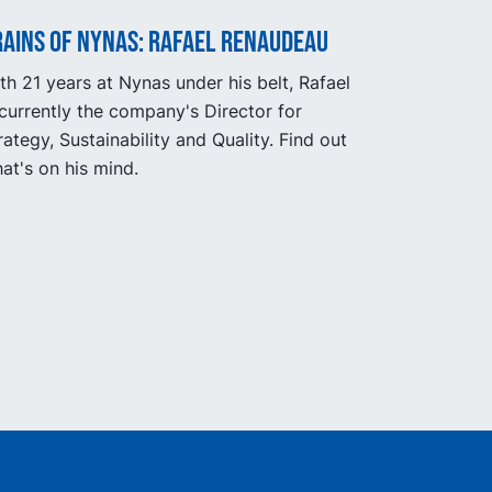
rains of Nynas: Rafael Renaudeau
th 21 years at Nynas under his belt, Rafael
 currently the company's Director for
rategy, Sustainability and Quality. Find out
at's on his mind.