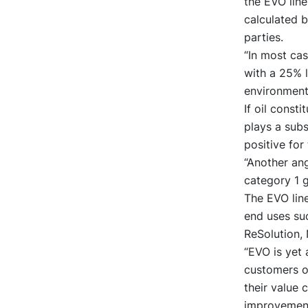
the EVO line
calculated b
parties.
“In most ca
with a 25% 
environmenta
If oil const
plays a subs
positive for
“Another ang
category 1 
The EVO line
end uses suc
ReSolution, 
“EVO is yet 
customers on
their value 
improvement 