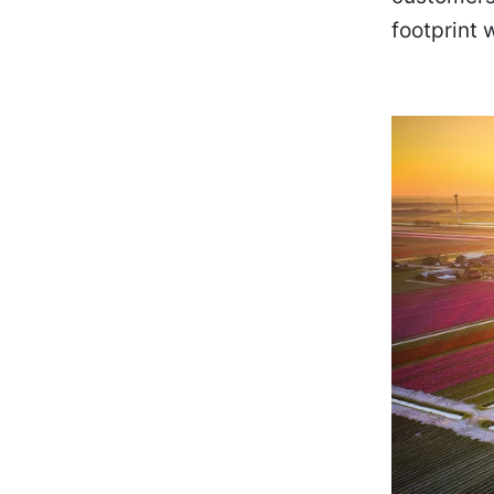
footprint 