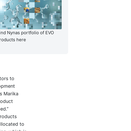
ind Nynas portfolio of EVO
roducts here
tors to
lopment
s Marika
roduct
ed.”
products
llocated to