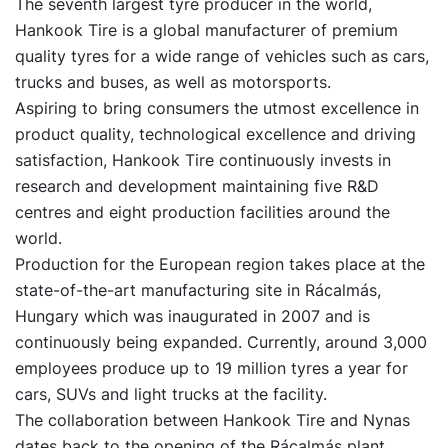
The seventh largest tyre producer in the world,
Hankook Tire is a global manufacturer of premium
quality tyres for a wide range of vehicles such as cars,
trucks and buses, as well as motorsports.
Aspiring to bring consumers the utmost excellence in
product quality, technological excellence and driving
satisfaction, Hankook Tire continuously invests in
research and development maintaining five R&D
centres and eight production facilities around the
world.
Production for the European region takes place at the
state-of-the-art manufacturing site in Rácalmás,
Hungary which was inaugurated in 2007 and is
continuously being expanded. Currently, around 3,000
employees produce up to 19 million tyres a year for
cars, SUVs and light trucks at the facility.
The collaboration between Hankook Tire and Nynas
dates back to the opening of the Rácalmás plant.