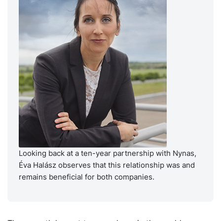
Looking back at a ten-year partnership with Nynas,
Éva Halász observes that this relationship was and
remains beneficial for both companies.