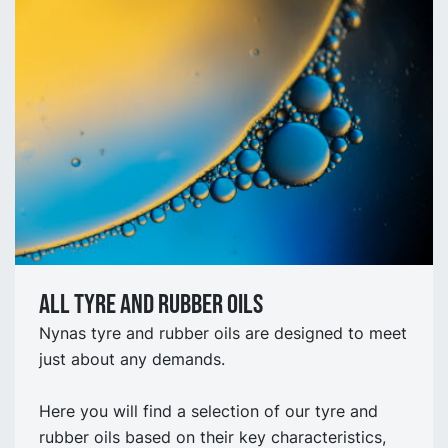
All tyre and rubber oils
Nynas tyre and rubber oils are designed to meet
just about any demands.
Here you will find a selection of our tyre and
rubber oils based on their key characteristics,