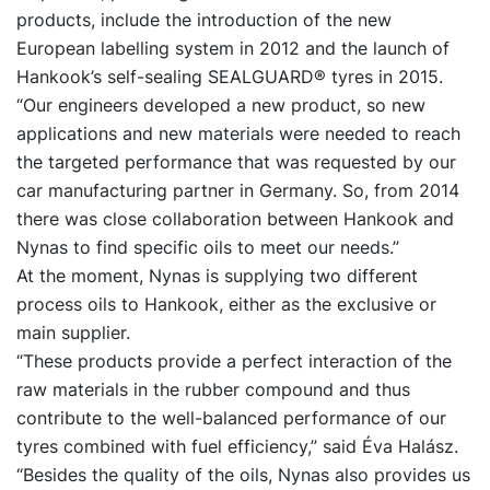
products, include the introduction of the new
European labelling system in 2012 and the launch of
Hankook’s self-sealing SEALGUARD® tyres in 2015.
“Our engineers developed a new product, so new
applications and new materials were needed to reach
the targeted performance that was requested by our
car manufacturing partner in Germany. So, from 2014
there was close collaboration between Hankook and
Nynas to find specific oils to meet our needs.”
At the moment, Nynas is supplying two different
process oils to Hankook, either as the exclusive or
main supplier.
“These products provide a perfect interaction of the
raw materials in the rubber compound and thus
contribute to the well-balanced performance of our
tyres combined with fuel efficiency,” said Éva Halász.
“Besides the quality of the oils, Nynas also provides us