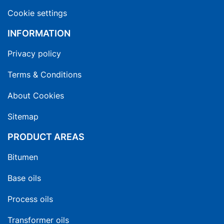
Cookie settings
INFORMATION
Privacy policy
Terms & Conditions
About Cookies
Sitemap
PRODUCT AREAS
Bitumen
Base oils
Process oils
Transformer oils