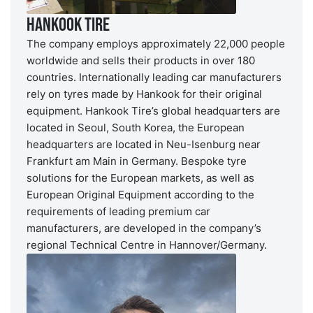
Hankook Tire
The company employs approximately 22,000 people
worldwide and sells their products in over 180
countries. Internationally leading car manufacturers
rely on tyres made by Hankook for their original
equipment. Hankook Tire’s global headquarters are
located in Seoul, South Korea, the European
headquarters are located in Neu-Isenburg near
Frankfurt am Main in Germany. Bespoke tyre
solutions for the European markets, as well as
European Original Equipment according to the
requirements of leading premium car
manufacturers, are developed in the company’s
regional Technical Centre in Hannover/Germany.