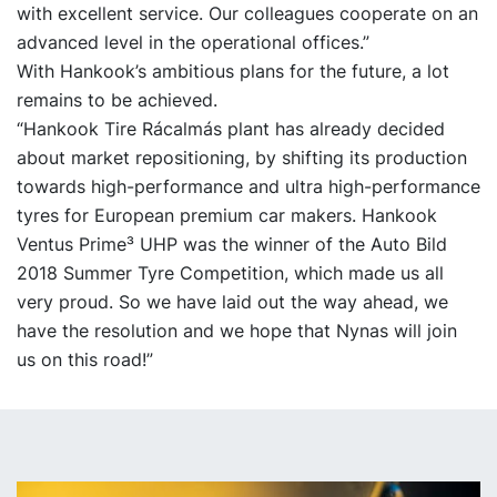
with excellent service. Our colleagues cooperate on an
advanced level in the operational offices.”
With Hankook’s ambitious plans for the future, a lot
remains to be achieved.
“Hankook Tire Rácalmás plant has already decided
about market repositioning, by shifting its production
towards high-performance and ultra high-performance
tyres for European premium car makers. Hankook
Ventus Prime³ UHP was the winner of the Auto Bild
2018 Summer Tyre Competition, which made us all
very proud. So we have laid out the way ahead, we
have the resolution and we hope that Nynas will join
us on this road!”