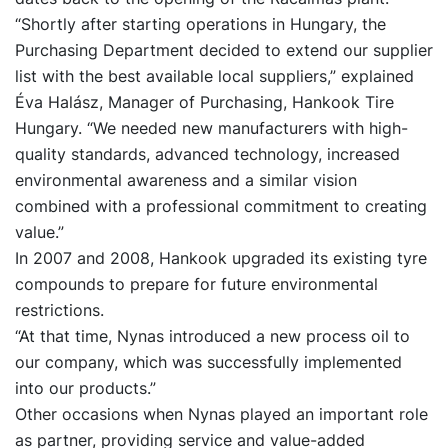
“Shortly after starting operations in Hungary, the
Purchasing Department decided to extend our supplier
list with the best available local suppliers,” explained
Éva Halász, Manager of Purchasing, Hankook Tire
Hungary. “We needed new manufacturers with high-
quality standards, advanced technology, increased
environmental awareness and a similar vision
combined with a professional commitment to creating
value.”
In 2007 and 2008, Hankook upgraded its existing tyre
compounds to prepare for future environmental
restrictions.
“At that time, Nynas introduced a new process oil to
our company, which was successfully implemented
into our products.”
Other occasions when Nynas played an important role
as partner, providing service and value-added