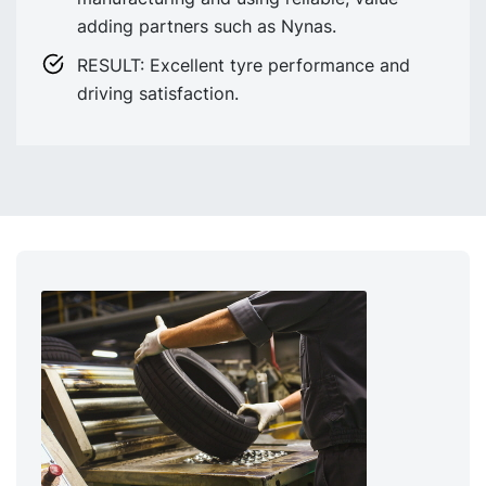
adding partners such as Nynas.
RESULT: Excellent tyre performance and
driving satisfaction.