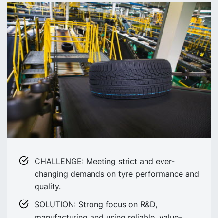
CHALLENGE: Meeting strict and ever-
changing demands on tyre performance and
quality.
SOLUTION: Strong focus on R&D,
manufacturing and using reliable, value-