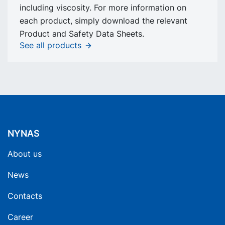
including viscosity. For more information on
each product, simply download the relevant
Product and Safety Data Sheets.
See all products
NYNAS
About us
News
Contacts
Career