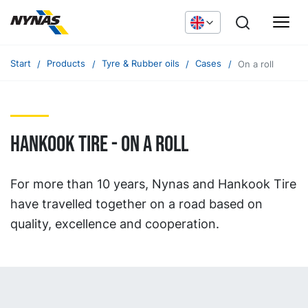
Start
Products
Tyre & Rubber oils
Cases
On a roll
Hankook Tire - on a roll
For more than 10 years, Nynas and Hankook Tire
have travelled together on a road based on
quality, excellence and cooperation.