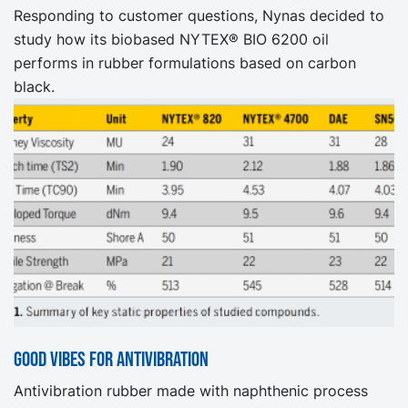
Responding to customer questions, Nynas decided to
study how its biobased NYTEX® BIO 6200 oil
performs in rubber formulations based on carbon
black.
Good vibes for antivibration
Antivibration rubber made with naphthenic process