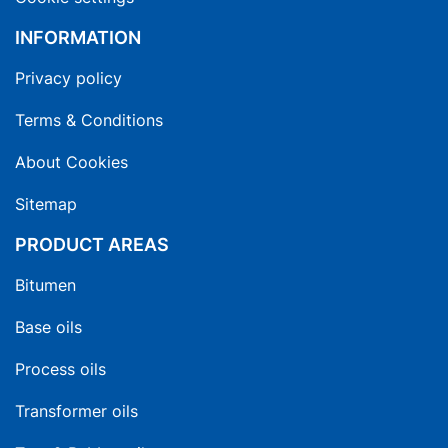
INFORMATION
Privacy policy
Terms & Conditions
About Cookies
Sitemap
PRODUCT AREAS
Bitumen
Base oils
Process oils
Transformer oils