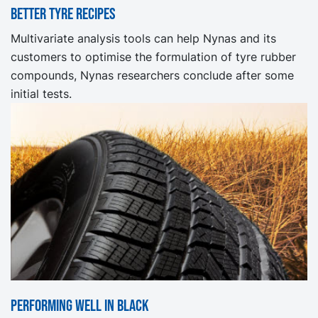
Better tyre recipes
Multivariate analysis tools can help Nynas and its
customers to optimise the formulation of tyre rubber
compounds, Nynas researchers conclude after some
initial tests.
Performing well in Black