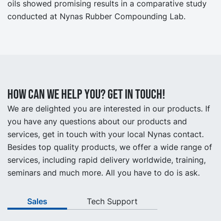
oils showed promising results in a comparative study
conducted at Nynas Rubber Compounding Lab.
How can we help you? Get in touch!
We are delighted you are interested in our products. If
you have any questions about our products and
services, get in touch with your local Nynas contact.
Besides top quality products, we offer a wide range of
services, including rapid delivery worldwide, training,
seminars and much more. All you have to do is ask.
Sales
Tech Support