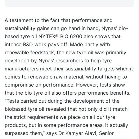
A testament to the fact that performance and
sustainability gains can go hand in hand, Nynas’ bio-
based tyre oil NYTEX® BIO 6200 also shows that
intense R&D work pays off. Made partly with
renewable feedstock, the new tyre oil was primarily
developed by Nynas’ researchers to help tyre
manufacturers meet their sustainability targets when it
comes to renewable raw material, without having to
compromise on performance. However, tests show
that the bio tyre oil also offers performance benefits.
“Tests carried out during the development of the
biobased tyre oil revealed that not only did it match
the strict requirements we place on all our tyre
products, but in some performance areas, it actually
surpassed them,” says Dr Kamyar Alavi, Senior