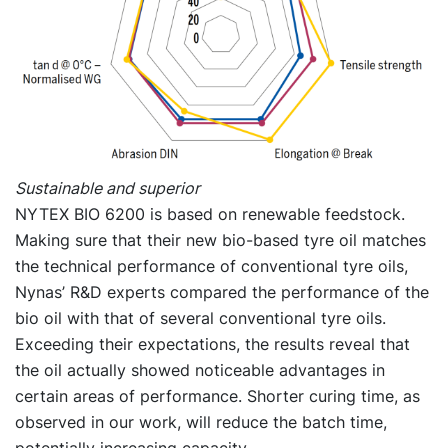
Sustainable and superior
NYTEX BIO 6200 is based on renewable feedstock.
Making sure that their new bio-based tyre oil matches
the technical performance of conventional tyre oils,
Nynas’ R&D experts compared the performance of the
bio oil with that of several conventional tyre oils.
Exceeding their expectations, the results reveal that
the oil actually showed noticeable advantages in
certain areas of performance. Shorter curing time, as
observed in our work, will reduce the batch time,
potentially increasing capacity.