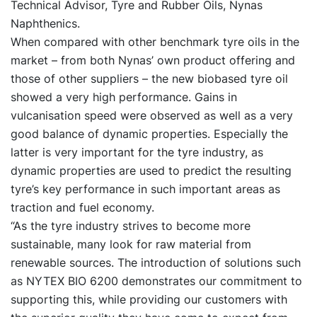
Technical Advisor, Tyre and Rubber Oils, Nynas
Naphthenics.
When compared with other benchmark tyre oils in the
market – from both Nynas’ own product offering and
those of other suppliers – the new biobased tyre oil
showed a very high performance. Gains in
vulcanisation speed were observed as well as a very
good balance of dynamic properties. Especially the
latter is very important for the tyre industry, as
dynamic properties are used to predict the resulting
tyre’s key performance in such important areas as
traction and fuel economy.
“As the tyre industry strives to become more
sustainable, many look for raw material from
renewable sources. The introduction of solutions such
as NYTEX BIO 6200 demonstrates our commitment to
supporting this, while providing our customers with