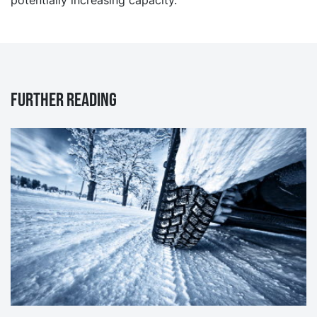
Further reading