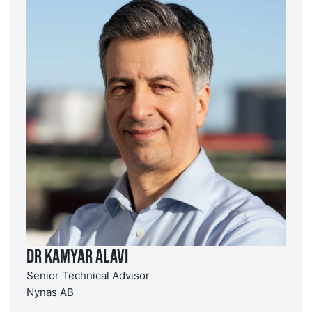
Dr Kamyar Alavi
Senior Technical Advisor
Nynas AB