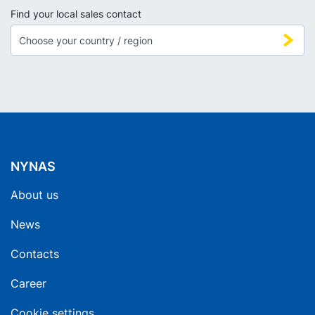
Find your local sales contact
NYNAS
About us
News
Contacts
Career
Cookie settings