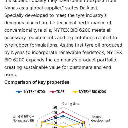
the superior quality they have come to expect from
Nynas as a global supplier,” states Dr Alavi.
Specially developed to meet the tyre industry’s
demands placed on the technical performance of
conventional tyre oils, NYTEX BIO 6200 meets all
necessary requirements and expectations related to
tyre rubber formulations. As the first tyre oil produced
by Nynas to incorporate renewable feedstock, NYTEX
BIO 6200 expands the company’s product portfolio,
creating sustainable value for customers and end
users.
Comparison of key properties