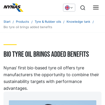
Start
Products
Tyre & Rubber oils
Knowledge tank
Bio tyre oil brings added benefits
Bio tyre oil brings added benefits
Nynas’ first bio-based tyre oil offers tyre
manufacturers the opportunity to combine their
sustainability targets with performance
advantages.