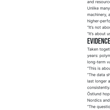
and resource
Unlike many
machinery, a
higher-perf
“It’s not ab
“It’s about 
Evidence
Taken toget
years: poly
long-term va
“This is abo
“The data sh
last longer 
consistently.
Östlund hop
Nordics and
“The questi