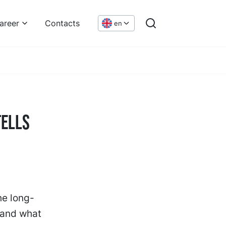
areer
Contacts
en
Tells
he long-
 and what