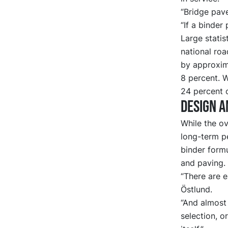
“Bridge pav
“If a binder 
Large statis
national roa
by approxima
8 percent. W
24 percent 
Design a
While the ov
long-term p
binder formu
and paving.
“There are e
Östlund.
“And almost 
selection, o