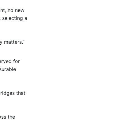
nt, no new
 selecting a
y matters.”
erved for
surable
ridges that
oss the