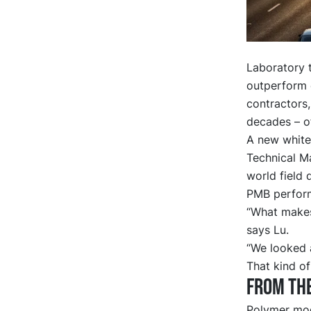
Laboratory 
outperform c
contractors,
decades – of
A new
white
Technical M
world field 
PMB performs
“What makes 
says Lu.
“We looked a
That kind of
From the
Polymer mod