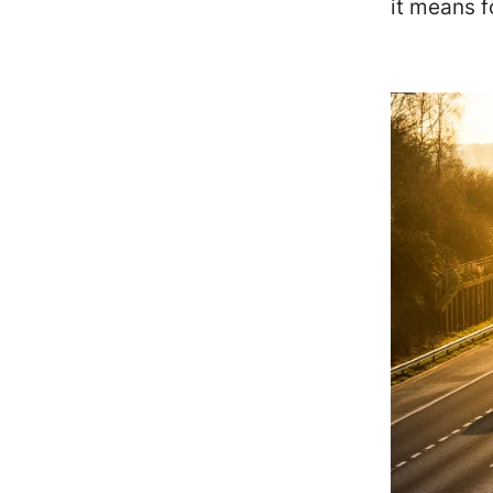
it means f