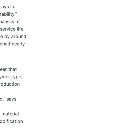
says Lu.
ability.”
nalysis of
ervice life
fe by around
ached nearly
ear that
ymer type,
roduction
d,” says
 material
odification