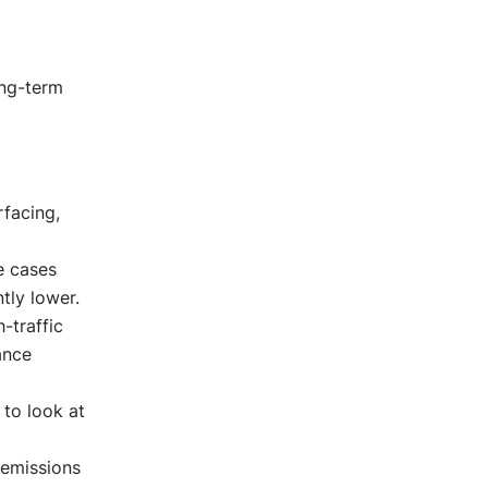
ong-term
rfacing,
.
e cases
ntly lower.
-traffic
ance
 to look at
 emissions