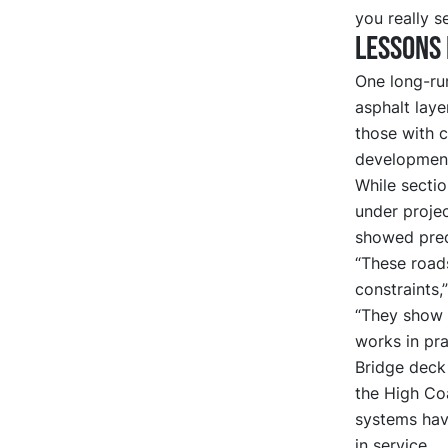
you really s
Lessons 
One long-ru
asphalt laye
those with c
developmen
While sectio
under proje
showed pred
“These roads
constraints,
“They show t
works in pra
Bridge deck 
the High Co
systems have
in service.