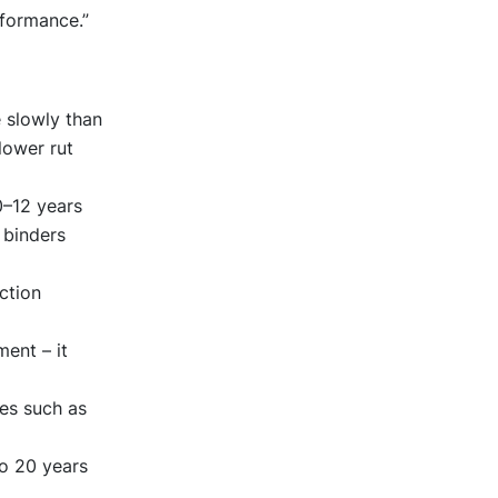
rformance.”
 slowly than
lower rut
0–12 years
 binders
ction
ent – it
res such as
to 20 years