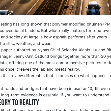
testing has long shown that polymer modified bitumen (PM
onventional binders. But what really matters for road own
 and society at large is how asphalt performs after years –
 traffic, weather, and wear.
 paper
authored by Nynas Chief Scientist Xiaohu Lu and B
anager Jenny-Ann Östlund brings together more than 30 yea
data, offering one of the most comprehensive pictures to 
 once it leaves the lab and meets reality.
this review different is that it focuses on what happens in 
t roads and bridges that have been in use for 10, 15, even
 long-term evidence is essential if you want to understand d
ory to reality
ified bitumen has been used for decades to improve asph