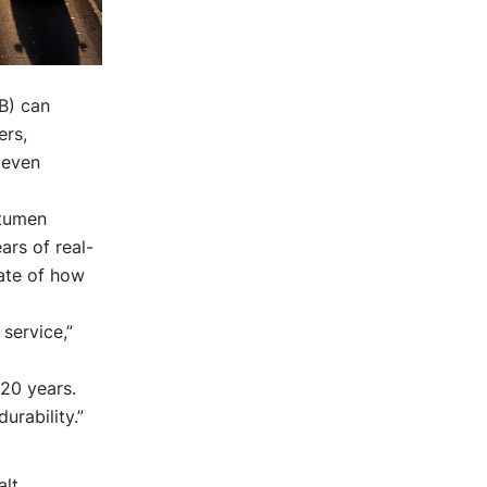
B) can
ers,
 even
itumen
rs of real-
date of how
service,”
 20 years.
urability.”
alt