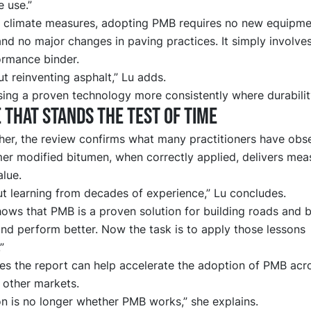
 use.”
 climate measures, adopting PMB requires no new equipme
nd no major changes in paving practices. It simply involves
ormance binder.
out reinventing asphalt,” Lu adds.
using a proven technology more consistently where durabilit
 that stands the test of time
her, the review confirms what many practitioners have obs
mer modified bitumen, when correctly applied, delivers mea
lue.
ut learning from decades of experience,” Lu concludes.
ows that PMB is a proven solution for building roads and b
and perform better. Now the task is to apply those lessons
”
es the report can help accelerate the adoption of PMB acr
 other markets.
on is no longer whether PMB works,” she explains.