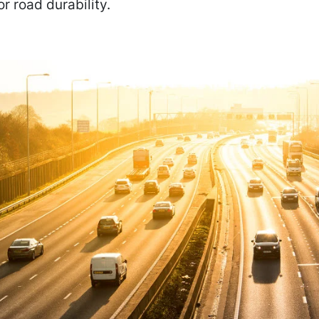
or road durability.