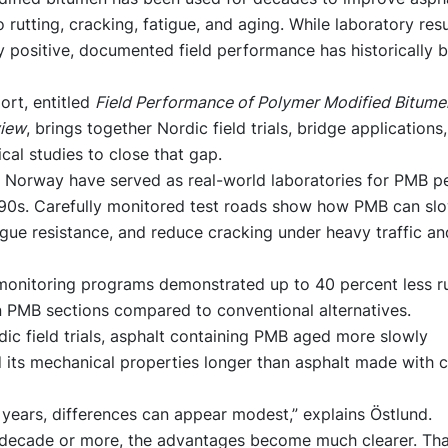
o rutting, cracking, fatigue, and aging. While laboratory resu
y positive, documented field performance has historically
ort, entitled
Field Performance of Polymer Modified Bitumen
view
, brings together Nordic field trials, bridge applications
tical studies to close that gap.
Norway have served as real-world laboratories for PMB 
990s. Carefully monitored test roads show how PMB can slo
gue resistance, and reduce cracking under heavy traffic an
onitoring programs demonstrated up to 40 percent less rut
n PMB sections compared to conventional alternatives.
dic field trials, asphalt containing PMB aged more slowly
 its mechanical properties longer than asphalt made with 
y years, differences can appear modest,” explains Östlund.
a decade or more, the advantages become much clearer. Tha