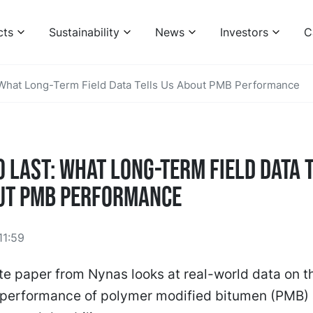
cts
Sustainability
News
Investors
C
: What Long-Term Field Data Tells Us About PMB Performance
o Last: What Long-Term Field Data 
ut PMB Performance
11:59
e paper from Nynas looks at real-world data on t
d performance of polymer modified bitumen (PMB)