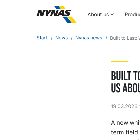
About us
Produ
Start
News
Nynas news
Built to Last
Built t
Us Abo
19.03.2026 
A new whit
term fiel