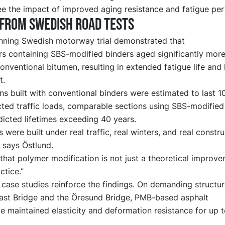
ee the impact of improved aging resistance and fatigue pe
from Swedish road tests
nning Swedish motorway trial demonstrated that
rs containing SBS-modified binders aged significantly more
onventional bitumen, resulting in extended fatigue life and 
t.
ns built with conventional binders were estimated to last 1
cted traffic loads, comparable sections using SBS-modified
icted lifetimes exceeding 40 years.
 were built under real traffic, real winters, and real constru
” says Östlund.
hat polymer modification is not just a theoretical improvem
ctice.”
case studies reinforce the findings. On demanding structu
ast Bridge and the Öresund Bridge, PMB-based asphalt
 maintained elasticity and deformation resistance for up 