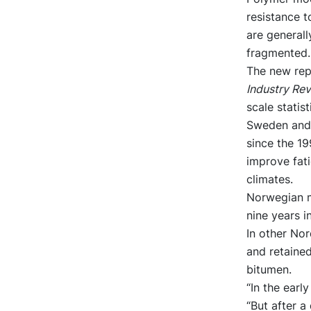
resistance t
are generall
fragmented.
The new rep
Industry Re
scale statis
Sweden and 
since the 1
improve fati
climates.
Norwegian m
nine years i
In other Nor
and retained
bitumen.
“In the earl
“But after 