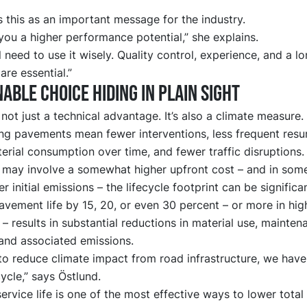
 this as an important message for the industry.
ou a higher performance potential,” she explains.
ll need to use it wisely. Quality control, experience, and a l
are essential.”
nable choice hiding in plain sight
s not just a technical advantage. It’s also a climate measure.
ng pavements mean fewer interventions, less frequent resu
rial consumption over time, and fewer traffic disruptions
 may involve a somewhat higher upfront cost – and in som
er initial emissions – the lifecycle footprint can be significa
vement life by 15, 20, or even 30 percent – or more in high
 – results in substantial reductions in material use, mainten
and associated emissions.
to reduce climate impact from road infrastructure, we have
 cycle,” says Östlund.
ervice life is one of the most effective ways to lower total