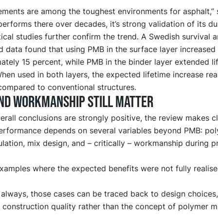
ements are among the toughest environments for asphalt,” 
performs there over decades, it’s strong validation of its dur
tical studies further confirm the trend. A Swedish survival a
d data found that using PMB in the surface layer increased s
tely 15 percent, while PMB in the binder layer extended li
hen used in both layers, the expected lifetime increase re
compared to conventional structures.
nd workmanship still matter
erall conclusions are strongly positive, the review makes cl
erformance depends on several variables beyond PMB: pol
lation, mix design, and – critically – workmanship during p
xamples where the expected benefits were not fully realise
always, those cases can be traced back to design choices,
r construction quality rather than the concept of polymer m