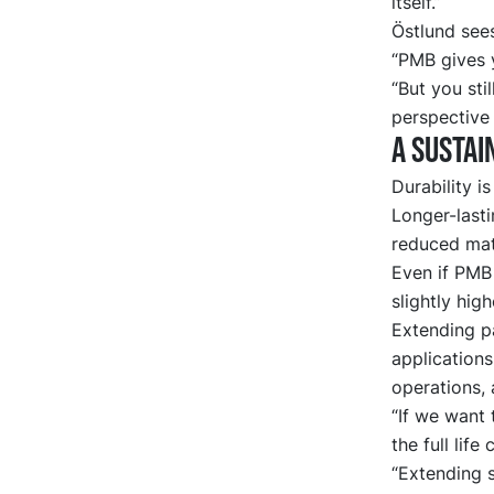
itself.”
Östlund sees
“PMB gives y
“But you sti
perspective 
A sustai
Durability i
Longer-lasti
reduced mate
Even if PMB
slightly high
Extending pa
applications
operations, 
“If we want 
the full life
“Extending s