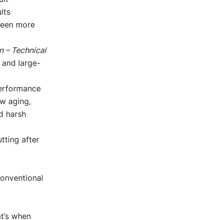
lts
 been more
 – Technical
, and large-
performance
w aging,
d harsh
ting after
conventional
t’s when