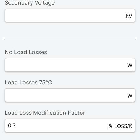
Secondary Voltage
kV
No Load Losses
W
Load Losses 75°C
W
Load Loss Modification Factor
% LOSS/K