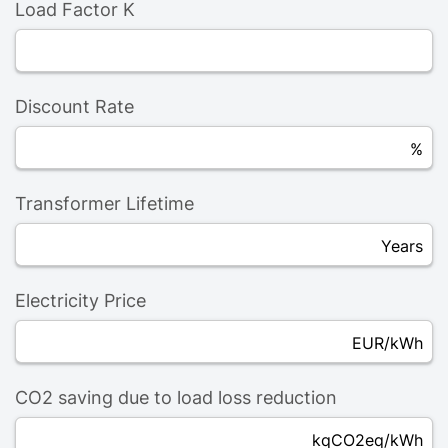
Load Factor K
Discount Rate
%
Transformer Lifetime
Years
Electricity Price
EUR/kWh
CO2 saving due to load loss reduction
kqCO2eq/kWh