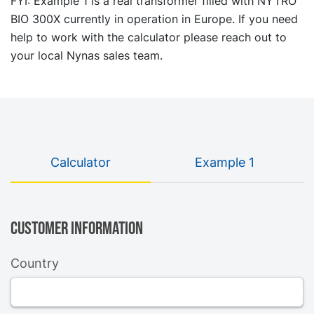
FYI: Example 1 is a real transformer filled with NYTRO
BIO 300X currently in operation in Europe. If you need
help to work with the calculator please reach out to
your local Nynas sales team.
Calculator
Example 1
Customer information
Country