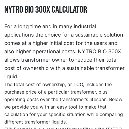
NYTRO BIO 300X calculator
For a long time and in many industrial
applications the choice for a sustainable solution
comes at a higher initial cost for the users and
also higher operational costs. NYTRO BIO 300X
allows transformer owner to reduce their total
cost of ownership with a sustainable transformer
liquid.
The total cost of ownership, or TCO, includes the
purchase price of a particular transformer, plus
operating costs over the transformer’s lifespan. Below
we provide you with an easy tool to make that
calculation for your specific situation while comparing
different transformer liquids.