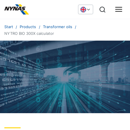
Start
Products
Transformer oils
NYTRO BIO 300X calculator