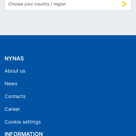
NYNAS
About us
News
Contacts
Career
Cookie settings
INFORMATION