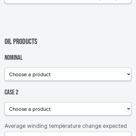
Oil products
Nominal
Case 2
Average winding temperature change expected