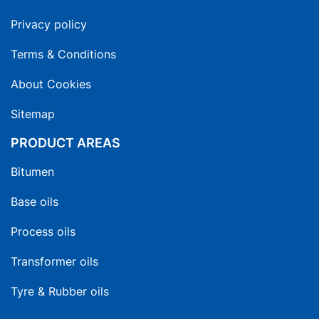
Privacy policy
Terms & Conditions
About Cookies
Sitemap
PRODUCT AREAS
Bitumen
Base oils
Process oils
Transformer oils
Tyre & Rubber oils