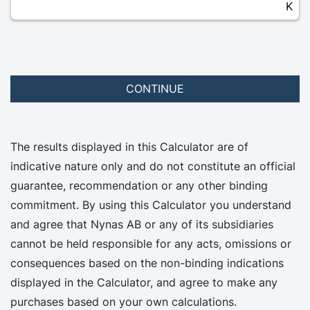
K
CONTINUE
The results displayed in this Calculator are of
indicative nature only and do not constitute an official
guarantee, recommendation or any other binding
commitment. By using this Calculator you understand
and agree that Nynas AB or any of its subsidiaries
cannot be held responsible for any acts, omissions or
consequences based on the non-binding indications
displayed in the Calculator, and agree to make any
purchases based on your own calculations.