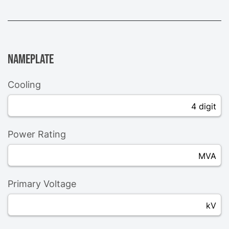
Nameplate
Cooling
4 digit
Power Rating
MVA
Primary Voltage
kV