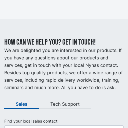
How can we help you? Get in touch!
We are delighted you are interested in our products. If
you have any questions about our products and
services, get in touch with your local Nynas contact.
Besides top quality products, we offer a wide range of
services, including rapid delivery worldwide, training,
seminars and much more. All you have to do is ask.
Sales
Tech Support
Find your local sales contact