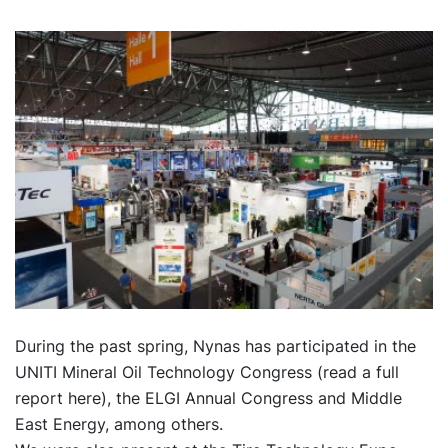
During the past spring, Nynas has participated in the
UNITI Mineral Oil Technology Congress (
read a full
report here
), the ELGI Annual Congress and Middle
East Energy, among others.