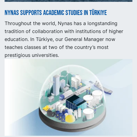
Nynas supports academic studies in Türkiye
Throughout the world, Nynas has a longstanding
tradition of collaboration with institutions of higher
education. In Türkiye, our General Manager now
teaches classes at two of the country’s most
prestigious universities.