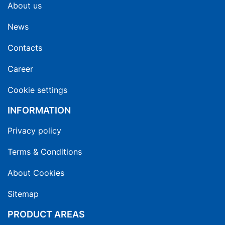
About us
News
Contacts
Career
Cookie settings
INFORMATION
Privacy policy
Terms & Conditions
About Cookies
Sitemap
PRODUCT AREAS