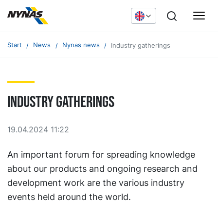
Start
News
Nynas news
Industry gatherings
Industry gatherings
19.04.2024 11:22
An important forum for spreading knowledge
about our products and ongoing research and
development work are the various industry
events held around the world.