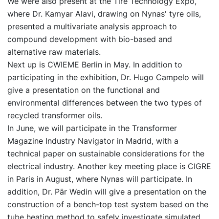
We were also present at the Tire Technology Expo,
where Dr. Kamyar Alavi, drawing on Nynas' tyre oils,
presented a multivariate analysis approach to
compound development with bio-based and
alternative raw materials.
Next up is CWIEME Berlin in May. In addition to
participating in the exhibition, Dr. Hugo Campelo will
give a presentation on the functional and
environmental differences between the two types of
recycled transformer oils.
In June, we will participate in the Transformer
Magazine Industry Navigator in Madrid, with a
technical paper on sustainable considerations for the
electrical industry. Another key meeting place is CIGRE
in Paris in August, where Nynas will participate. In
addition, Dr. Pär Wedin will give a presentation on the
construction of a bench-top test system based on the
tube heating method to safely investigate simulated