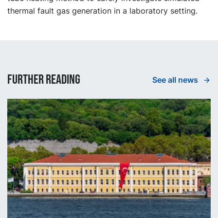
thermal fault gas generation in a laboratory setting.
Further reading
See all news