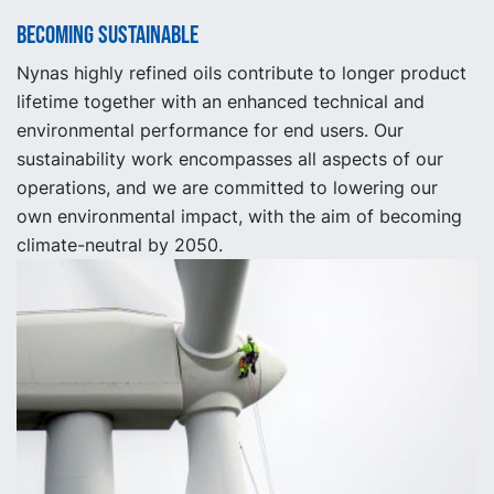
Becoming sustainable
Nynas highly refined oils contribute to longer product
lifetime together with an enhanced technical and
environmental performance for end users. Our
sustainability work encompasses all aspects of our
operations, and we are committed to lowering our
own environmental impact, with the aim of becoming
climate-neutral by 2050.