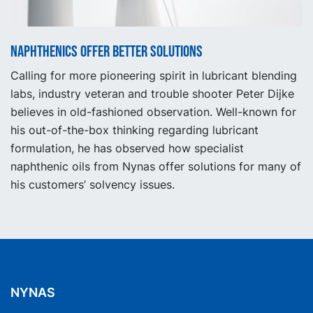
Naphthenics offer better solutions
Calling for more pioneering spirit in lubricant blending
labs, industry veteran and trouble shooter Peter Dijke
believes in old-fashioned observation. Well-known for
his out-of-the-box thinking regarding lubricant
formulation, he has observed how specialist
naphthenic oils from Nynas offer solutions for many of
his customers’ solvency issues.
NYNAS