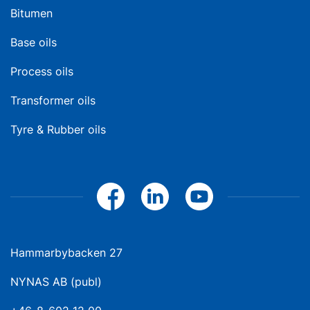
Bitumen
Base oils
Process oils
Transformer oils
Tyre & Rubber oils
Hammarbybacken 27
NYNAS AB (publ)