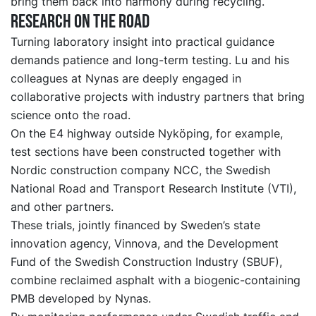
bring them back into harmony during recycling.
Research on the road
Turning laboratory insight into practical guidance
demands patience and long-term testing. Lu and his
colleagues at Nynas are deeply engaged in
collaborative projects with industry partners that bring
science onto the road.
On the E4 highway outside Nyköping, for example,
test sections have been constructed
together with
Nordic construction company NCC, the Swedish
National Road and Transport Research Institute (VTI),
and other partners.
These trials, jointly financed by Sweden’s state
innovation agency, Vinnova, and
the
Development
Fund of the Swedish Construction Industry (SBUF),
combine reclaimed asphalt with a biogenic-containing
PMB developed by Nynas.