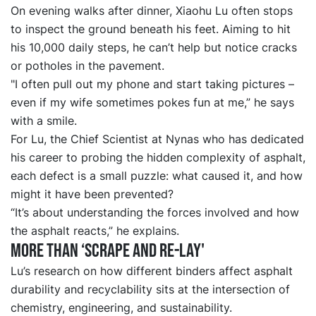
On evening walks after dinner, Xiaohu Lu often stops
to inspect the ground beneath his feet. Aiming to hit
his 10,000 daily steps, he can’t help but notice cracks
or potholes in the pavement.
"I often pull out my phone and start taking pictures –
even if my wife sometimes pokes fun at me,” he says
with a smile.
For Lu, the Chief Scientist at Nynas who has dedicated
his career to probing the hidden complexity of asphalt,
each defect is a small puzzle: what caused it, and how
might it have been prevented?
“It’s about understanding the forces involved and how
the asphalt reacts,” he explains.
More than
‘
scrape and re
-
lay
'
Lu’s research on how different binders affect asphalt
durability and recyclability sits at the intersection of
chemistry, engineering, and sustainability.