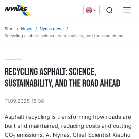
Start
News
Nynas news
Recycling asphalt: science, sustainability, and the road ahead
Recycling asphalt: science,
sustainability, and the road ahead
11.09.2025 16:38
Asphalt recycling is transforming how roads are
built and maintained, reducing costs and cutting
CO₂ emissions. At Nynas, Chief Scientist Xiaohu