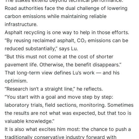
The stakes extend beyond technical performance.
Road authorities face the dual challenge of lowering
carbon emissions while maintaining reliable
infrastructure.
Asphalt recycling is one way to help in those efforts.
“By reusing reclaimed asphalt, CO₂ emissions can be
reduced substantially,” says Lu.
“But this must not come at the cost of shorter
pavement life. Otherwise, the benefit disappears.”
That long-term view defines Lu’s work — and his
optimism.
“Research isn’t a straight line,” he reflects.
“You start with a goal and move step by step:
laboratory trials, field sections, monitoring. Sometimes
the results are not what was expected, but that too is
valuable knowledge.”
It is also what excites him most: the chance to push a
traditionally conservative industry forward with