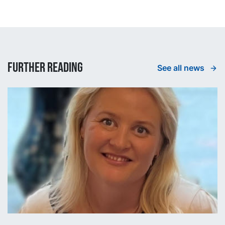
Further reading
See all news