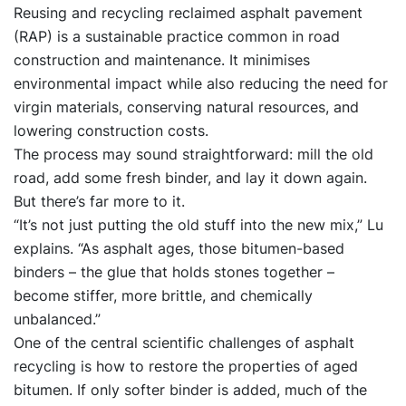
Reusing and recycling reclaimed asphalt pavement
(RAP) is a sustainable practice common in road
construction and maintenance. It minimises
environmental impact while also reducing the need for
virgin materials, conserving natural resources, and
lowering construction costs.
The process may sound straightforward: mill the old
road, add some fresh binder, and lay it down again.
But there’s far more to it.
“It’s not just putting the old stuff into the new mix,” Lu
explains. “As asphalt ages, those bitumen-based
binders – the glue that holds stones together –
become stiffer, more brittle, and chemically
unbalanced.”
One of the central scientific challenges of asphalt
recycling is how to restore the properties of aged
bitumen. If only softer binder is added, much of the