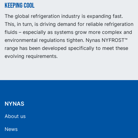
Keeping cool
The global refrigeration industry is expanding fast.
This, in turn, is driving demand for reliable refrigeration
fluids – especially as systems grow more complex and
environmental regulations tighten. Nynas NYFROST™
range has been developed specifically to meet these
evolving requirements.
NYNAS
About us
News