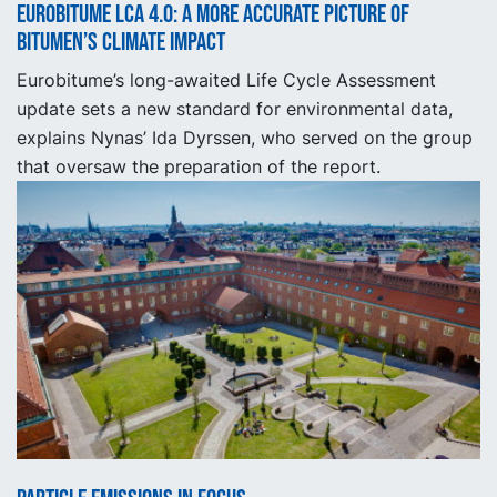
Eurobitume LCA 4.0: A More Accurate Picture of
Bitumen’s Climate Impact
Eurobitume’s long-awaited Life Cycle Assessment
update sets a new standard for environmental data,
explains Nynas’ Ida Dyrssen, who served on the group
that oversaw the preparation of the report.