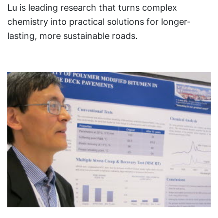
Lu is leading research that turns complex
chemistry into practical solutions for longer-
lasting, more sustainable roads.