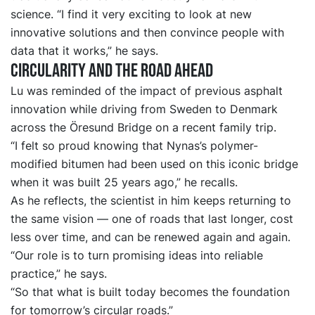
science. “I find it very exciting to look at new
innovative solutions and then convince people with
data that it works,” he says.
Circularity and the road ahead
Lu was reminded of the impact of previous asphalt
innovation while driving from Sweden to Denmark
across the Öresund Bridge on a recent family trip.
“I felt so proud knowing that Nynas’s polymer-
modified bitumen had been used on this iconic bridge
when it was built 25 years ago,” he recalls.
As he reflects, the scientist in him keeps returning to
the same vision — one of roads that last longer, cost
less over time, and can be renewed again and again.
“Our role is to turn promising ideas into reliable
practice,” he says.
“So that what is built today becomes the foundation
for tomorrow’s circular roads.”