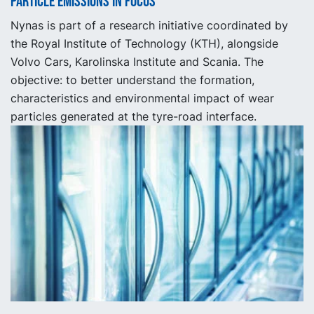
Particle emissions in focus
Nynas is part of a research initiative coordinated by
the Royal Institute of Technology (KTH), alongside
Volvo Cars, Karolinska Institute and Scania. The
objective: to better understand the formation,
characteristics and environmental impact of wear
particles generated at the tyre-road interface.