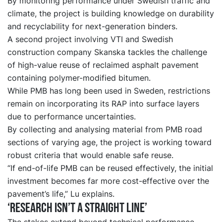
By monitoring performance under Swedish traffic and
climate, the project is building knowledge on durability
and recyclability for next-generation binders.
A second project involving VTI and Swedish
construction company Skanska tackles the challenge
of high-value reuse of reclaimed asphalt pavement
containing polymer-modified bitumen.
While PMB has long been used in Sweden, restrictions
remain on incorporating its RAP into surface layers
due to performance uncertainties.
By collecting and analysing material from PMB road
sections of varying age, the project is working toward
robust criteria that would enable safe reuse.
“If end-of-life PMB can be reused effectively, the initial
investment becomes far more cost-effective over the
pavement’s life,” Lu explains.
‘Research isn’t a straight line’