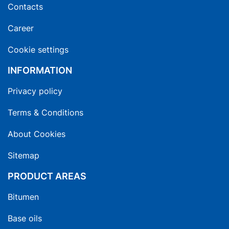
Contacts
Career
Cookie settings
INFORMATION
Privacy policy
Terms & Conditions
About Cookies
Sitemap
PRODUCT AREAS
Bitumen
Base oils