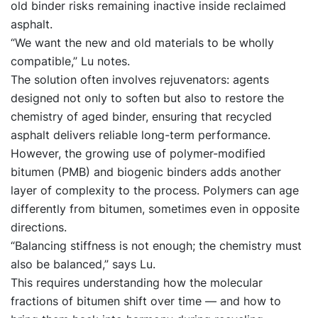
old binder risks remaining inactive inside reclaimed
asphalt.
“We want the new and old materials to be wholly
compatible,” Lu notes.
The solution often involves rejuvenators: agents
designed not only to soften but also to restore the
chemistry of aged binder, ensuring that recycled
asphalt delivers reliable long-term performance.
However, the growing use of polymer-modified
bitumen (PMB) and biogenic binders adds another
layer of complexity to the process. Polymers can age
differently from bitumen, sometimes even in opposite
directions.
“Balancing stiffness is not enough; the chemistry must
also be balanced,” says Lu.
This requires understanding how the molecular
fractions of bitumen shift over time — and how to