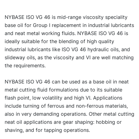
NYBASE ISO VG 46 is mid-range viscosity speciality
base oil for Group I replacement in industrial lubricants
and neat metal working fluids. NYBASE ISO VG 46 is
ideally suitable for the blending of high quality
industrial lubricants like ISO VG 46 hydraulic oils, and
slideway oils, as the viscosity and VI are well matching
the requirements.
NYBASE ISO VG 46 can be used as a base oil in neat
metal cutting fluid formulations due to its suitable
flash point, low volatility and high VI. Applications
include turning of ferrous and non-ferrous materials,
also in very demanding operations. Other metal cutting
neat oil applications are gear shaping: hobbing or
shaving, and for tapping operations.