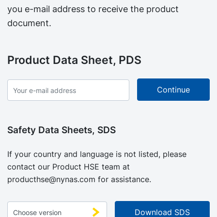
you e-mail address to receive the product
document.
Product Data Sheet, PDS
Safety Data Sheets, SDS
If your country and language is not listed, please
contact our Product HSE team at
producthse@nynas.com
for assistance.