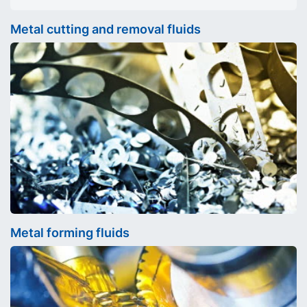
Metal cutting and removal fluids
Metal forming fluids