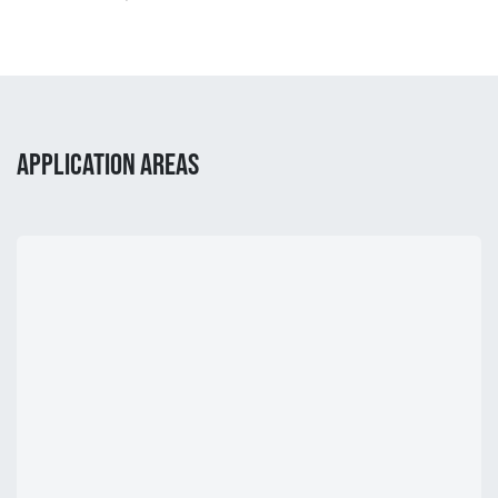
APPLICATION AREAS