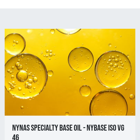
NYNAS SPECIALTY BASE OIL - NYBASE ISO VG
46