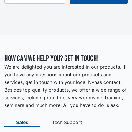
How can we help you? Get in touch!
We are delighted you are interested in our products. If
you have any questions about our products and
services, get in touch with your local Nynas contact.
Besides top quality products, we offer a wide range of
services, including rapid delivery worldwide, training,
seminars and much more. All you have to do is ask.
Sales
Tech Support