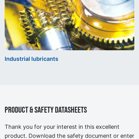
Industrial lubricants
Product & Safety Datasheets
Thank you for your interest in this excellent
product. Download the safety document or enter