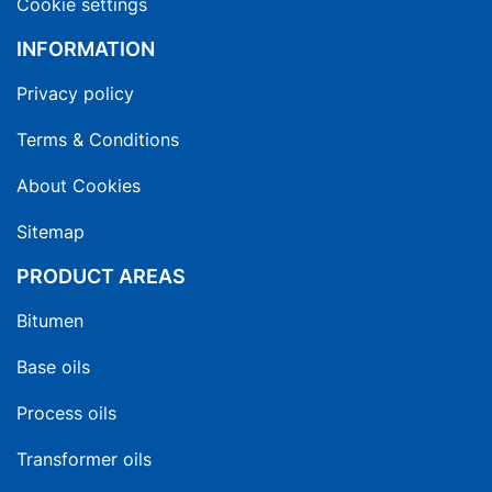
Cookie settings
INFORMATION
Privacy policy
Terms & Conditions
About Cookies
Sitemap
PRODUCT AREAS
Bitumen
Base oils
Process oils
Transformer oils