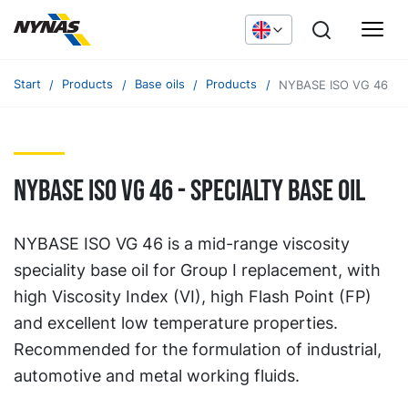
Start
Products
Base oils
Products
NYBASE ISO VG 46
nybase ISO VG 46 - specialty base oil
NYBASE ISO VG 46 is a mid-range viscosity
speciality base oil for Group I replacement, with
high Viscosity Index (VI), high Flash Point (FP)
and excellent low temperature properties.
Recommended for the formulation of industrial,
automotive and metal working fluids.