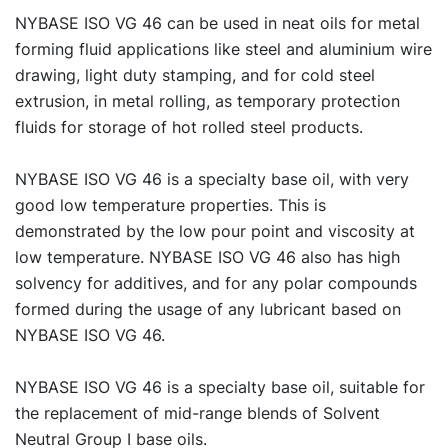
NYBASE ISO VG 46 can be used in neat oils for metal
forming fluid applications like steel and aluminium wire
drawing, light duty stamping, and for cold steel
extrusion, in metal rolling, as temporary protection
fluids for storage of hot rolled steel products.
NYBASE ISO VG 46 is a specialty base oil, with very
good low temperature properties. This is
demonstrated by the low pour point and viscosity at
low temperature. NYBASE ISO VG 46 also has high
solvency for additives, and for any polar compounds
formed during the usage of any lubricant based on
NYBASE ISO VG 46.
NYBASE ISO VG 46 is a specialty base oil, suitable for
the replacement of mid-range blends of Solvent
Neutral Group I base oils.