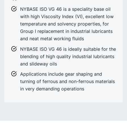
NYBASE ISO VG 46 is a speciality base oil
with high Viscosity Index (VI), excellent low
temperature and solvency properties, for
Group I replacement in industrial lubricants
and neat metal working fluids
NYBASE ISO VG 46 is ideally suitable for the
blending of high quality industrial lubricants
and slideway oils
Applications include gear shaping and
turning of ferrous and non-ferrous materials
in very demanding operations