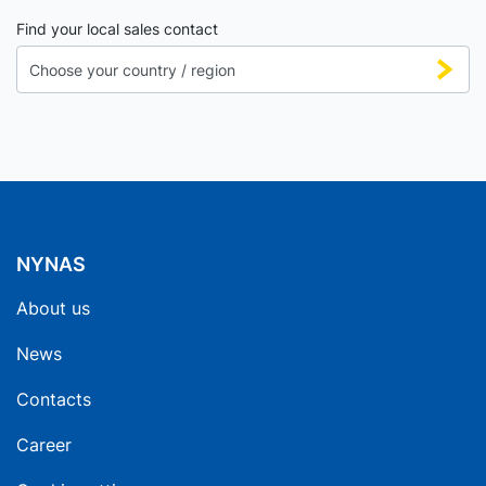
Find your local sales contact
NYNAS
About us
News
Contacts
Career