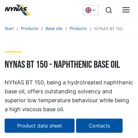
Start
Products
Base oils
Products
NYNAS BT 150
NYNAS BT 150 - naphthenic base oil
NYNAS BT 150, being a hydrotreated naphthenic
base oil, offers outstanding solvency and
superior low temperature behaviour while being
a high viscous base oil.
Product data sheet
Contacts