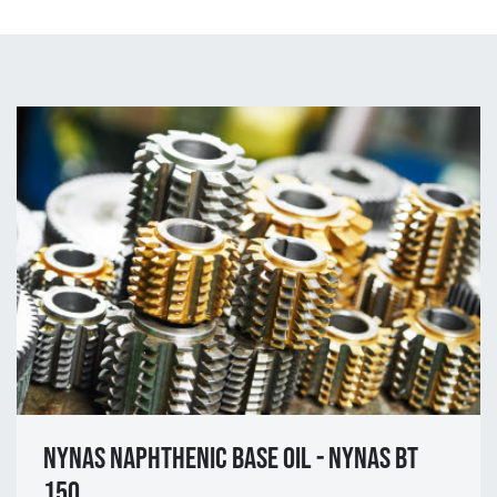
NYNAS NAPHTHENIC BASE OIL - NYNAS BT
150