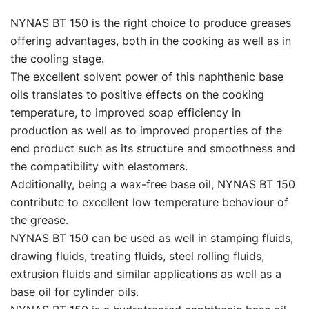
NYNAS BT 150 is the right choice to produce greases
offering advantages, both in the cooking as well as in
the cooling stage.
The excellent solvent power of this naphthenic base
oils translates to positive effects on the cooking
temperature, to improved soap efficiency in
production as well as to improved properties of the
end product such as its structure and smoothness and
the compatibility with elastomers.
Additionally, being a wax-free base oil, NYNAS BT 150
contribute to excellent low temperature behaviour of
the grease.
NYNAS BT 150 can be used as well in stamping fluids,
drawing fluids, treating fluids, steel rolling fluids,
extrusion fluids and similar applications as well as a
base oil for cylinder oils.