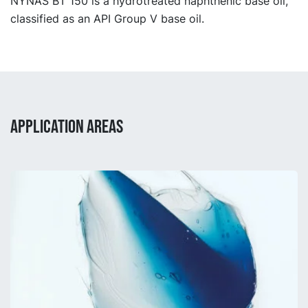
NYNAS BT 150 is a hydrotreated naphthenic base oil,
classified as an API Group V base oil.
APPLICATION AREAS