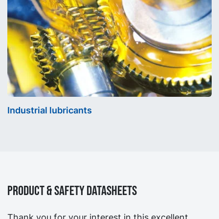
Industrial lubricants
Product & Safety Datasheets
Thank you for your interest in this excellent