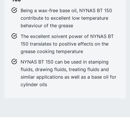
Being a wax-free base oil, NYNAS BT 150
contribute to excellent low temperature
behaviour of the grease
The excellent solvent power of NYNAS BT
150 translates to positive effects on the
grease cooking temperature
NYNAS BT 150 can be used in stamping
fluids, drawing fluids, treating fluids and
similar applications as well as a base oil for
cylinder oils