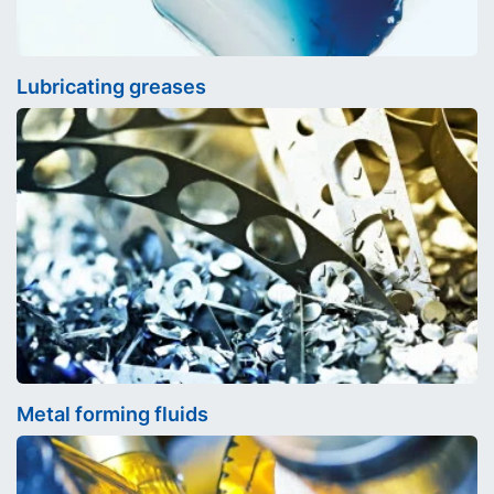
Lubricating greases
Metal forming fluids