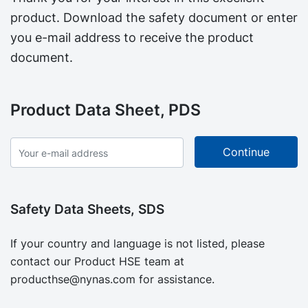
product. Download the safety document or enter
you e-mail address to receive the product
document.
Product Data Sheet, PDS
Safety Data Sheets, SDS
If your country and language is not listed, please
contact our Product HSE team at
producthse@nynas.com
for assistance.