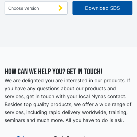
How can we help you? Get in touch!
We are delighted you are interested in our products. If
you have any questions about our products and
services, get in touch with your local Nynas contact.
Besides top quality products, we offer a wide range of
services, including rapid delivery worldwide, training,
seminars and much more. All you have to do is ask.