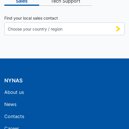
Sales
Tech Support
Find your local sales contact
NYNAS
About us
News
Contacts
Career