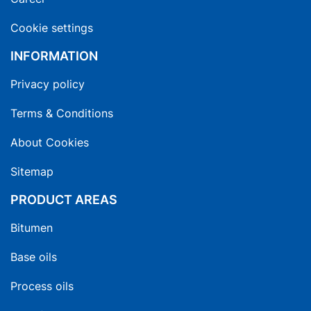
Cookie settings
INFORMATION
Privacy policy
Terms & Conditions
About Cookies
Sitemap
PRODUCT AREAS
Bitumen
Base oils
Process oils