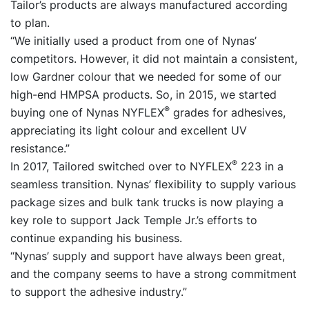
Tailor’s products are always manufactured according
to plan.
“We initially used a product from one of Nynas’
competitors. However, it did not maintain a consistent,
low Gardner colour that we needed for some of our
high-end HMPSA products. So, in 2015, we started
®
buying one of Nynas NYFLEX
grades for adhesives,
appreciating its light colour and excellent UV
resistance.”
®
In 2017, Tailored switched over to NYFLEX
223 in a
seamless transition. Nynas’ flexibility to supply various
package sizes and bulk tank trucks is now playing a
key role to support Jack Temple Jr.’s efforts to
continue expanding his business.
“Nynas’ supply and support have always been great,
and the company seems to have a strong commitment
to support the adhesive industry.”