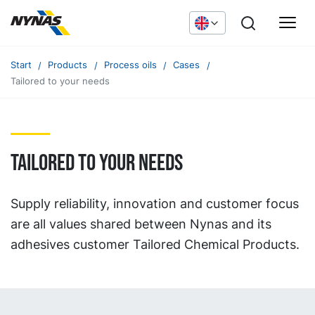
Start
Products
Process oils
Cases
Tailored to your needs
Tailored to your needs
Supply reliability, innovation and customer focus
are all values shared between Nynas and its
adhesives customer Tailored Chemical Products.