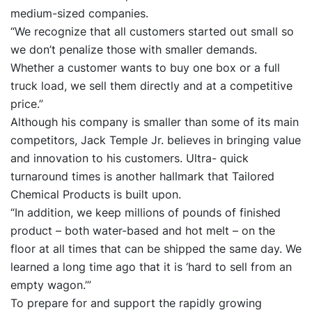
medium-sized companies.
“We recognize that all customers started out small so
we don’t penalize those with smaller demands.
Whether a customer wants to buy one box or a full
truck load, we sell them directly and at a competitive
price.”
Although his company is smaller than some of its main
competitors, Jack Temple Jr. believes in bringing value
and innovation to his customers. Ultra- quick
turnaround times is another hallmark that Tailored
Chemical Products is built upon.
“In addition, we keep millions of pounds of finished
product – both water-based and hot melt – on the
floor at all times that can be shipped the same day. We
learned a long time ago that it is ‘hard to sell from an
empty wagon.’”
To prepare for and support the rapidly growing