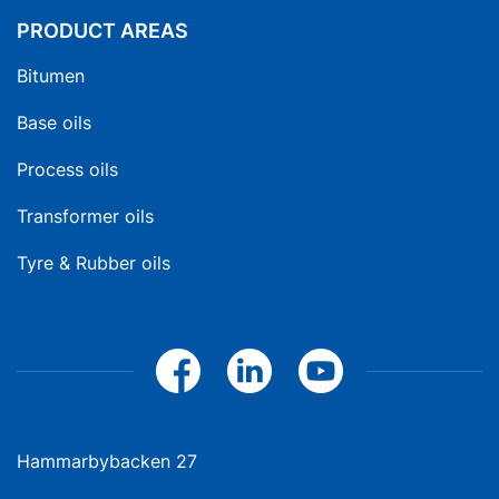
PRODUCT AREAS
Bitumen
Base oils
Process oils
Transformer oils
Tyre & Rubber oils
Hammarbybacken 27