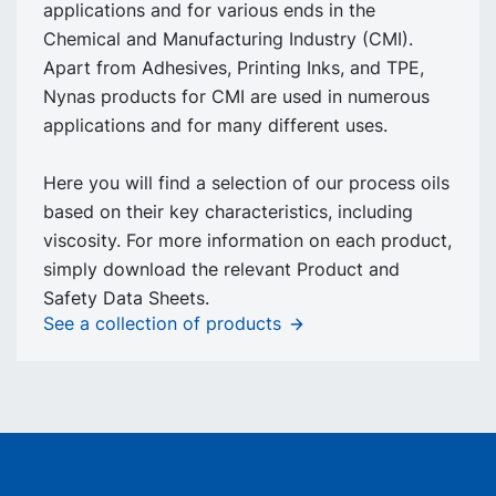
applications and for various ends in the
Chemical and Manufacturing Industry (CMI).
Apart from Adhesives, Printing Inks, and TPE,
Nynas products for CMI are used in numerous
applications and for many different uses.
Here you will find a selection of our process oils
based on their key characteristics, including
viscosity. For more information on each product,
simply download the relevant Product and
Safety Data Sheets.
See a collection of products