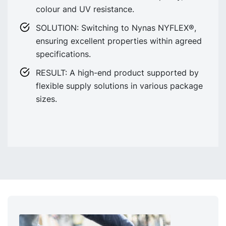
colour and UV resistance.
SOLUTION: Switching to Nynas NYFLEX®,
ensuring excellent properties within agreed
specifications.
RESULT: A high-end product supported by
flexible supply solutions in various package
sizes.