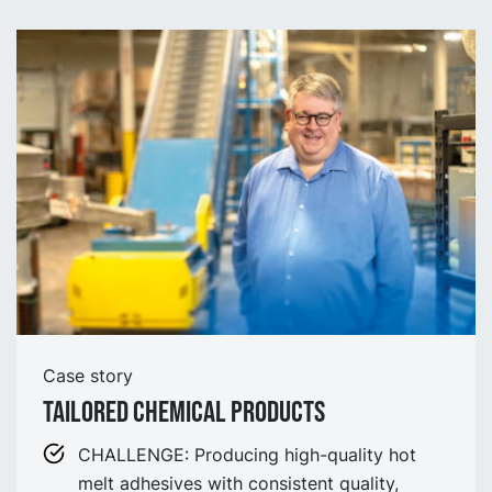
Case story
Tailored Chemical Products
CHALLENGE: Producing high-quality hot
melt adhesives with consistent quality,