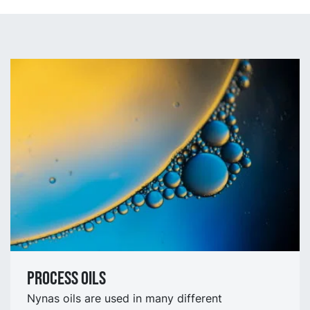
Process oilS
Nynas oils are used in many different