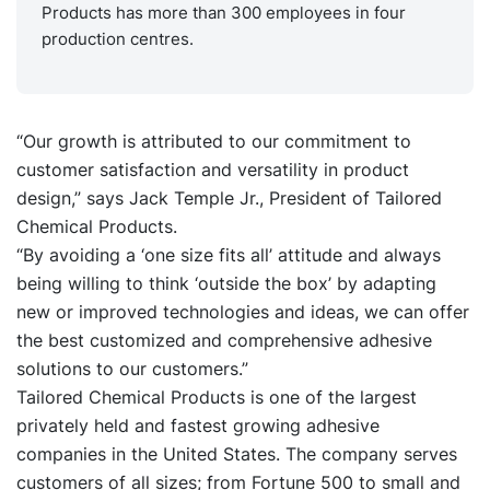
Products has more than 300 employees in four
production centres.
“Our growth is attributed to our commitment to
customer satisfaction and versatility in product
design,” says Jack Temple Jr., President of Tailored
Chemical Products.
“By avoiding a ‘one size fits all’ attitude and always
being willing to think ‘outside the box’ by adapting
new or improved technologies and ideas, we can offer
the best customized and comprehensive adhesive
solutions to our customers.”
Tailored Chemical Products is one of the largest
privately held and fastest growing adhesive
companies in the United States. The company serves
customers of all sizes; from Fortune 500 to small and