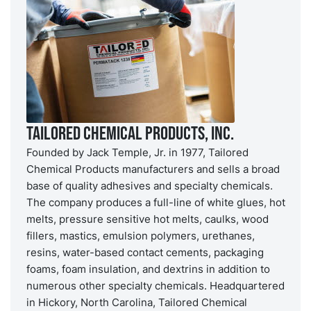
Tailored Chemical Products, Inc.
Founded by Jack Temple, Jr. in 1977, Tailored
Chemical Products manufacturers and sells a broad
base of quality adhesives and specialty chemicals.
The company produces a full-line of white glues, hot
melts, pressure sensitive hot melts, caulks, wood
fillers, mastics, emulsion polymers, urethanes,
resins, water-based contact cements, packaging
foams, foam insulation, and dextrins in addition to
numerous other specialty chemicals. Headquartered
in Hickory, North Carolina, Tailored Chemical