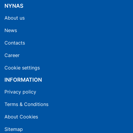
NYNAS
About us
News
Contacts
Career
Cookie settings
INFORMATION
Privacy policy
Terms & Conditions
About Cookies
Sitemap