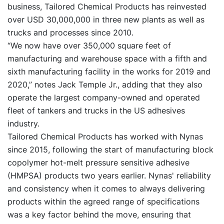
business, Tailored Chemical Products has reinvested
over USD 30,000,000 in three new plants as well as
trucks and processes since 2010.
“We now have over 350,000 square feet of
manufacturing and warehouse space with a fifth and
sixth manufacturing facility in the works for 2019 and
2020,” notes Jack Temple Jr., adding that they also
operate the largest company-owned and operated
fleet of tankers and trucks in the US adhesives
industry.
Tailored Chemical Products has worked with Nynas
since 2015, following the start of manufacturing block
copolymer hot-melt pressure sensitive adhesive
(HMPSA) products two years earlier. Nynas' reliability
and consistency when it comes to always delivering
products within the agreed range of specifications
was a key factor behind the move, ensuring that