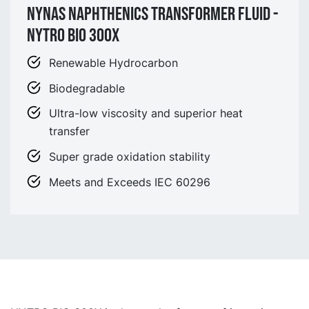
Nynas Naphthenics Transformer fluid -
NYTRO BIO 300X
Renewable Hydrocarbon
Biodegradable
Ultra-low viscosity and superior heat
transfer
Super grade oxidation stability
Meets and Exceeds IEC 60296