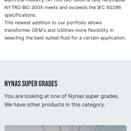
NYTRO BIO 300X meets and exceeds the IEC 60296
specifications.
This newest addition to our portfolio allows
transformer OEM's and Utilities more flexibility in
selecting the best suited fluid for a certain application.
NYNAS SUPER GRADES
You are looking at one of Nynas super grades.
We have other products in this category.