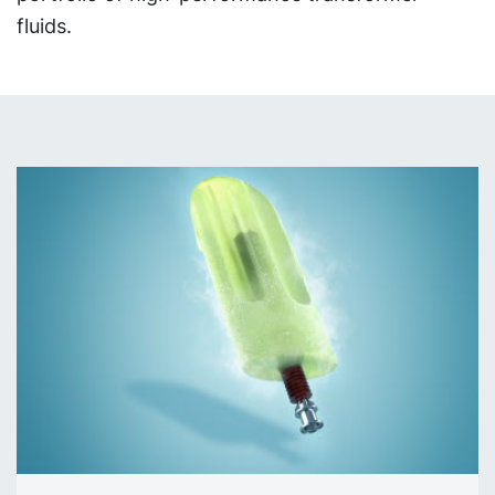
fluids.