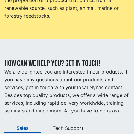
the proportion of a product that comes from a
renewable source, such as plant, animal, marine or
forestry feedstocks.
How can we help you? Get in touch!
We are delighted you are interested in our products. If
you have any questions about our products and
services, get in touch with your local Nynas contact.
Besides top quality products, we offer a wide range of
services, including rapid delivery worldwide, training,
seminars and much more. All you have to do is ask.
Sales
Tech Support