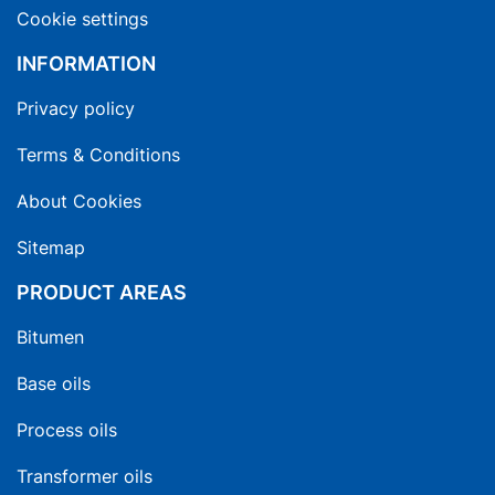
Cookie settings
INFORMATION
Privacy policy
Terms & Conditions
About Cookies
Sitemap
PRODUCT AREAS
Bitumen
Base oils
Process oils
Transformer oils