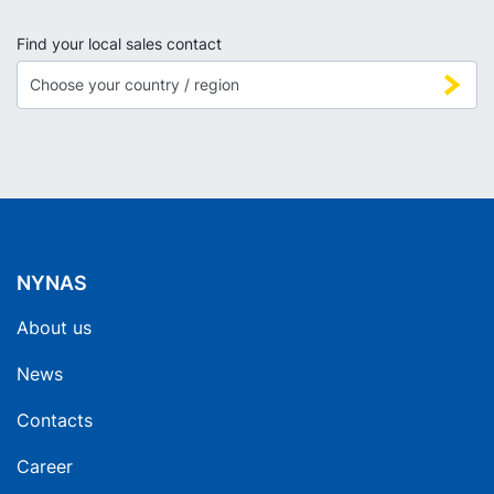
Find your local sales contact
NYNAS
About us
News
Contacts
Career