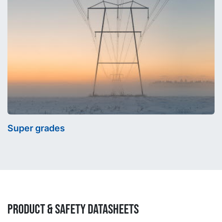
Super grades
Product & Safety Datasheets