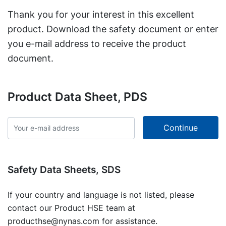
Thank you for your interest in this excellent
product. Download the safety document or enter
you e-mail address to receive the product
document.
Product Data Sheet, PDS
Safety Data Sheets, SDS
If your country and language is not listed, please
contact our Product HSE team at
producthse@nynas.com
for assistance.