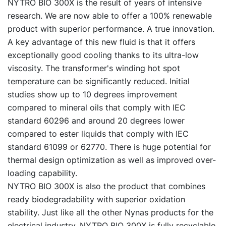
NYTRO BIO 300X is the result of years of intensive
research. We are now able to offer a 100% renewable
product with superior performance. A true innovation.
A key advantage of this new fluid is that it offers
exceptionally good cooling thanks to its ultra-low
viscosity. The transformer's winding hot spot
temperature can be significantly reduced. Initial
studies show up to 10 degrees improvement
compared to mineral oils that comply with IEC
standard 60296 and around 20 degrees lower
compared to ester liquids that comply with IEC
standard 61099 or 62770. There is huge potential for
thermal design optimization as well as improved over-
loading capability.
NYTRO BIO 300X is also the product that combines
ready biodegradability with superior oxidation
stability. Just like all the other Nynas products for the
electrical industry, NYTRO BIO 300X is fully recyclable.