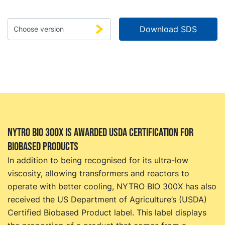
NYTRO BIO 300X is awarded USDA certification for
biobased products
In addition to being recognised for its ultra-low
viscosity, allowing transformers and reactors to
operate with better cooling, NYTRO BIO 300X has also
received the US Department of Agriculture’s (USDA)
Certified Biobased Product label. This label displays