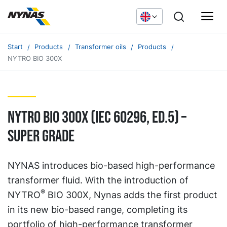
Start
Products
Transformer oils
Products
NYTRO BIO 300X
NYTRO BIO 300X (IEC 60296, ED.5) –
SUPER GRADE
NYNAS introduces bio-based high-performance
transformer fluid. With the introduction of
®
NYTRO
BIO 300X, Nynas adds the first product
in its new bio-based range, completing its
portfolio of high-performance transformer